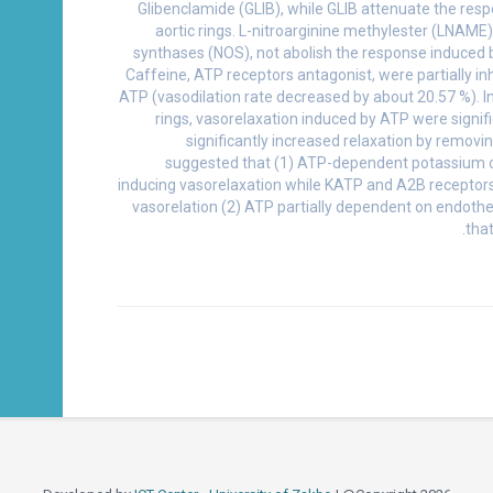
Glibenclamide (GLIB), while GLIB attenuate the resp
aortic rings. L-nitroarginine methylester (LNAME) 
synthases (NOS), not abolish the response induced 
Caffeine, ATP receptors antagonist, were partially inh
ATP (vasodilation rate decreased by about 20.57 %). 
rings, vasorelaxation induced by ATP were signif
significantly increased relaxation by removi
suggested that (1) ATP-dependent potassium ch
inducing vasorelaxation while KATP and A2B receptors
vasorelation (2) ATP partially dependent on endothe
tha