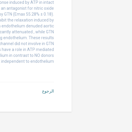
onse induced by ATP in intact
an antagonist for nitric oxide
by GTN (Emax 55.28% ± 0.18).
ibit the relaxation induced by
In endothelium denuded aortic
icantly attenuated , while GTN
ng endothelium. These results
annel did not involve in GTN
 have a role in ATP mediated
lium in contrast to NO donors
t independent to endothelium.
الرجوع