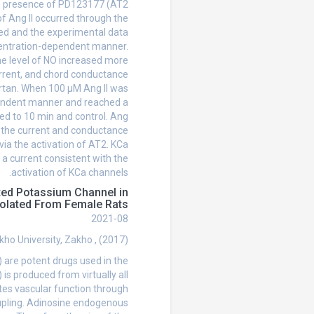
he presence of PD123177 (AT2
of Ang II occurred through the
sed and the experimental data
ncentration-dependent manner.
the level of NO increased more
urrent, and chord conductance
artan. When 100 µM Ang II was
pendent manner and reached a
d to 10 min and control. Ang
d the current and conductance
 via the activation of AT2. KCa
a current consistent with the
activation of KCa channels.
ted Potassium Channel in
solated From Female Rats
2021-08
ho University, Zakho , (2017)
are potent drugs used in the
 is produced from virtually all
tes vascular function through
oupling. Adinosine endogenous