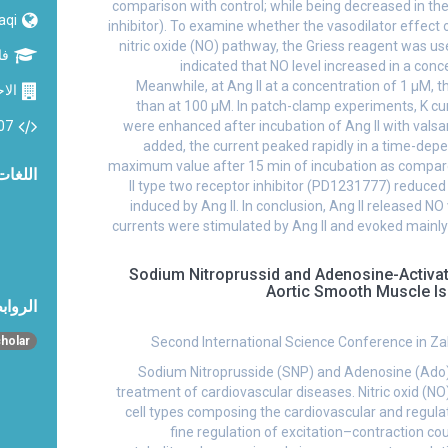
comparison with control; while being decreased in t
raqi
inhibitor). To examine whether the vasodilator effect 
nitric oxide (NO) pathway, the Griess reagent was u
وم
indicated that NO level increased in a co
Meanwhile, at Ang II at a concentration of 1 µM, 
حياء
than at 100 µM. In patch-clamp experiments, K c
07
were enhanced after incubation of Ang II with vals
added, the current peaked rapidly in a time-de
maximum value after 15 min of incubation as compare
اللغات
II type two receptor inhibitor (PD1231777) reduce
induced by Ang II. In conclusion, Ang II released NO
currents were stimulated by Ang II and evoked mainly 
Sodium Nitroprussid and Adenosine-Activa
Aortic Smooth Muscle I
تماعية
Second International Science Conference in Zak
holar
Sodium Nitroprusside (SNP) and Adenosine (Ado) 
treatment of cardiovascular diseases. Nitric oxid (NO)
cell types composing the cardiovascular and regula
fine regulation of excitation–contraction c