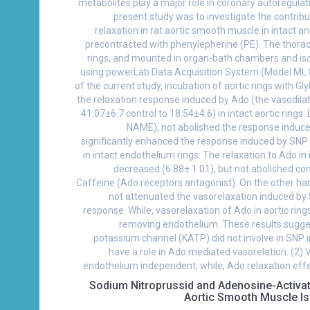
metabolites play a major role in coronary autoregulat
present study was to investigate the contri
relaxation in rat aortic smooth muscle in intact 
precontracted with phenylepherine (PE). The thoraci
rings, and mounted in organ-bath chambers and is
using powerLab Data Acquisition System (Model ML 8
of the current study, incubation of aortic rings with 
the relaxation response induced by Ado (the vasodila
41.07±6.7 control to 18.54±4.6) in intact aortic rings.
NAME), not abolished the response induce
significantly enhanced the response induced by SN
in intact endothelium rings. The relaxation to Ado in i
decreased (6.88± 1.01), but not abolished com
Caffeine (Ado receptors antagonist). On the other h
not attenuated the vasorelaxation induced by
response. While, vasorelaxation of Ado in aortic ring
removing endothelium. These results sugg
potassium channel (KATP) did not involve in SNP i
have a role in Ado mediated vasorelation. (2) 
endothelium independent, while, Ado relaxation eff
Sodium Nitroprussid and Adenosine-Activa
Aortic Smooth Muscle I