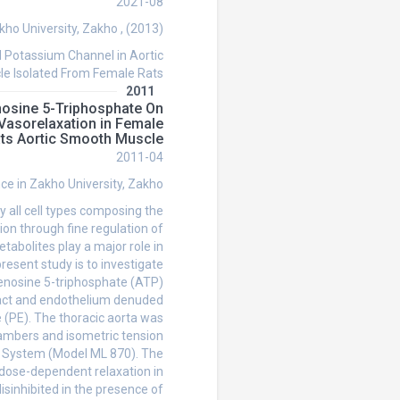
2021-08
kho University, Zakho , (2013)
 Potassium Channel in Aortic
e Isolated From Female Rats
2011
enosine 5-Triphosphate On
Vasorelaxation in Female
ts Aortic Smooth Muscle
2011-04
nce in Zakho University, Zakho
ly all cell types composing the
ion through fine regulation of
abolites play a major role in
resent study is to investigate
Adenosine 5-triphosphate (ATP)
ntact and endothelium denuded
 (PE). The thoracic aorta was
hambers and isometric tension
n System (Model ML 870). The
dose-dependent relaxation in
disinhibited in the presence of