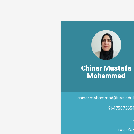
Chinar Mustafa
Mohammed
chinar.mohammad@uoz.edu.
9647507365
Iraq , Za