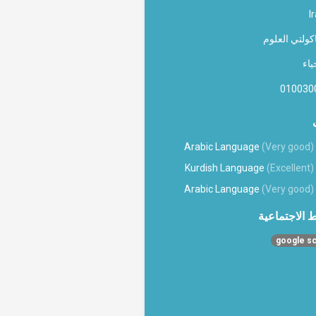
I
فاکولتي العل
الا
010030
Arabic Language
(Very good)
Kurdish Language
(Excellent)
Arabic Language
(Very good)
الروابط الاج
google sc