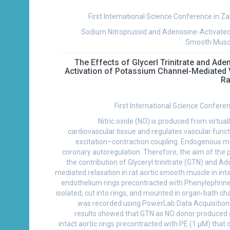
First International Science Conference in Za
Sodium Nitroprussid and Adenosine-Activated
Smooth Muscl
The Effects of Glycerl Trinitrate and Ad
Activation of Potassium Channel-Mediated 
Ra
First International Science Confere
Nitric oxide (NO) is produced from virtual
cardiovascular tissue and regulates vascular funct
excitation–contraction coupling. Endogenous met
coronary autoregulation. Therefore, the aim of the p
the contribution of Glyceryl trinitrate (GTN) and 
mediated relaxation in rat aortic smooth muscle in i
endothelium rings precontracted with Phenylephrine
isolated, cut into rings, and mounted in organ-bath c
was recorded using PowerLab Data Acquisitio
results showed that GTN as NO donor produced 
intact aortic rings precontracted with PE (1 µM) that 