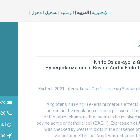
|
تسجيل الدخول
|
الرئسية
|
العربية
|
الإنجليزية
|
Nitric Oxide-cyclic 
Induced Hyperpolarization in Bovine Aortic Endo
EsiTech 2021 International Conference on Sustaina
krd
Angiotensin II (Ang II) exerts numerous effects
including the regulation of blood pressure. Th
420
potential mechanisms that seem to be involved in
bovine aortic endothelial cell (BAE-1). Expression of 
انثى
was checked by western blots in the presence of 
kho
vasodilator effect of Ang II was enhanced i