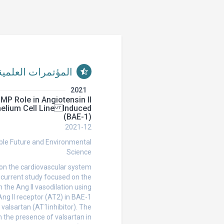
المؤتمرات العلمية
2021
GMP Role in Angiotensin II
thelium Cell Line
(BAE-1)
2021-12
ble Future and Environmental
Science
 on the cardiovascular system
e current study focused on the
 the Ang II vasodilation using
Ang II receptor (AT2) in BAE-1
valsartan (AT1inhibitor). The
n the presence of valsartan in