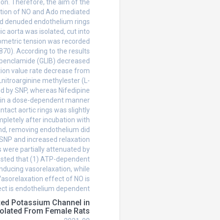
ion. Therefore, the aim of the
bution of NO and Ado mediated
and denuded endothelium rings
c aorta was isolated, cut into
ometric tension was recorded
70). According to the results
Glybenclamide (GLIB) decreased
tion value rate decrease from
 Lnitroarginine methylester (L-
d by SNP, whereas Nifedipine
P in a dose-dependent manner
ntact aortic rings was slightly
pletely after incubation with
and, removing endothelium did
 SNP and increased relaxation
s were partially attenuated by
ested that (1) ATP-dependent
nducing vasorelaxation, while
Vasorelaxation effect of NO is
ect is endothelium dependent.
ted Potassium Channel in
solated From Female Rats