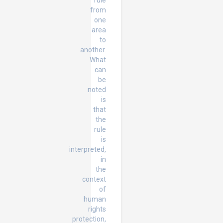
rule
from
one
area
to
another.
What
can
be
noted
is
that
the
rule
is
interpreted,
in
the
context
of
human
rights
protection,