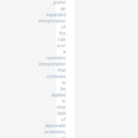
prefer
an
expanded
interpretation
of
the
rule
over
a
restrictive
interpretation
that
continues
to
be
applied
in
ethe
field
of
diplomatic
protection,