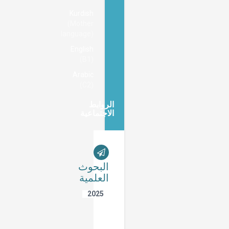
Kurdish
(Mother
language)
English
(B1)
Arabic
(C2)
الروابط
الاجتماعية
البحوث
العلمية
2025
Non-
Applicability
of