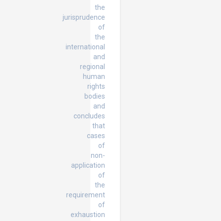
the
jurisprudence
of
the
international
and
regional
human
rights
bodies
and
concludes
that
cases
of
non-
application
of
the
requirement
of
exhaustion