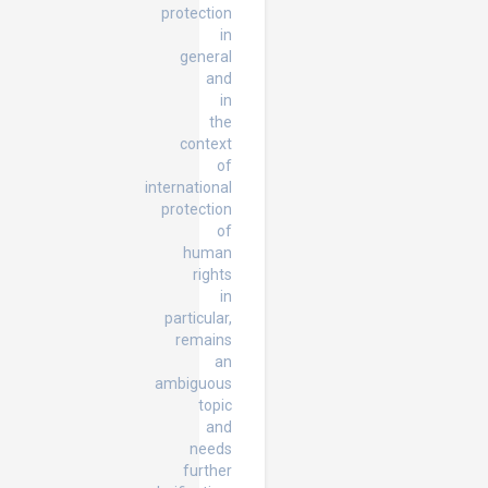
protection
in
general
and
in
the
context
of
international
protection
of
human
rights
in
particular,
remains
an
ambiguous
topic
and
needs
further