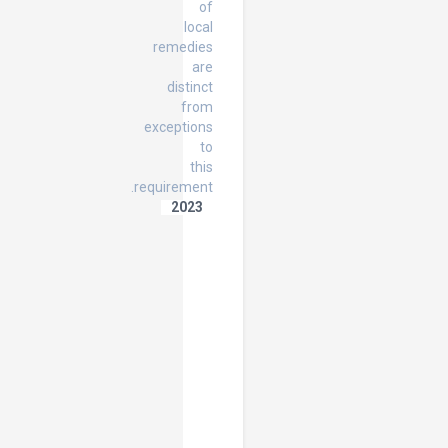
of
local
remedies
are
distinct
from
exceptions
to
this
requirement.
2023
The
Scope
of
the
Rule
of
Exhaustion
of
Local
Remedies
in
the
context
of