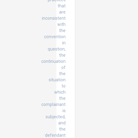
that
are
inconsistent
with
the
convention
in
question,
the
continuation
of
the
situation
to
which
the
complainant
is
subjected,
and
the
defendant