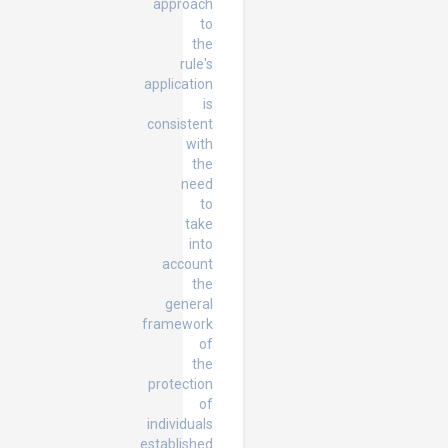
approach
to
the
rule's
application
is
consistent
with
the
need
to
take
into
account
the
general
framework
of
the
protection
of
individuals
established