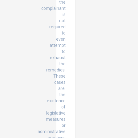
the
complainant
is
not
required
to
even
attempt
to
exhaust
the
remedies.
These
cases
are:
the
existence
of
legislative
measures
or
administrative
practices