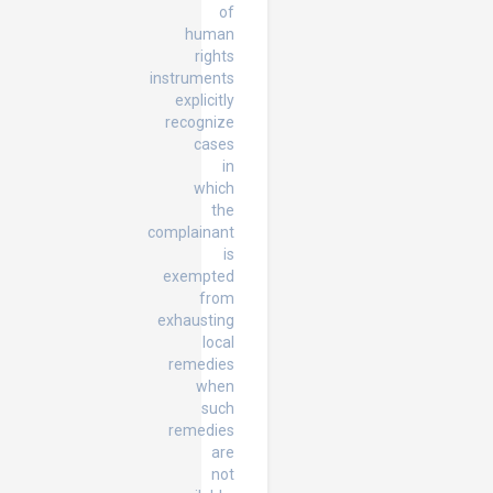
of
human
rights
instruments
explicitly
recognize
cases
in
which
the
complainant
is
exempted
from
exhausting
local
remedies
when
such
remedies
are
not