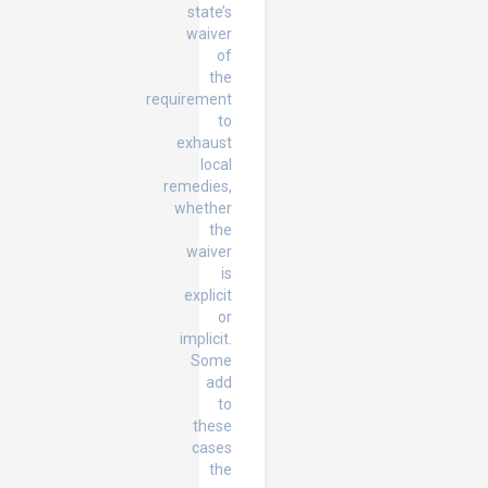
state’s
waiver
of
the
requirement
to
exhaust
local
remedies,
whether
the
waiver
is
explicit
or
implicit.
Some
add
to
these
cases
the