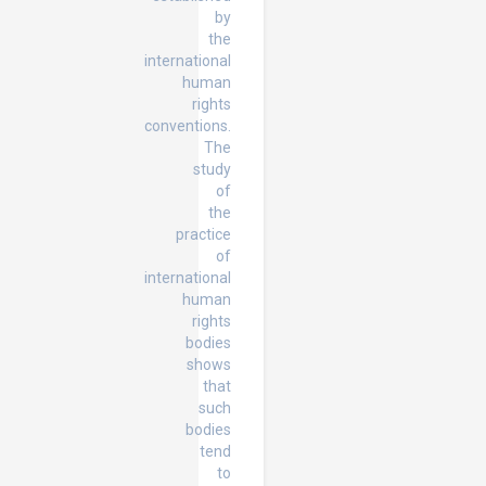
by
the
international
human
rights
conventions.
The
study
of
the
practice
of
international
human
rights
bodies
shows
that
such
bodies
tend
to