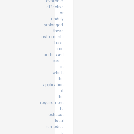
available,
effective
or
unduly
prolonged,
these
instruments
have
not
addressed
cases
in
which
the
application
of
the
requirement
to
exhaust
local
remedies
is