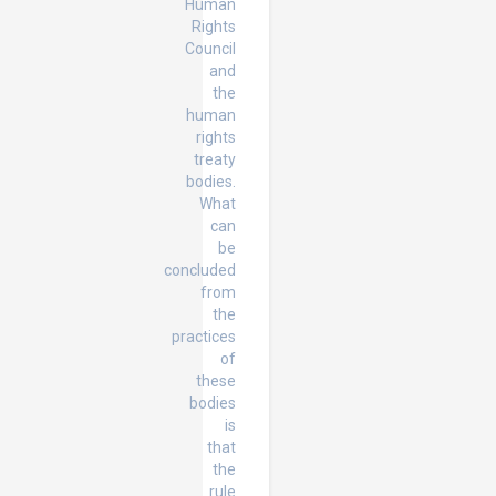
Human
Rights
Council
and
the
human
rights
treaty
bodies.
What
can
be
concluded
from
the
practices
of
these
bodies
is
that
the
rule