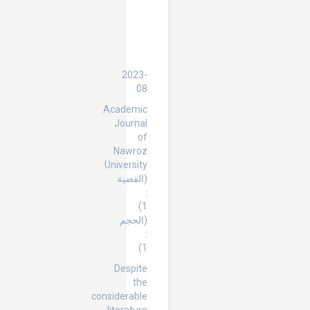
International
Protection
of
Human
Rights
2023-
08
Academic
Journal
of
Nawroz
University
(القضية
:
1)
(الحجم
:
1)
Despite
the
considerable