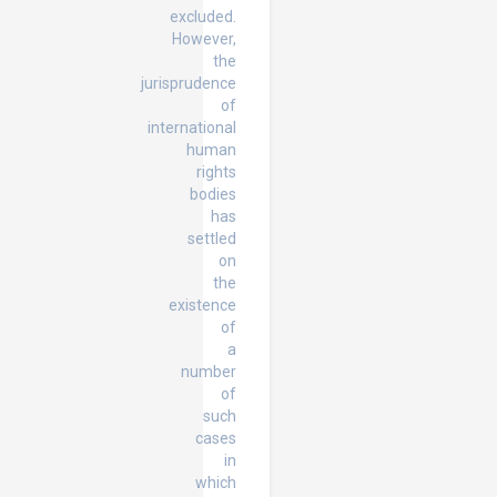
excluded.
However,
the
jurisprudence
of
international
human
rights
bodies
has
settled
on
the
existence
of
a
number
of
such
cases
in
which