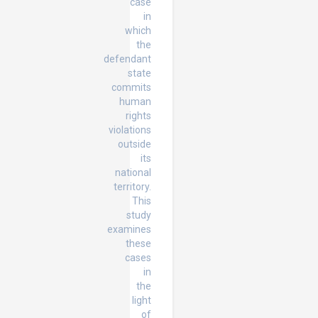
case
in
which
the
defendant
state
commits
human
rights
violations
outside
its
national
territory.
This
study
examines
these
cases
in
the
light
of