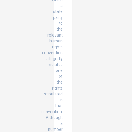
a
state
party
to
the
relevant
human
rights
convention
allegedly
violates
one
of
the
rights
stipulated
in
that
convention.
Although
a
number