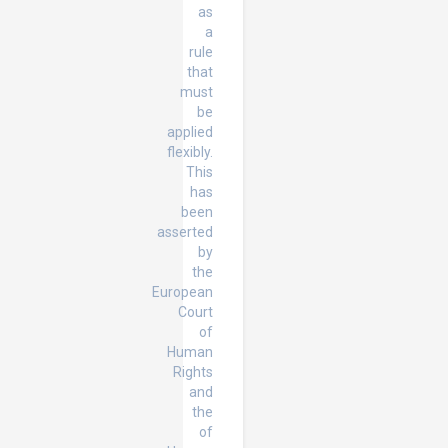
as
a
rule
that
must
be
applied
flexibly.
This
has
been
asserted
by
the
European
Court
of
Human
Rights
and
the
of