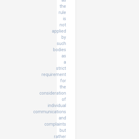
as
the
rule
is
not
applied
by
such
bodies
as
a
strict
requirement
for
the
consideration
of
individual
communications
and
complaints
but
rather