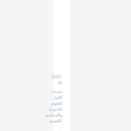
the
Rule
of
Exhaustion
of
Local
Remedies
in
the
Context
of
International
Human
Rights
Protection
2025-
06
جامعة
االنبار
للعلوم
القانونية
والسياسية
(القضية
: