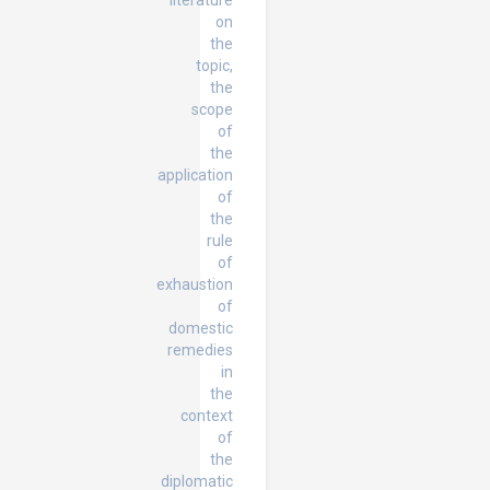
literature
on
the
topic,
the
scope
of
the
application
of
the
rule
of
exhaustion
of
domestic
remedies
in
the
context
of
the
diplomatic