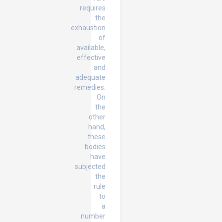
requires
the
exhaustion
of
available,
effective
and
adequate
remedies.
On
the
other
hand,
these
bodies
have
subjected
the
rule
to
a
number