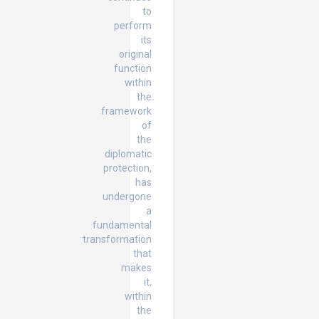
to
perform
its
original
function
within
the
framework
of
the
diplomatic
protection,
has
undergone
a
fundamental
transformation
that
makes
it,
within
the