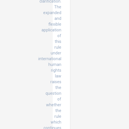
clarification.
The
expanded
and
flexible
application
of
this
rule
under
international
human
rights
law
raises
the
question
of
whether
the
rule
which
continues