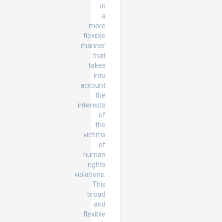
in
a
more
flexible
manner
that
takes
into
account
the
interests
of
the
victims
of
human
rights
violations.
This
broad
and
flexible