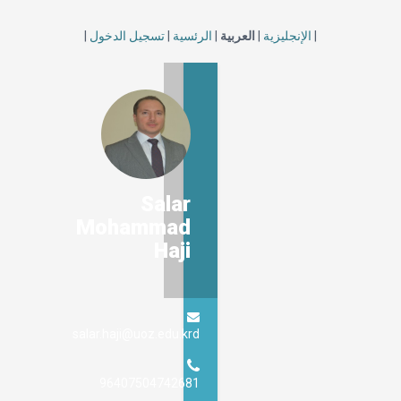
|
تسجيل الدخول
|
الرئسية
|
العربية
|
الإنجليزية
|
Salar
Mohammad
Haji
salar.haji@uoz.edu.krd
96407504742681