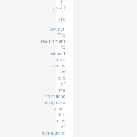
1)
(الحجم
:
15)
bstract:
The
requirement
to
exhaust
local
remedies
is
one
of
the
conditions
recognized
under
the
rules
of
international