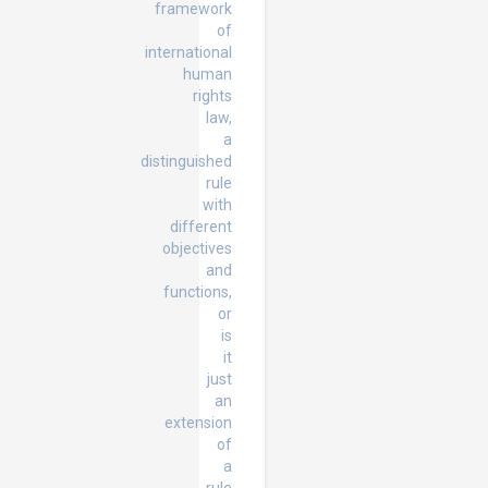
framework
of
international
human
rights
law,
a
distinguished
rule
with
different
objectives
and
functions,
or
is
it
just
an
extension
of
a