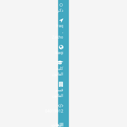
ذكر
Iraq
,
Zakho
Iraqi
كلية
القانون
قسم
القانون
04019012
اللغات