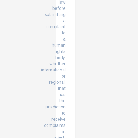
law
before
submitting
a
complaint
to
a
human
rights
body,
whether
international
or
regional,
that
has
the
jurisdiction
to
receive
complaints
in
which