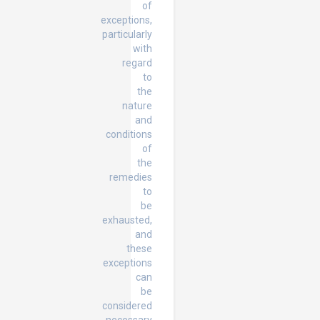
of
exceptions,
particularly
with
regard
to
the
nature
and
conditions
of
the
remedies
to
be
exhausted,
and
these
exceptions
can
be
considered