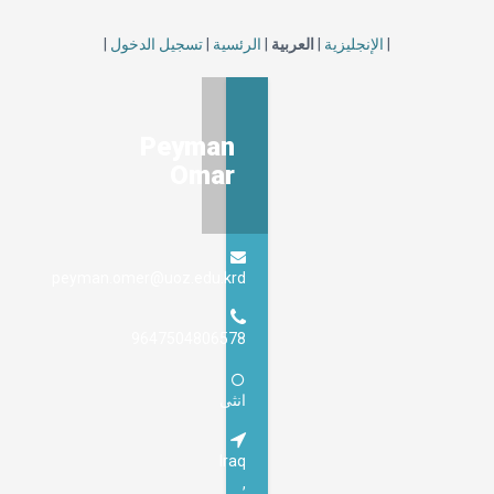
|
تسجيل الدخول
|
الرئسية
|
العربي
Peyman
Omar
peyman.omer@uoz.edu.krd
9647504806578
انثى
Iraq
,