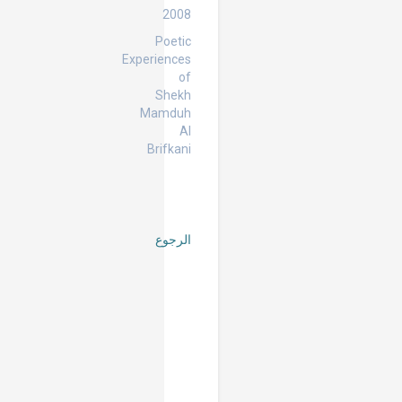
2008
Poetic
Experiences
of
Shekh
Mamduh
Al
Brifkani
الرجوع