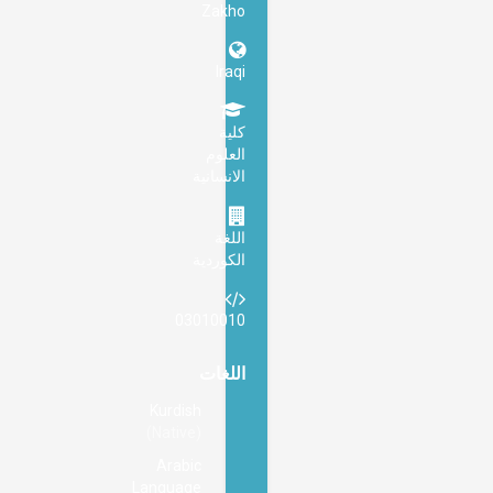
Zakho
Iraqi
كلية
العلوم
الانسانية
اللغة
الكوردية
03010010
اللغات
Kurdish
(Native)
Arabic
Language