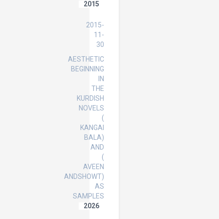
2015
PhD
2015-
11-
30
AESTHETIC
BEGINNING
IN
THE
KURDISH
NOVELS
(
KANGAI
BALA)
AND
(
AVEEN
ANDSHOWT)
AS
SAMPLES
2026
Master