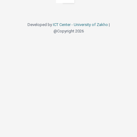
Developed by
ICT Center - Unive
@Copyright 2026