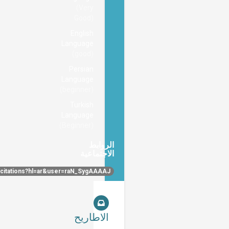
(Very
Good)
English
Language
(good)
Persian
Language
(beginner)
Turkish
Language
(Beginner)
الروابط
الاجتماعية
https://scholar.google.com/citations?hl=ar&user=raN_SygAAAAJ
الاطاريح