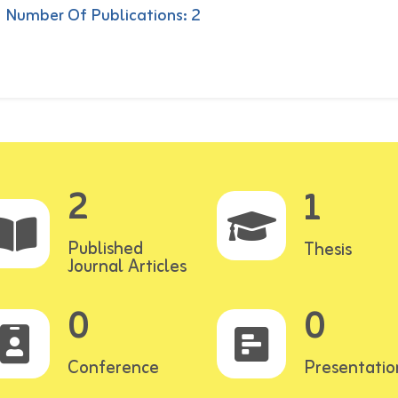
Number Of Publications: 2
2
1
Published
Thesis
Journal Articles
0
0
Conference
Presentatio