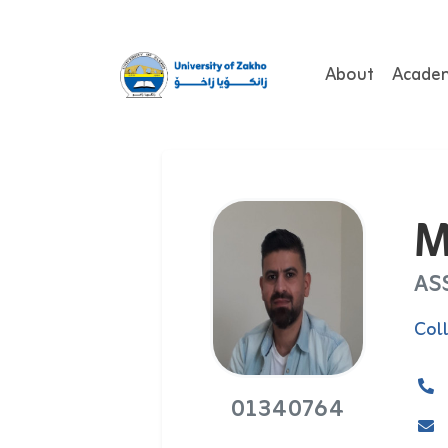
About
Acade
M
AS
Col
01340764