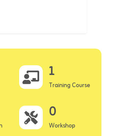
1
Training Course
0
n
Workshop