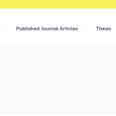
Published Journal Articles
Thesis