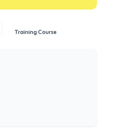
Training Course