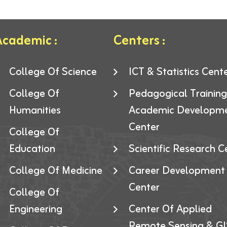
cademic :
Centers :
College Of Science
ICT & Statistics Cent
College Of
Pedagogical Trainin
Humanities
Academic Developm
Center
College Of
Education
Scientific Research C
College Of Medicine
Career Development
Center
College Of
Engineering
Center Of Applied
Remote Sensing & GI