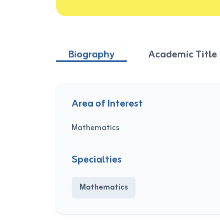
Biography
Academic Title
Area of Interest
Mathematics
Specialties
Mathematics