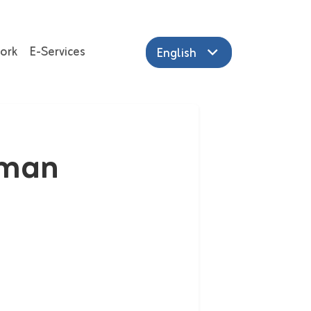
ork
E-Services
English
iman