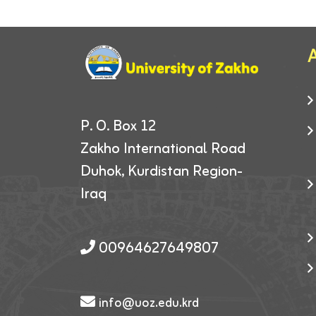
A
P. O. Box 12
Zakho International Road
Duhok, Kurdistan Region-
Iraq
00964627649807
info@uoz.edu.krd