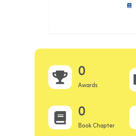
0
Awards
0
Book Chapter