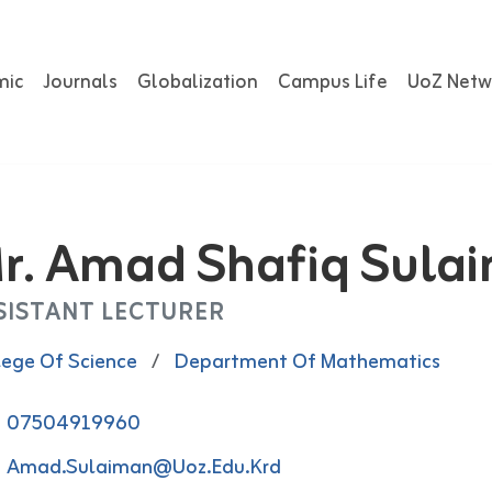
mic
Journals
Globalization
Campus Life
UoZ Netw
r. Amad Shafiq Sula
SISTANT LECTURER
lege Of Science
/
Department Of Mathematics
07504919960
Amad.Sulaiman@uoz.edu.krd