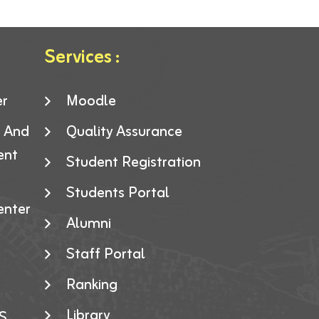
Services :
er
Moodle
g And
Quality Assurance
ent
Student Registration
Students Portal
enter
Alumni
Staff Portal
Ranking
Library
S