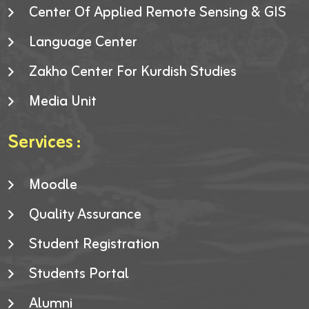
Center Of Applied Remote Sensing & GIS
Language Center
Zakho Center For Kurdish Studies
Media Unit
Services :
Moodle
Quality Assurance
Student Registration
Students Portal
Alumni