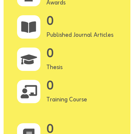
Awards
0
Published Journal Articles
0
Thesis
0
Training Course
0