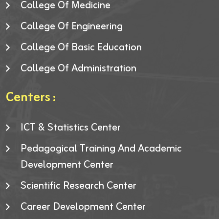
College Of Medicine
College Of Engineering
College Of Basic Education
College Of Administration
Centers :
ICT & Statistics Center
Pedagogical Training And Academic
Development Center
Scientific Research Center
Career Development Center