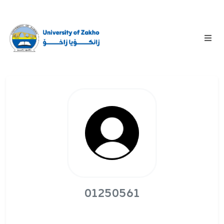
01250561