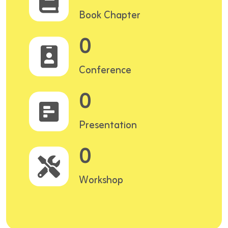
Book Chapter
0
Conference
0
Presentation
0
Workshop