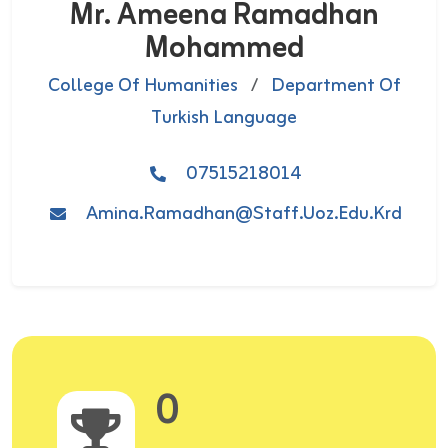
Mr. Ameena Ramadhan
Mohammed
College Of Humanities
/
Department Of
Turkish Language
07515218014
Amina.ramadhan@staff.uoz.edu.krd
0