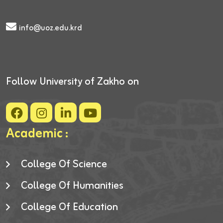
info@uoz.edu.krd
Follow University of Zakho on
Academic :
College Of Science
College Of Humanities
College Of Education