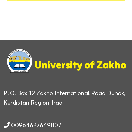
P. O. Box 12
Zakho International Road
Duhok,
Kurdistan Region-Iraq
00964627649807