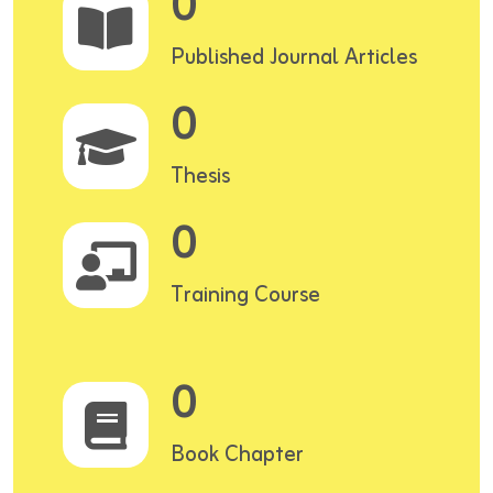
0
Published Journal Articles
0
Thesis
0
Training Course
0
Book Chapter