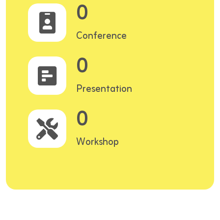
0
Conference
0
Presentation
0
Workshop