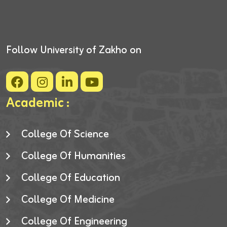
Follow University of Zakho on
Academic :
College Of Science
College Of Humanities
College Of Education
College Of Medicine
College Of Engineering