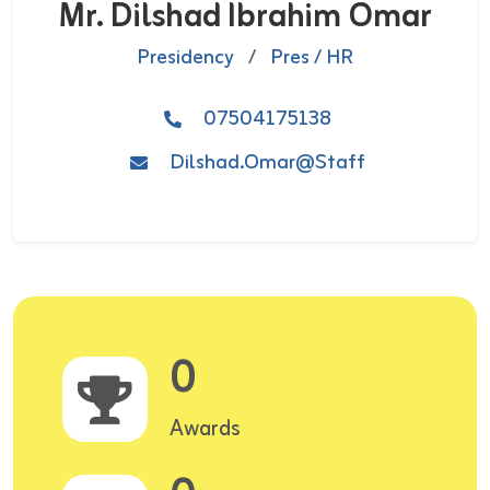
Mr. Dilshad Ibrahim Omar
Presidency
/
Pres / HR
07504175138
Dilshad.Omar@staff
0
Awards