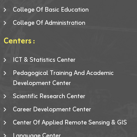
College Of Basic Education
College Of Administration
Centers :
ICT & Statistics Center
Pedagogical Training And Academic
Development Center
Scientific Research Center
Career Development Center
Center Of Applied Remote Sensing & GIS
Language Center