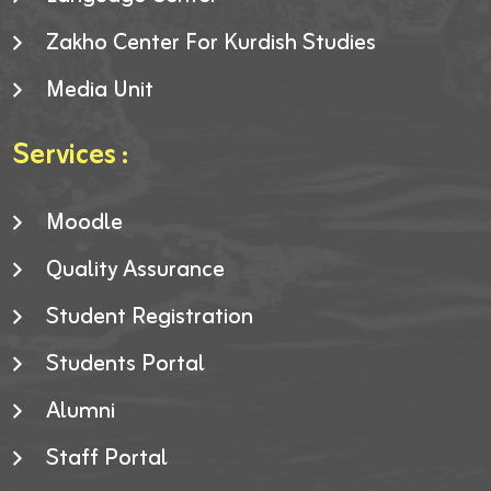
Zakho Center For Kurdish Studies
Media Unit
Services :
Moodle
Quality Assurance
Student Registration
Students Portal
Alumni
Staff Portal