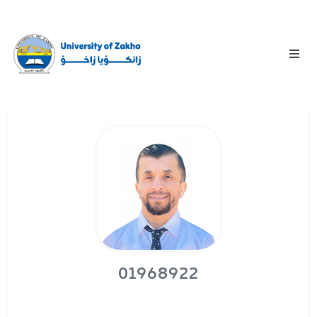
01968922