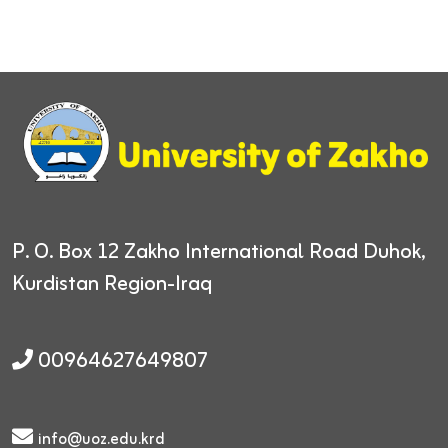
P. O. Box 12
Zakho International Road
Duhok,
Kurdistan Region-Iraq
00964627649807
info@uoz.edu.krd