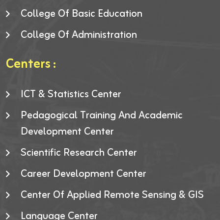
College Of Basic Education
College Of Administration
Centers :
ICT & Statistics Center
Pedagogical Training And Academic
Development Center
Scientific Research Center
Career Development Center
Center Of Applied Remote Sensing & GIS
Language Center