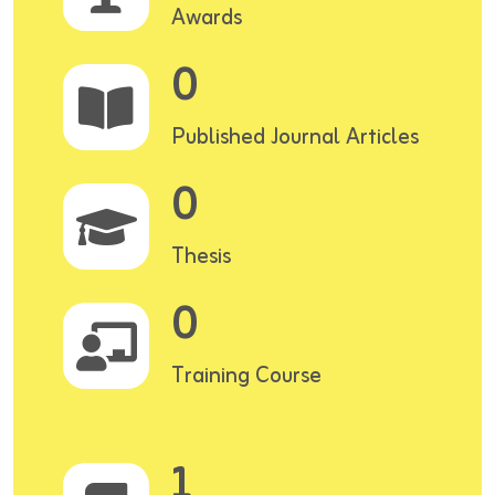
Awards
0
Published Journal Articles
0
Thesis
0
Training Course
1