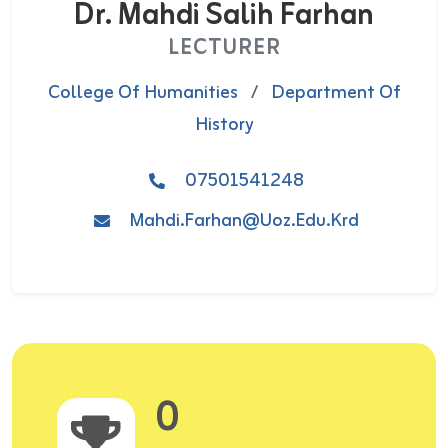
Dr. Mahdi Salih Farhan
LECTURER
College Of Humanities
/
Department Of
History
07501541248
Mahdi.Farhan@uoz.edu.krd
0