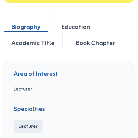
Biography
Education
Academic Title
Book Chapter
Area of Interest
Lecturer
Specialties
Lecturer