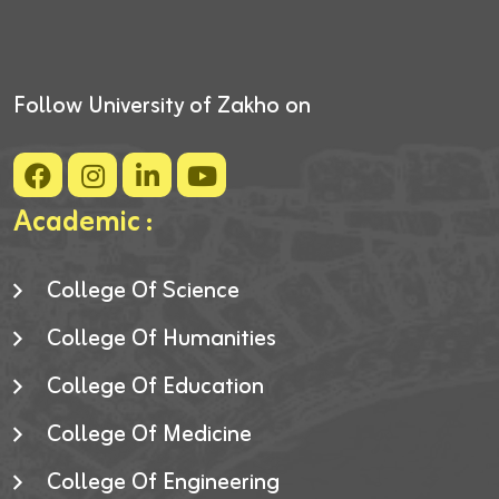
Follow University of Zakho on
Academic :
College Of Science
College Of Humanities
College Of Education
College Of Medicine
College Of Engineering