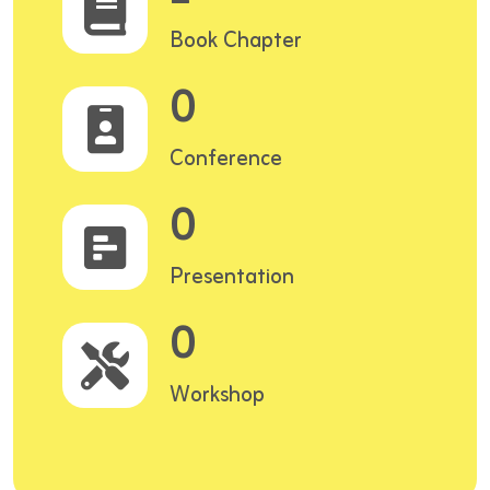
Book Chapter
0
Conference
0
Presentation
0
Workshop