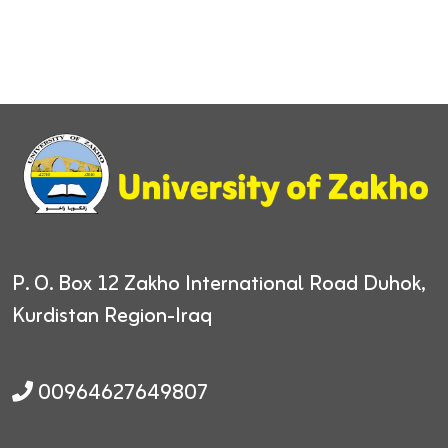
P. O. Box 12
Zakho International Road
Duhok,
Kurdistan Region-Iraq
00964627649807