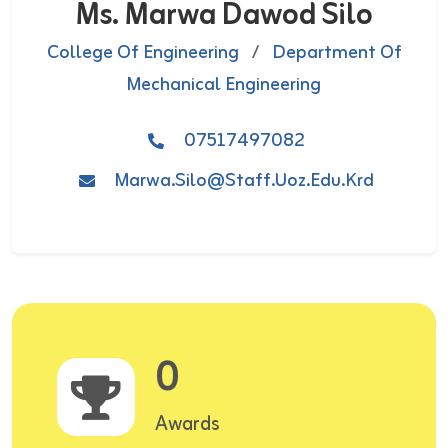
Ms. Marwa Dawod Silo
College Of Engineering
/
Department Of
Mechanical Engineering
07517497082
Marwa.silo@staff.uoz.edu.krd
0
Awards