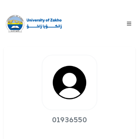
01936550