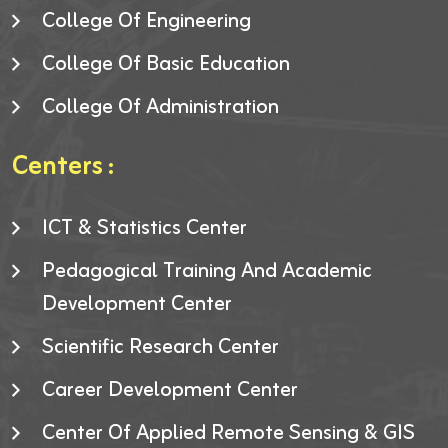
College Of Engineering
College Of Basic Education
College Of Administration
Centers :
ICT & Statistics Center
Pedagogical Training And Academic
Development Center
Scientific Research Center
Career Development Center
Center Of Applied Remote Sensing & GIS