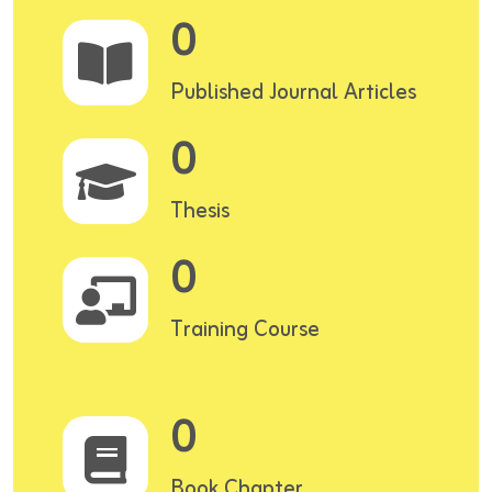
0
Published Journal Articles
0
Thesis
0
Training Course
0
Book Chapter