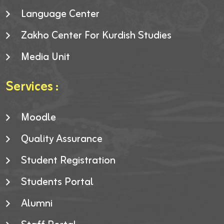
Language Center
Zakho Center For Kurdish Studies
Media Unit
Services :
Moodle
Quality Assurance
Student Registration
Students Portal
Alumni