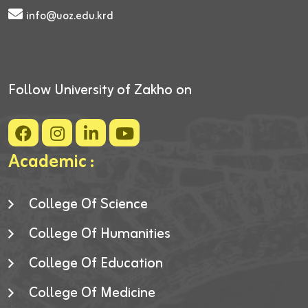
info@uoz.edu.krd
Follow University of Zakho on
Academic :
College Of Science
College Of Humanities
College Of Education
College Of Medicine