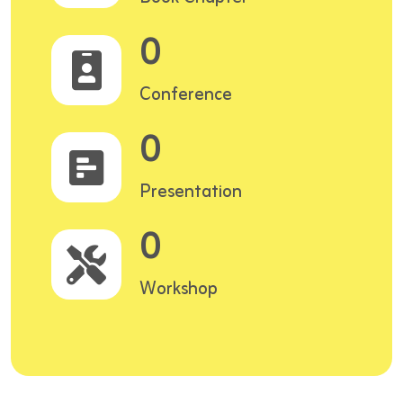
0
Conference
0
Presentation
0
Workshop