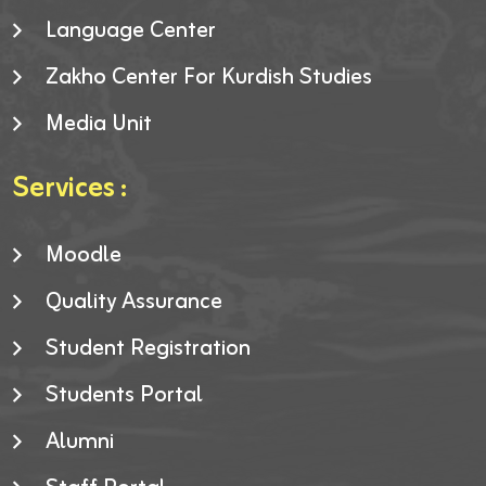
Language Center
Zakho Center For Kurdish Studies
Media Unit
Services :
Moodle
Quality Assurance
Student Registration
Students Portal
Alumni