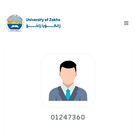
01247360