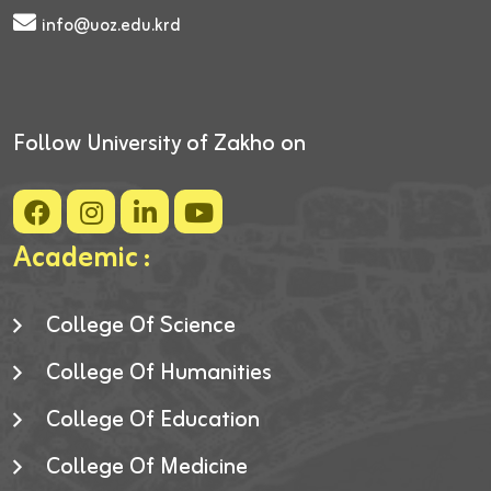
info@uoz.edu.krd
Follow University of Zakho on
Academic :
College Of Science
College Of Humanities
College Of Education
College Of Medicine