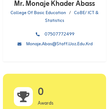
Mr. Monaje Khader Abass
College Of Basic Education
/
CoBE/ ICT &
Statistics
07507772499
Monaje.abas@staff.uoz.edu.krd
0
Awards