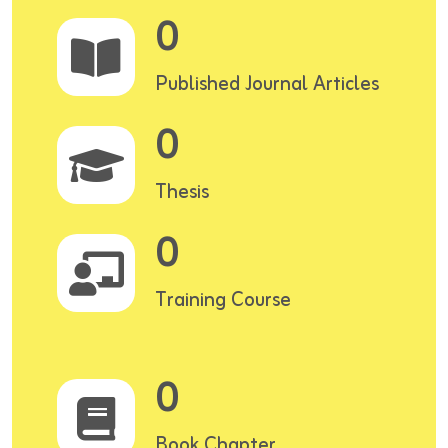
0
Published Journal Articles
0
Thesis
0
Training Course
0
Book Chapter