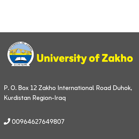
P. O. Box 12
Zakho International Road
Duhok,
Kurdistan Region-Iraq
00964627649807