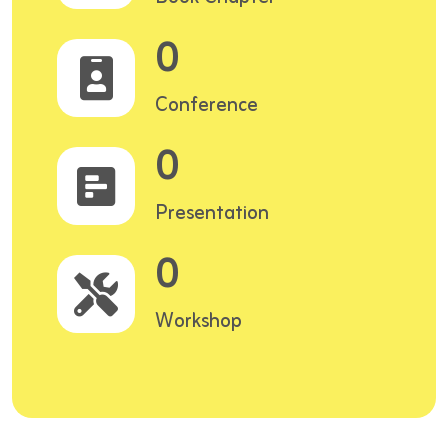
0
Conference
0
Presentation
0
Workshop