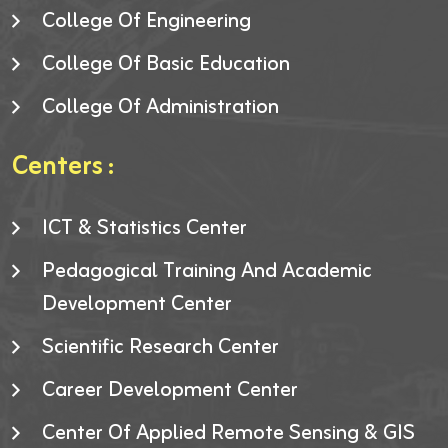
College Of Engineering
College Of Basic Education
College Of Administration
Centers :
ICT & Statistics Center
Pedagogical Training And Academic
Development Center
Scientific Research Center
Career Development Center
Center Of Applied Remote Sensing & GIS