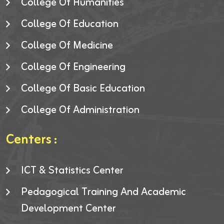
College Of Humanities
College Of Education
College Of Medicine
College Of Engineering
College Of Basic Education
College Of Administration
Centers :
ICT & Statistics Center
Pedagogical Training And Academic
Development Center