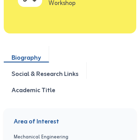
Workshop
Biography
Social & Research Links
Academic Title
Area of Interest
Mechanical Engineering