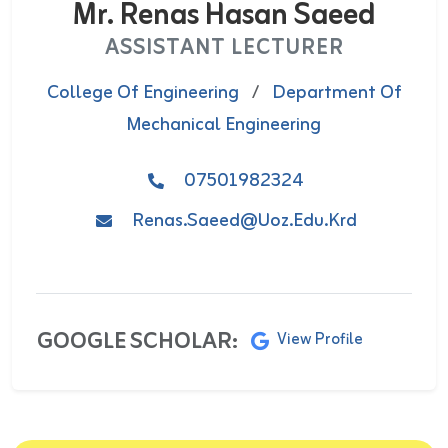
Mr. Renas Hasan Saeed
ASSISTANT LECTURER
College Of Engineering
/
Department Of
Mechanical Engineering
07501982324
Renas.saeed@uoz.edu.krd
GOOGLE SCHOLAR:
View Profile