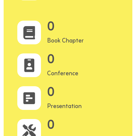
0
Book Chapter
0
Conference
0
Presentation
0