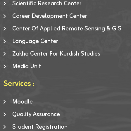
Scientific Research Center
Career Development Center
Center Of Applied Remote Sensing & GIS
Language Center
Zakho Center For Kurdish Studies
Media Unit
Services :
Moodle
Quality Assurance
Student Registration