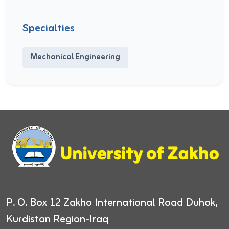
Specialties
Mechanical Engineering
P. O. Box 12
Zakho International Road
Duhok,
Kurdistan Region-Iraq