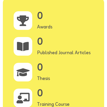
0
Awards
0
Published Journal Articles
0
Thesis
0
Training Course