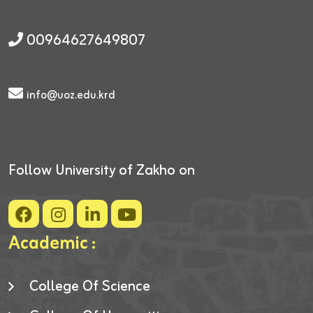
00964627649807
info@uoz.edu.krd
Follow University of Zakho on
Academic :
College Of Science