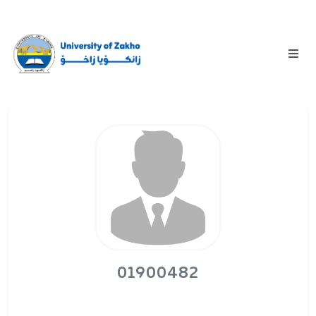
01900482