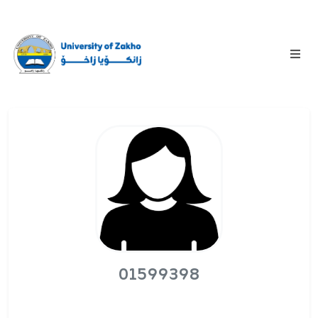
01599398