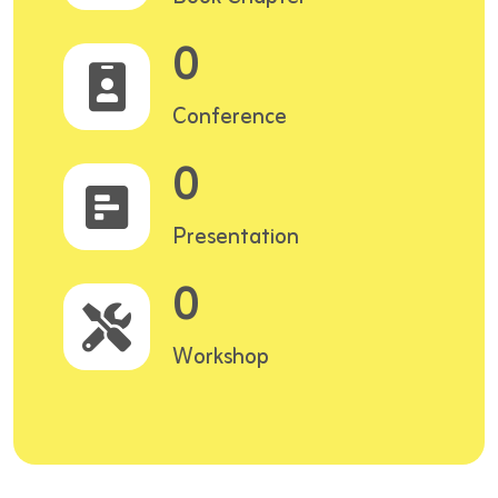
0
Conference
0
Presentation
0
Workshop