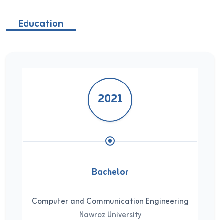
Education
2021
Bachelor
Computer and Communication Engineering
Nawroz University