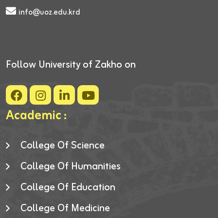
info@uoz.edu.krd
Follow University of Zakho on
Academic :
College Of Science
College Of Humanities
College Of Education
College Of Medicine