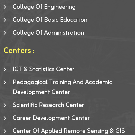
College Of Engineering
College Of Basic Education
College Of Administration
Centers :
ICT & Statistics Center
Pedagogical Training And Academic
Development Center
Scientific Research Center
Career Development Center
Center Of Applied Remote Sensing & GIS