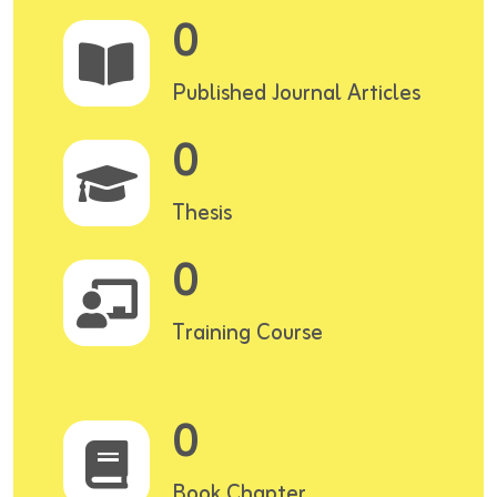
0
Published Journal Articles
0
Thesis
0
Training Course
0
Book Chapter