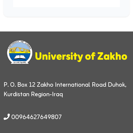
P. O. Box 12
Zakho International Road
Duhok,
Kurdistan Region-Iraq
00964627649807