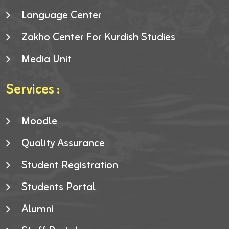
Language Center
Zakho Center For Kurdish Studies
Media Unit
Services :
Moodle
Quality Assurance
Student Registration
Students Portal
Alumni