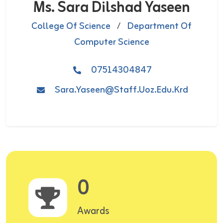
Ms. Sara Dilshad Yaseen
College Of Science
/
Department Of
Computer Science
07514304847
Sara.yaseen@staff.uoz.edu.krd
0
Awards