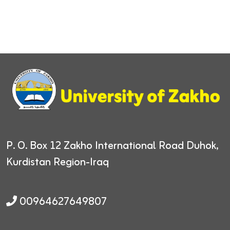
P. O. Box 12
Zakho International Road
Duhok,
Kurdistan Region-Iraq
00964627649807