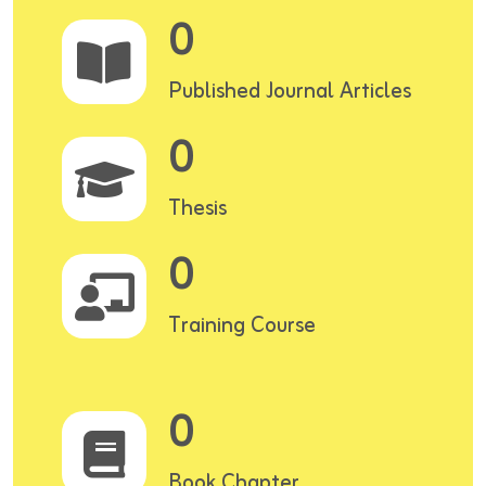
0
Published Journal Articles
0
Thesis
0
Training Course
0
Book Chapter