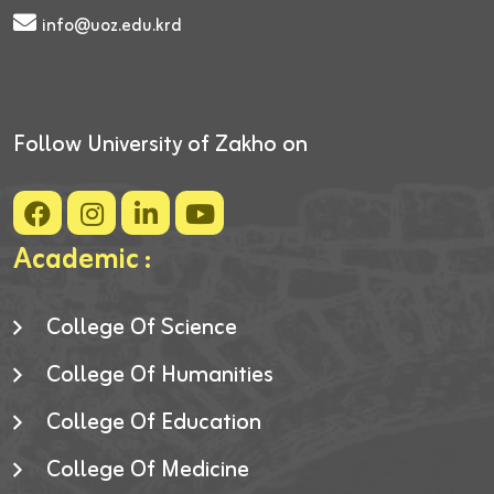
info@uoz.edu.krd
Follow University of Zakho on
Academic :
College Of Science
College Of Humanities
College Of Education
College Of Medicine