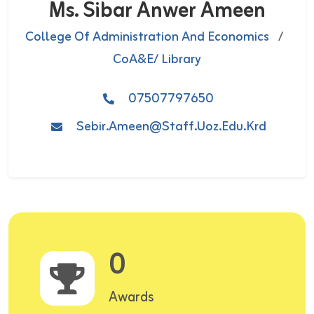
Ms. Sibar Anwer Ameen
College Of Administration And Economics
/
CoA&E/ Library
07507797650
Sebir.ameen@staff.uoz.edu.krd
0
Awards