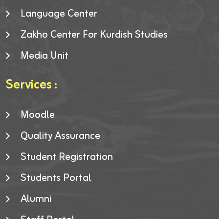
Language Center
Zakho Center For Kurdish Studies
Media Unit
Services :
Moodle
Quality Assurance
Student Registration
Students Portal
Alumni