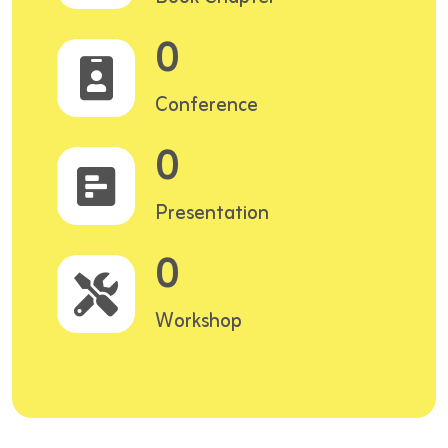
0
Conference
0
Presentation
0
Workshop