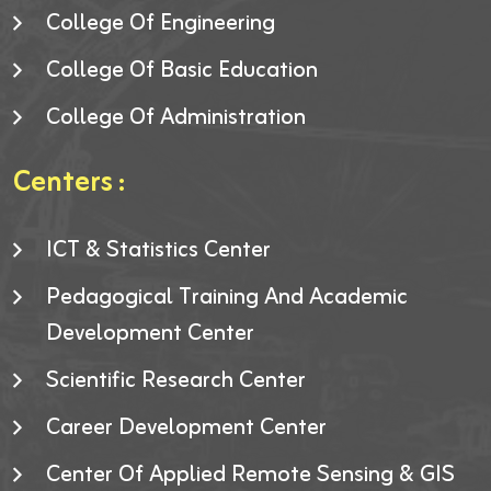
College Of Engineering
College Of Basic Education
College Of Administration
Centers :
ICT & Statistics Center
Pedagogical Training And Academic
Development Center
Scientific Research Center
Career Development Center
Center Of Applied Remote Sensing & GIS