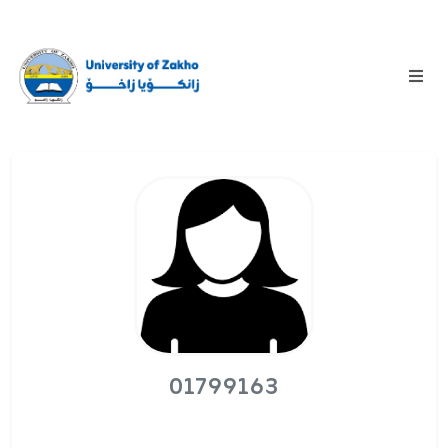
01799163