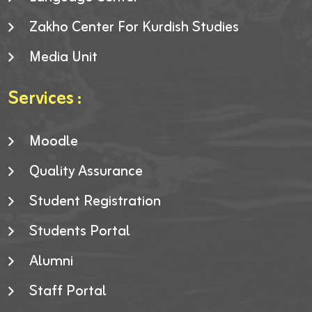
Zakho Center For Kurdish Studies
Media Unit
Services :
Moodle
Quality Assurance
Student Registration
Students Portal
Alumni
Staff Portal