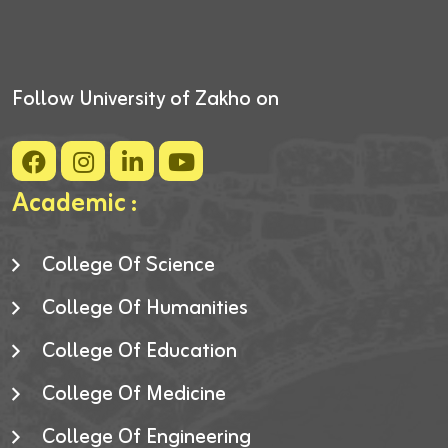
Follow University of Zakho on
Academic :
College Of Science
College Of Humanities
College Of Education
College Of Medicine
College Of Engineering