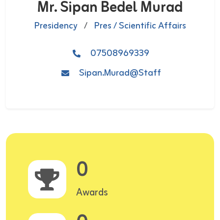
Mr. Sipan Bedel Murad
Presidency
/
Pres / Scientific Affairs
07508969339
Sipan.Murad@staff
0
Awards