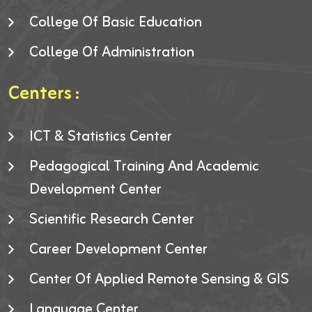
College Of Basic Education
College Of Administration
Centers :
ICT & Statistics Center
Pedagogical Training And Academic
Development Center
Scientific Research Center
Career Development Center
Center Of Applied Remote Sensing & GIS
Language Center