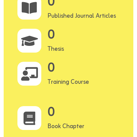
0
Published Journal Articles
0
Thesis
0
Training Course
0
Book Chapter