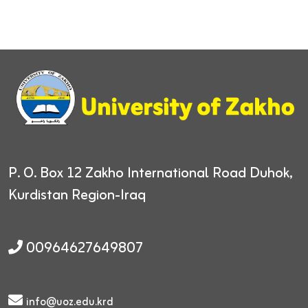
P. O. Box 12
Zakho International Road
Duhok,
Kurdistan Region-Iraq
00964627649807
info@uoz.edu.krd