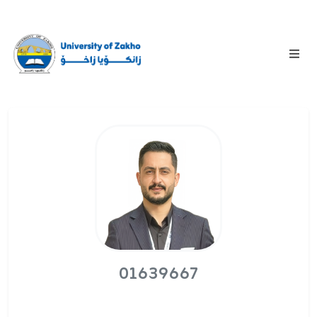
01639667