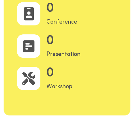
0
Conference
0
Presentation
0
Workshop