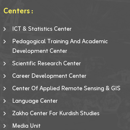
Centers :
ICT & Statistics Center
Pedagogical Training And Academic
Development Center
Scientific Research Center
Career Development Center
Center Of Applied Remote Sensing & GIS
Language Center
Zakho Center For Kurdish Studies
Media Unit