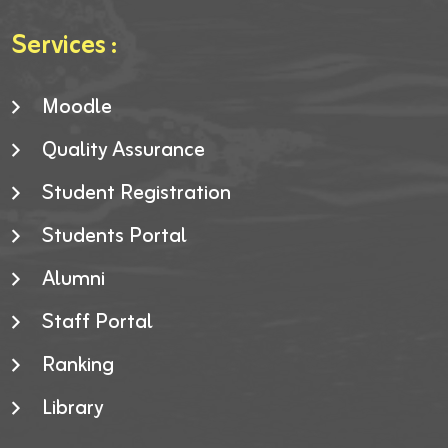
Services :
Moodle
Quality Assurance
Student Registration
Students Portal
Alumni
Staff Portal
Ranking
Library