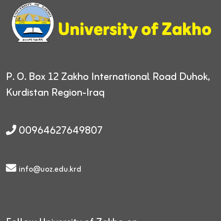
P. O. Box 12
Zakho International Road
Duhok,
Kurdistan Region-Iraq
00964627649807
info@uoz.edu.krd