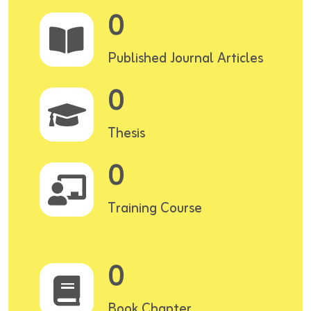
0
Published Journal Articles
0
Thesis
0
Training Course
0
Book Chapter