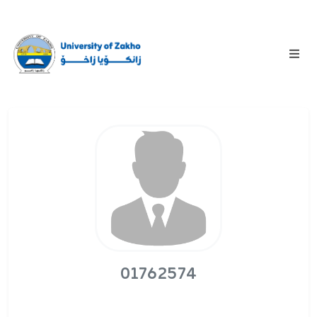
01762574