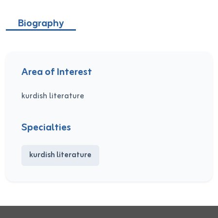
Biography
Area of Interest
kurdish literature
Specialties
kurdish literature