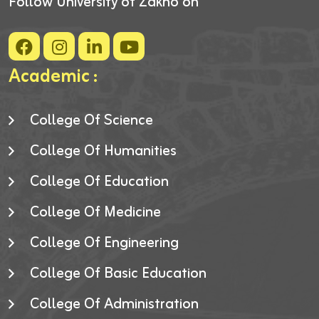
Follow University of Zakho on
Academic :
College Of Science
College Of Humanities
College Of Education
College Of Medicine
College Of Engineering
College Of Basic Education
College Of Administration