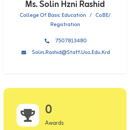
Ms. Solin Hzni Rashid
College Of Basic Education
/
CoBE/
Registration
7507813480
Solin.rashid@staff.uoz.edu.krd
0
Awards