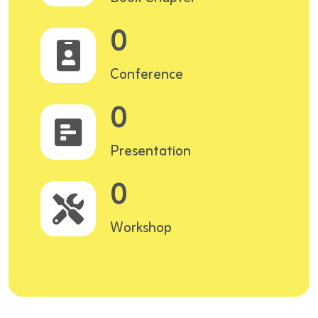
0
Conference
0
Presentation
0
Workshop