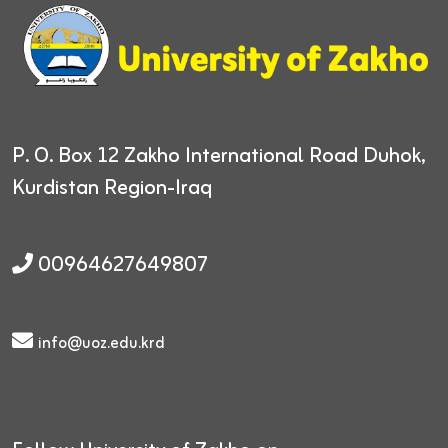
P. O. Box 12
Zakho International Road
Duhok,
Kurdistan Region-Iraq
00964627649807
info@uoz.edu.krd