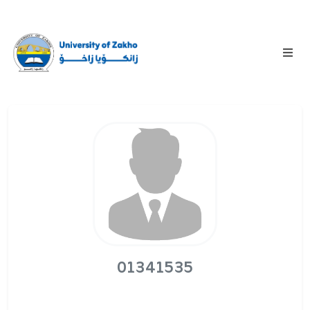
01341535