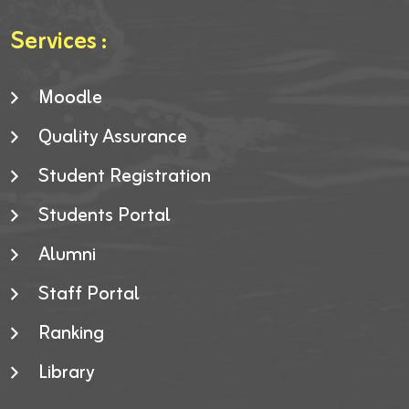
Services :
Moodle
Quality Assurance
Student Registration
Students Portal
Alumni
Staff Portal
Ranking
Library