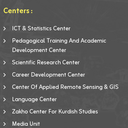
Centers :
ICT & Statistics Center
Pedagogical Training And Academic
Development Center
Scientific Research Center
Career Development Center
Center Of Applied Remote Sensing & GIS
Language Center
Zakho Center For Kurdish Studies
Media Unit