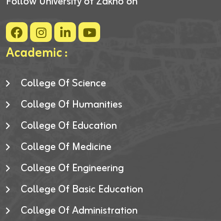
Follow University of Zakho on
Academic :
College Of Science
College Of Humanities
College Of Education
College Of Medicine
College Of Engineering
College Of Basic Education
College Of Administration