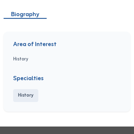
Biography
Area of Interest
History
Specialties
History