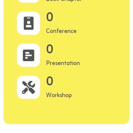
0
Conference
0
Presentation
0
Workshop