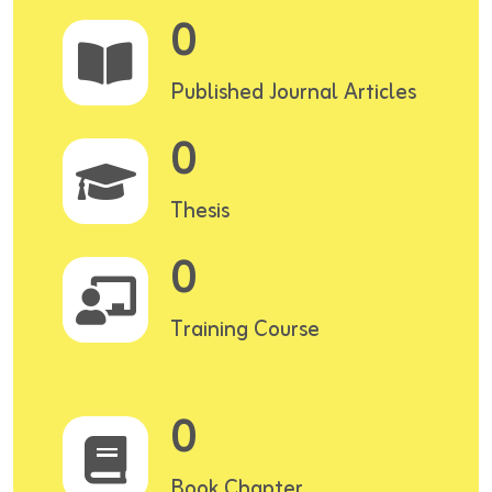
0
Published Journal Articles
0
Thesis
0
Training Course
0
Book Chapter