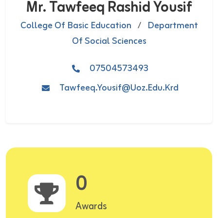
Mr. Tawfeeq Rashid Yousif
College Of Basic Education
/
Department
Of Social Sciences
07504573493
Tawfeeq.yousif@uoz.edu.krd
0
Awards