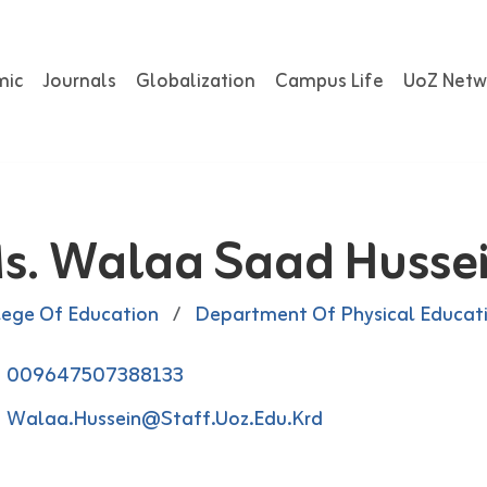
mic
Journals
Globalization
Campus Life
UoZ Netw
s. Walaa Saad Husse
lege Of Education
/
Department Of Physical Educat
009647507388133
Walaa.hussein@staff.uoz.edu.krd