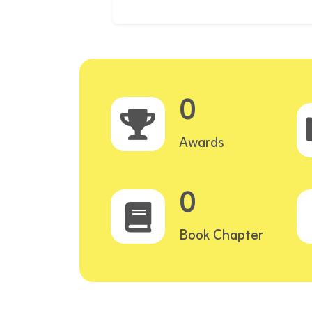
0
Awards
0
Book Chapter