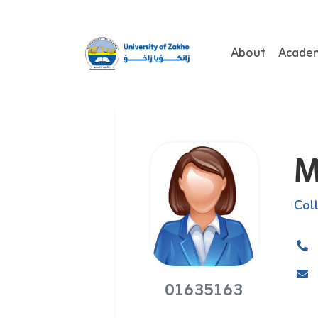
About
Acade
M
Col
01635163