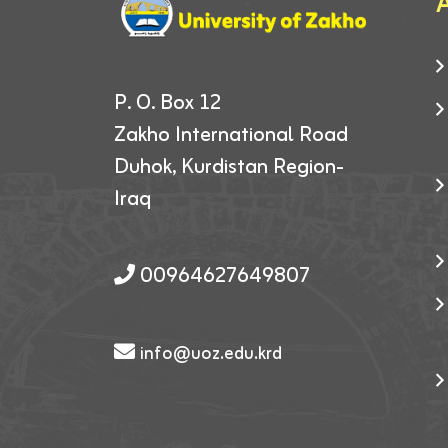
A
P. O. Box 12
Zakho International Road
Duhok, Kurdistan Region-
Iraq
00964627649807
info@uoz.edu.krd