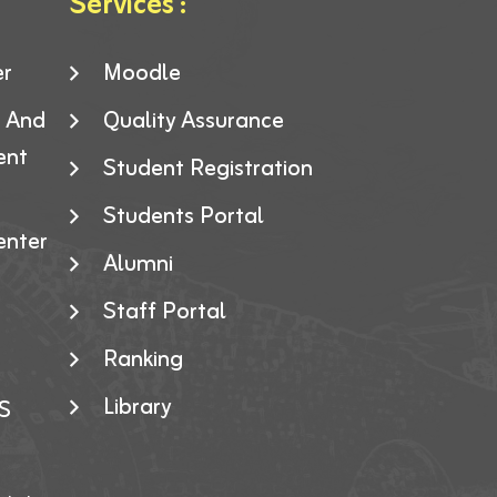
Services :
er
Moodle
g And
Quality Assurance
ent
Student Registration
Students Portal
enter
Alumni
Staff Portal
Ranking
Library
S