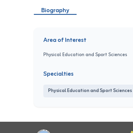
Biography
Area of Interest
Physical Education and Sport Sciences
Specialties
Physical Education and Sport Sciences