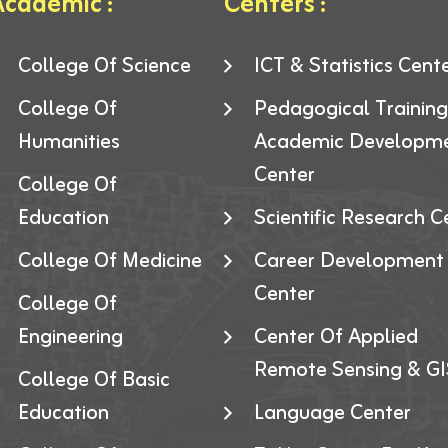
cademic :
Centers :
College Of Science
ICT & Statistics Cent
College Of
Pedagogical Trainin
Humanities
Academic Developm
Center
College Of
Education
Scientific Research C
College Of Medicine
Career Development
Center
College Of
Engineering
Center Of Applied
Remote Sensing & GI
College Of Basic
Education
Language Center