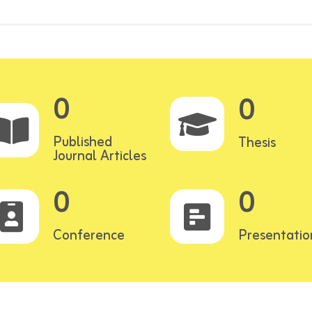
0
0
Published
Thesis
Journal Articles
0
0
Conference
Presentatio