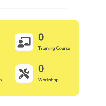
0
Training Course
0
n
Workshop