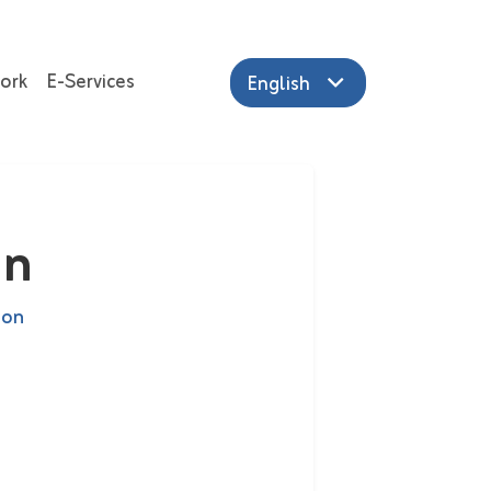
ork
E-Services
English
in
ion