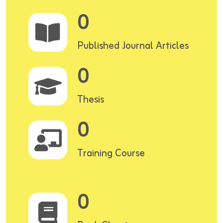
0
Published Journal Articles
0
Thesis
0
Training Course
0