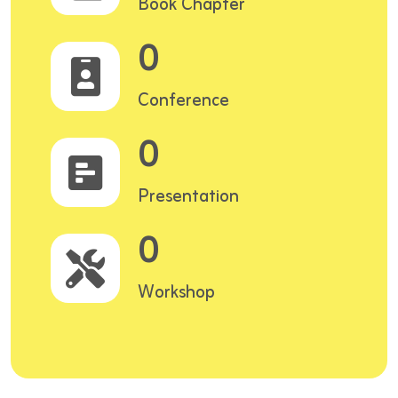
Book Chapter
0
Conference
0
Presentation
0
Workshop