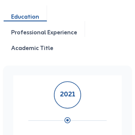
Education
Professional Experience
Academic Title
2021