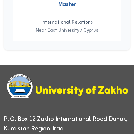
Master
International Relations
Near East University / Cyprus
P. O. Box 12
Zakho International Road
Duhok,
Kurdistan Region-Iraq