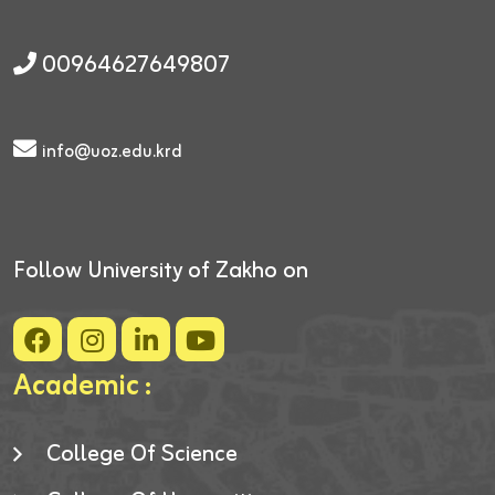
00964627649807
info@uoz.edu.krd
Follow University of Zakho on
Academic :
College Of Science