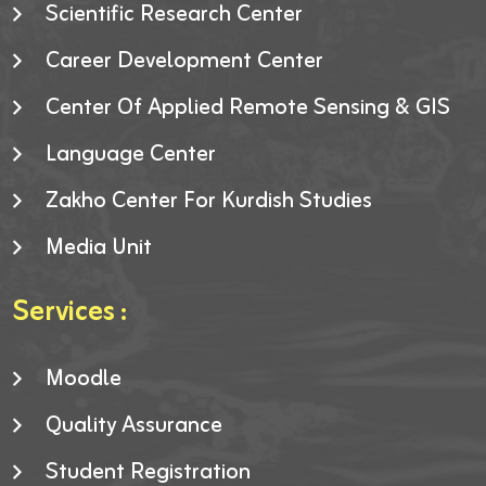
Scientific Research Center
Career Development Center
Center Of Applied Remote Sensing & GIS
Language Center
Zakho Center For Kurdish Studies
Media Unit
Services :
Moodle
Quality Assurance
Student Registration