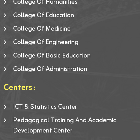
College Of Humanities
College Of Education
College Of Medicine
College Of Engineering
College Of Basic Education
College Of Administration
Centers :
ICT & Statistics Center
Pedagogical Training And Academic
Development Center