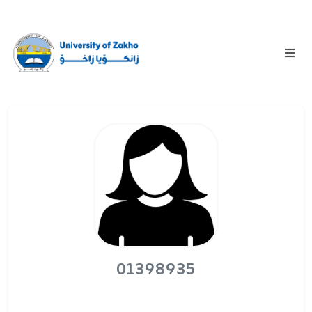
01398935