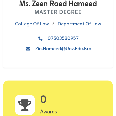
Ms. Zeen Raed Hameed
MASTER DEGREE
College Of Law
/
Department Of Law
07503580957
Zin.hameed@uoz.edu.krd
0
Awards