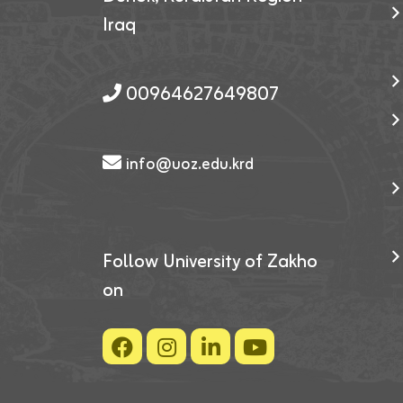
Iraq
00964627649807
info@uoz.edu.krd
Follow University of Zakho
on