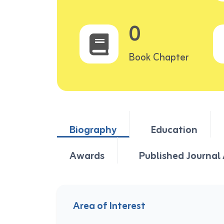
0
Book Chapter
Biography
Education
Awards
Published Journal 
Area of Interest