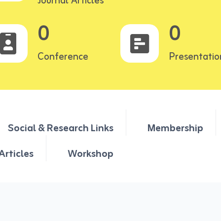
Journal Articles
0
0
Conference
Presentatio
Social & Research Links
Membership
Articles
Workshop