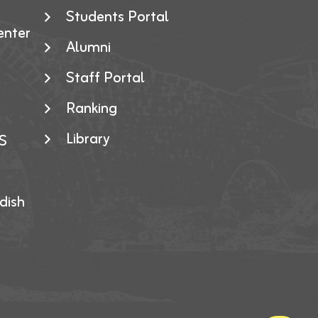
Students Portal
enter
Alumni
Staff Portal
Ranking
Library
S
dish