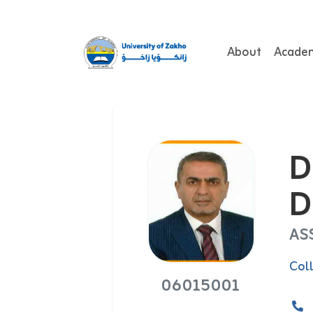
About
Acade
D
D
AS
Col
06015001