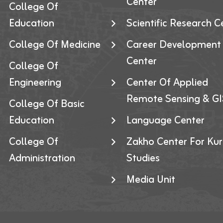
Center
College Of
Education
Scientific Research C
College Of Medicine
Career Development
Center
College Of
Engineering
Center Of Applied
Remote Sensing & GI
College Of Basic
Education
Language Center
College Of
Zakho Center For Kur
Administration
Studies
Media Unit