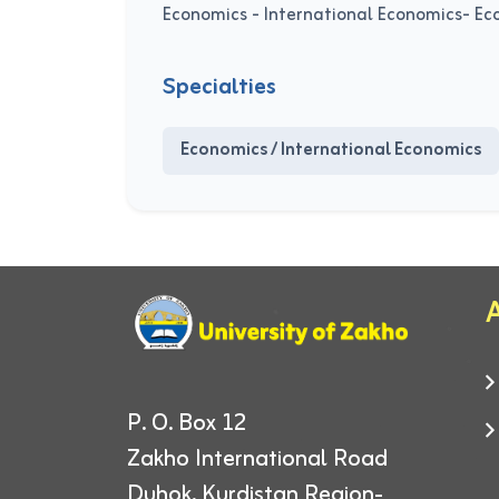
Economics - International Economics- E
Specialties
Economics / International Economics
A
P. O. Box 12
Zakho International Road
Duhok, Kurdistan Region-