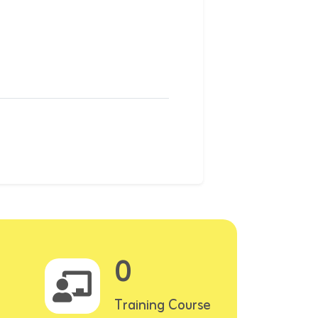
0
Training Course