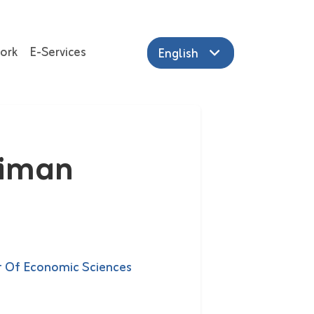
ork
E-Services
English
aiman
 Of Economic Sciences