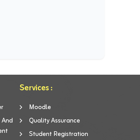
Services :
er
Moodle
g And
Quality Assurance
ent
Student Registration