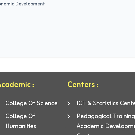
conomic Development
cademic :
Centers :
College Of Science
ICT & Statistics Cent
College Of
Pedagogical Trainin
Humanities
Academic Developm