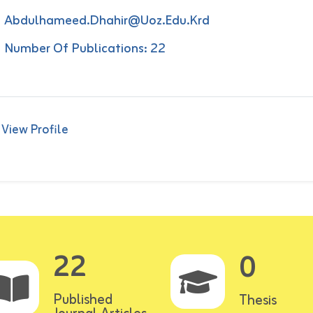
Abdulhameed.dhahir@uoz.edu.krd
Number Of Publications: 22
View Profile
22
0
Published
Thesis