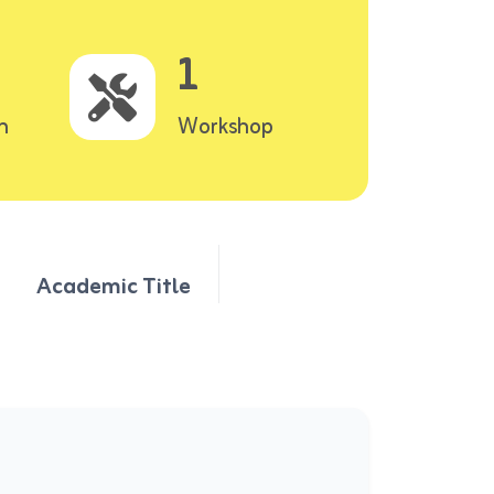
1
n
Workshop
Academic Title