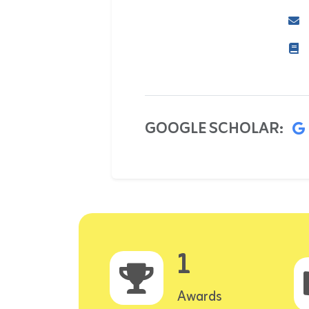
GOOGLE SCHOLAR:
1
Awards