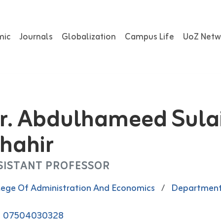
mic
Journals
Globalization
Campus Life
UoZ Netw
r. Abdulhameed Sul
hahir
SISTANT PROFESSOR
lege Of Administration And Economics
/
Department
07504030328