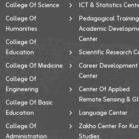
College Of Science
ICT & Statistics Cent
College Of
Pedagogical Trainin
Humanities
Academic Developm
Center
College Of
Education
Scientific Research C
College Of Medicine
Career Development
Center
College Of
Engineering
Center Of Applied
Remote Sensing & GI
College Of Basic
Education
Language Center
College Of
Zakho Center For Kur
Administration
Studies