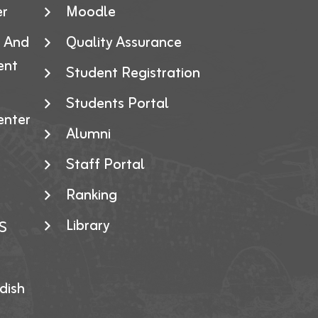
er
Moodle
g And
Quality Assurance
ent
Student Registration
Students Portal
enter
Alumni
Staff Portal
Ranking
Library
S
dish