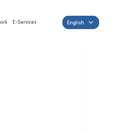
ork
E-Services
English