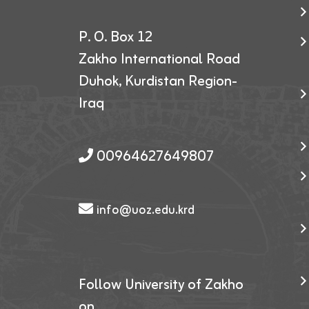
P. O. Box 12
Zakho International Road
Duhok, Kurdistan Region-
Iraq
00964627649807
info@uoz.edu.krd
Follow University of Zakho
on