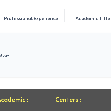
Professional Experience
Academic Title
ology
cademic :
Centers :