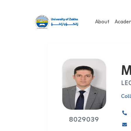
About
Acade
M
LE
Col
8029039