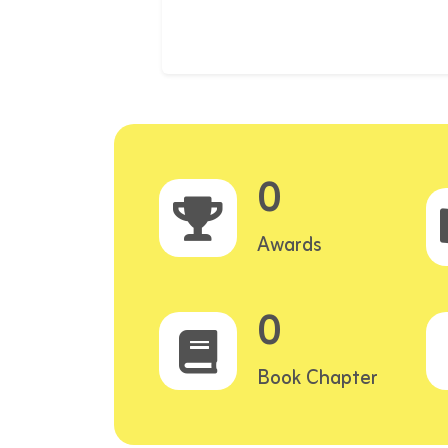
0
Awards
0
Book Chapter