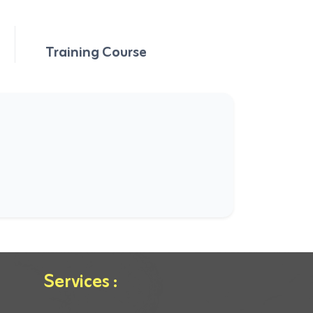
Training Course
Services :