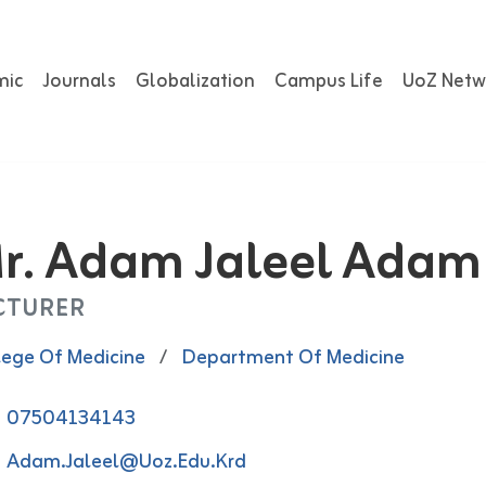
mic
Journals
Globalization
Campus Life
UoZ Netw
r. Adam Jaleel Adam
CTURER
lege Of Medicine
/
Department Of Medicine
07504134143
Adam.jaleel@uoz.edu.krd