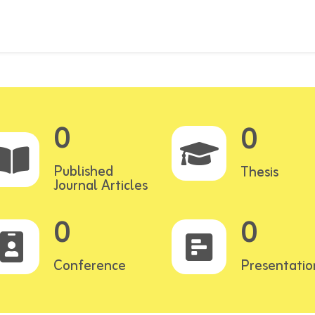
0
0
Published
Thesis
Journal Articles
0
0
Conference
Presentatio