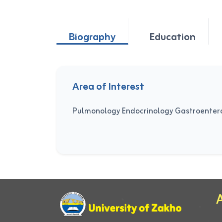
Biography
Education
Area of Interest
Pulmonology Endocrinology Gastroenter
A