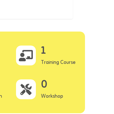
1
Training Course
0
n
Workshop