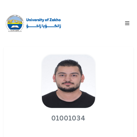
01001034