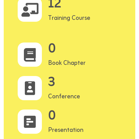
12
Training Course
0
Book Chapter
3
Conference
0
Presentation