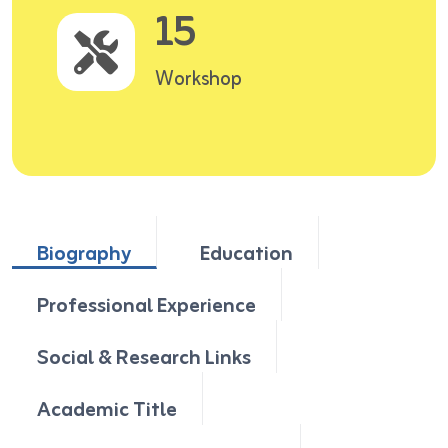
15
Workshop
Biography
Education
Professional Experience
Social & Research Links
Academic Title