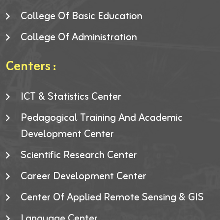
College Of Basic Education
College Of Administration
Centers :
ICT & Statistics Center
Pedagogical Training And Academic
Development Center
Scientific Research Center
Career Development Center
Center Of Applied Remote Sensing & GIS
Language Center