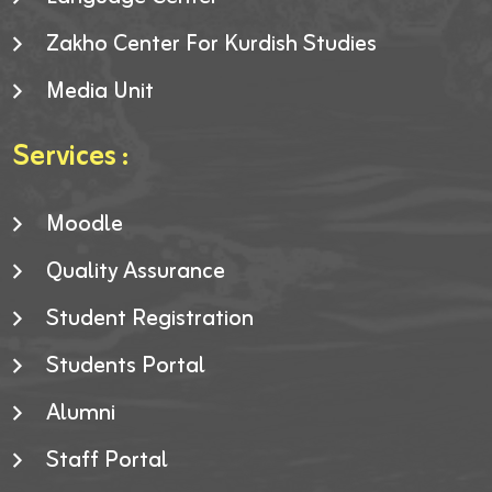
Zakho Center For Kurdish Studies
Media Unit
Services :
Moodle
Quality Assurance
Student Registration
Students Portal
Alumni
Staff Portal