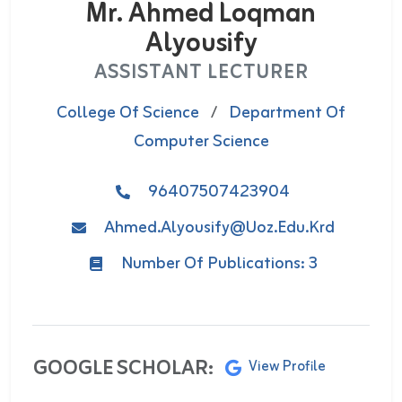
Mr. Ahmed Loqman
Alyousify
ASSISTANT LECTURER
College Of Science
/
Department Of
Computer Science
96407507423904
Ahmed.alyousify@uoz.edu.krd
Number Of Publications: 3
GOOGLE SCHOLAR:
View Profile