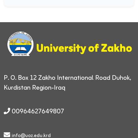
P. O. Box 12
Zakho International Road
Duhok,
Kurdistan Region-Iraq
00964627649807
info@uoz.edu.krd