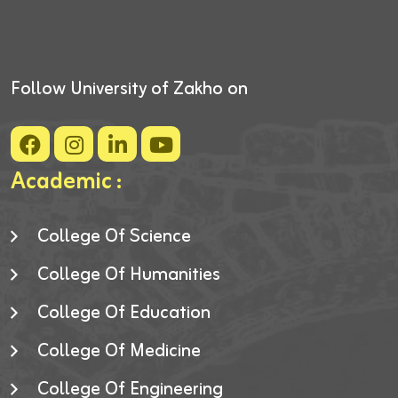
Follow University of Zakho on
Academic :
College Of Science
College Of Humanities
College Of Education
College Of Medicine
College Of Engineering