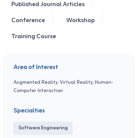
Published Journal Articles
Conference
Workshop
Training Course
Area of Interest
Augmented Reality, Virtual Reality, Human-
Computer Interaction
Specialties
Software Engineering