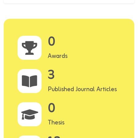
0
Awards
3
Published Journal Articles
0
Thesis