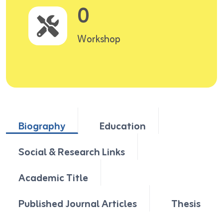
0
Workshop
Biography
Education
Social & Research Links
Academic Title
Published Journal Articles
Thesis