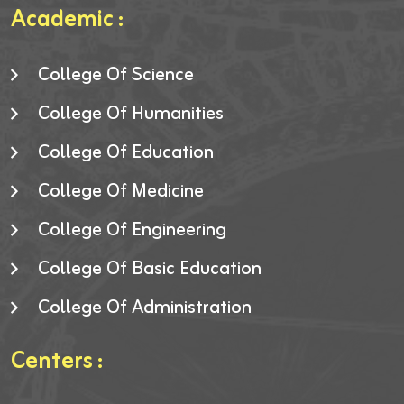
Academic :
College Of Science
College Of Humanities
College Of Education
College Of Medicine
College Of Engineering
College Of Basic Education
College Of Administration
Centers :