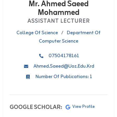
Mr. Ahmed Saeed
Mohammed
ASSISTANT LECTURER
College Of Science
/
Department Of
Computer Science
07504178161
Ahmed.saeed@uoz.edu.krd
Number Of Publications: 1
GOOGLE SCHOLAR:
View Profile