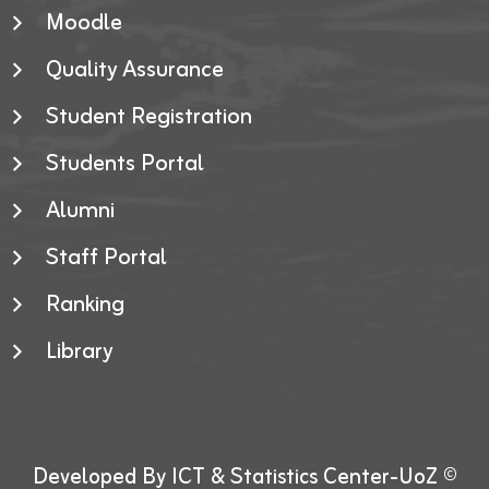
Moodle
Quality Assurance
Student Registration
Students Portal
Alumni
Staff Portal
Ranking
Library
Developed By ICT & Statistics Center-UoZ ©