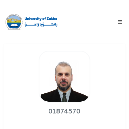
01874570