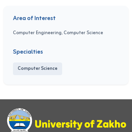
Area of Interest
Computer Engineering, Computer Science
Specialties
Computer Science