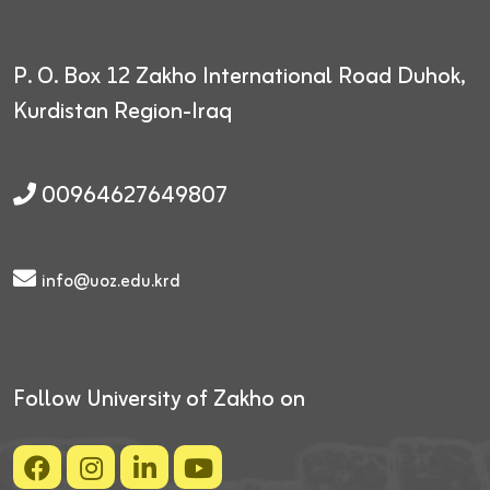
P. O. Box 12
Zakho International Road
Duhok,
Kurdistan Region-Iraq
00964627649807
info@uoz.edu.krd
Follow University of Zakho on