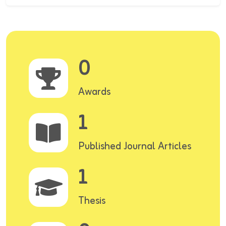
0
Awards
1
Published Journal Articles
1
Thesis