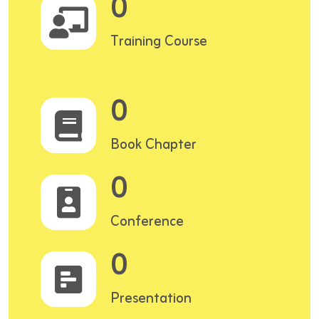
0
Training Course
0
Book Chapter
0
Conference
0
Presentation