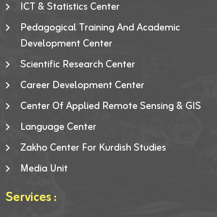
ICT & Statistics Center
Pedagogical Training And Academic
Development Center
Scientific Research Center
Career Development Center
Center Of Applied Remote Sensing & GIS
Language Center
Zakho Center For Kurdish Studies
Media Unit
Services :