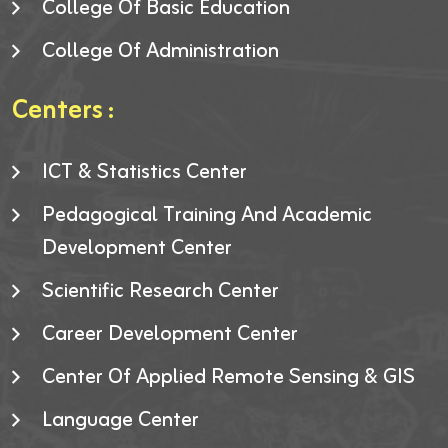
College Of Basic Education
College Of Administration
Centers :
ICT & Statistics Center
Pedagogical Training And Academic
Development Center
Scientific Research Center
Career Development Center
Center Of Applied Remote Sensing & GIS
Language Center