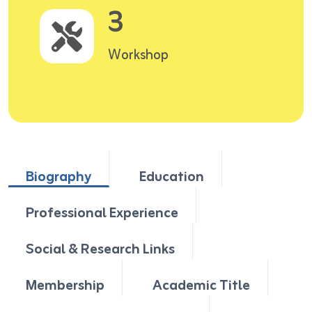
3
Workshop
Biography
Education
Professional Experience
Social & Research Links
Membership
Academic Title