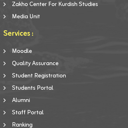
Zakho Center For Kurdish Studies
Media Unit
Services :
Moodle
Quality Assurance
Student Registration
Students Portal
Alumni
Staff Portal
Ranking