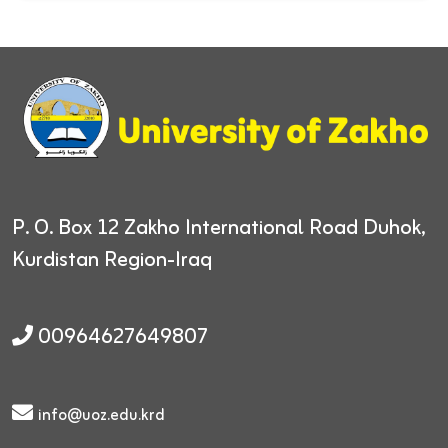
P. O. Box 12
Zakho International Road
Duhok,
Kurdistan Region-Iraq
00964627649807
info@uoz.edu.krd