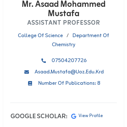
Mr. Asaad Mohammed
Mustafa
ASSISTANT PROFESSOR
College Of Science
/
Department Of
Chemistry
07504207726
Asaad.mustafa@uoz.edu.krd
Number Of Publications: 8
GOOGLE SCHOLAR:
View Profile