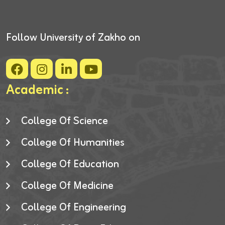
Follow University of Zakho on
Academic :
College Of Science
College Of Humanities
College Of Education
College Of Medicine
College Of Engineering