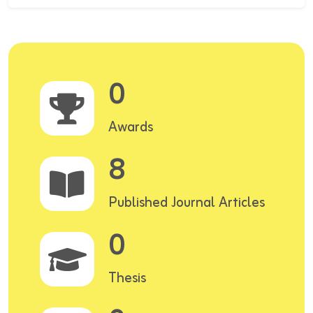
0
Awards
8
Published Journal Articles
0
Thesis