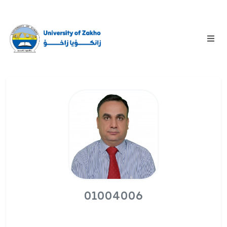
01004006