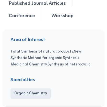
Published Journal Articles
Conference
Workshop
Area of Interest
Total Synthesis of natural products.New
Synthetic Method for organic Synthesis
.Medicinal Chemistry.Synthesis of heterocyc;ic
Specialties
Organic Chemistry