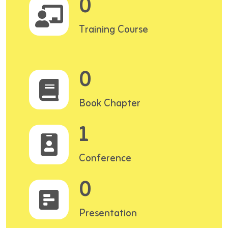
0
Training Course
0
Book Chapter
1
Conference
0
Presentation