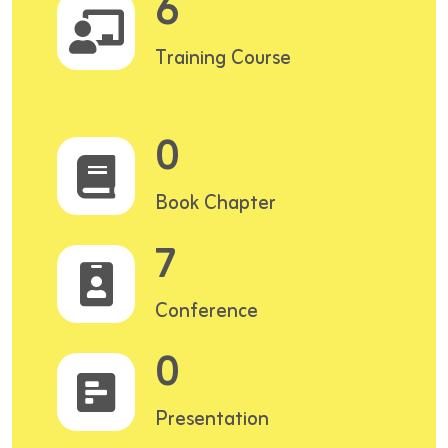
6
Training Course
0
Book Chapter
7
Conference
0
Presentation