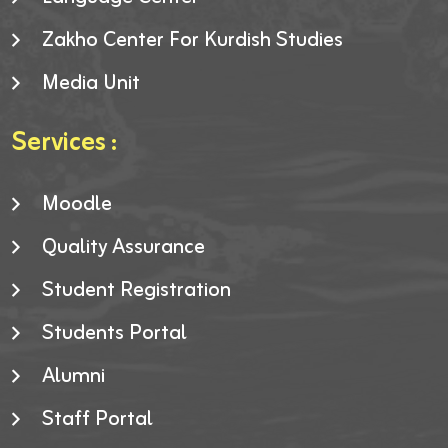
Zakho Center For Kurdish Studies
Media Unit
Services :
Moodle
Quality Assurance
Student Registration
Students Portal
Alumni
Staff Portal