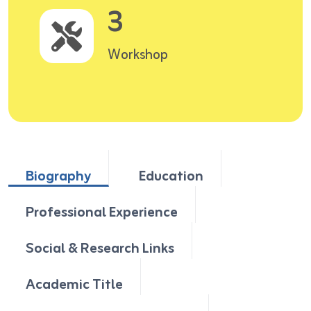
3
Workshop
Biography
Education
Professional Experience
Social & Research Links
Academic Title