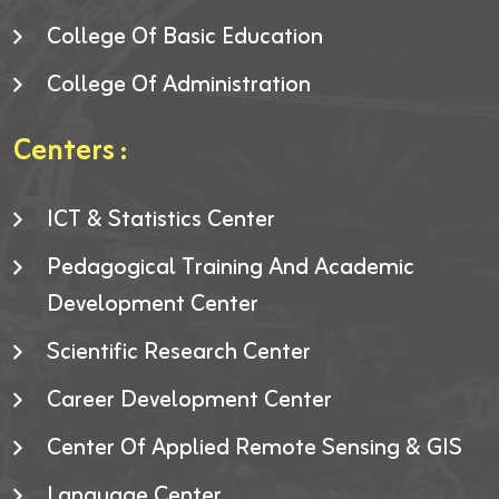
College Of Basic Education
College Of Administration
Centers :
ICT & Statistics Center
Pedagogical Training And Academic
Development Center
Scientific Research Center
Career Development Center
Center Of Applied Remote Sensing & GIS
Language Center