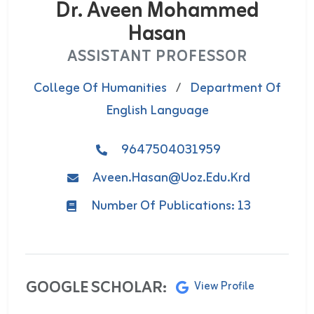
Dr. Aveen Mohammed
Hasan
ASSISTANT PROFESSOR
College Of Humanities
/
Department Of
English Language
9647504031959
Aveen.hasan@uoz.edu.krd
Number Of Publications: 13
GOOGLE SCHOLAR:
View Profile