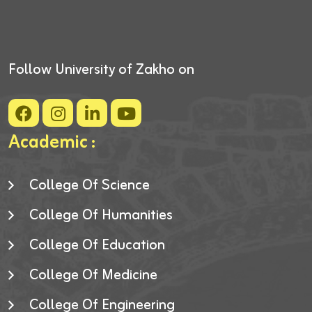
Follow University of Zakho on
Academic :
College Of Science
College Of Humanities
College Of Education
College Of Medicine
College Of Engineering