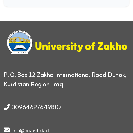
P. O. Box 12
Zakho International Road
Duhok,
Kurdistan Region-Iraq
00964627649807
info@uoz.edu.krd