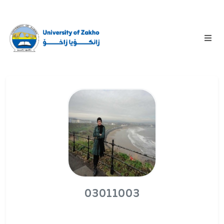
03011003