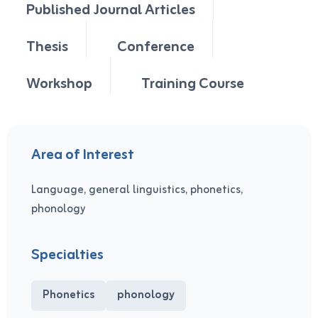
Published Journal Articles
Thesis
Conference
Workshop
Training Course
Area of Interest
Language, general linguistics, phonetics,
phonology
Specialties
Phonetics
phonology