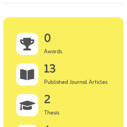
0
Awards
13
Published Journal Articles
2
Thesis