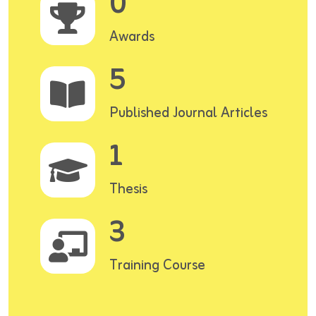
0
Awards
5
Published Journal Articles
1
Thesis
3
Training Course