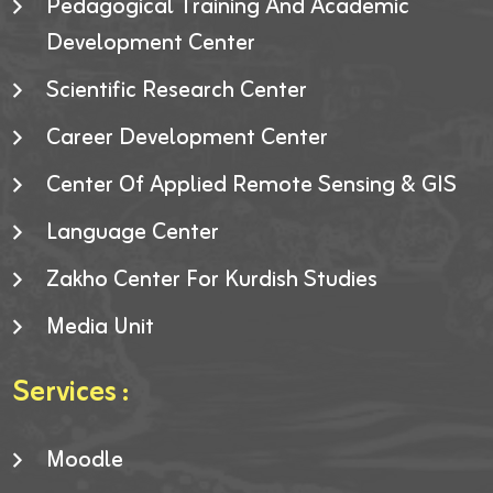
Pedagogical Training And Academic
Development Center
Scientific Research Center
Career Development Center
Center Of Applied Remote Sensing & GIS
Language Center
Zakho Center For Kurdish Studies
Media Unit
Services :
Moodle