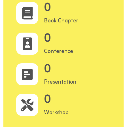
0
Book Chapter
0
Conference
0
Presentation
0
Workshop