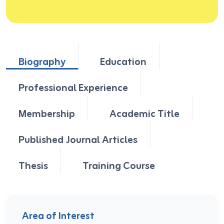
Biography
Education
Professional Experience
Membership
Academic Title
Published Journal Articles
Thesis
Training Course
Area of Interest