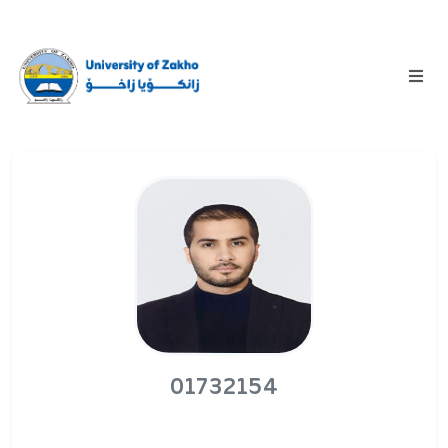
01732154