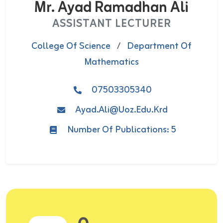
Mr. Ayad Ramadhan Ali
ASSISTANT LECTURER
College Of Science
/
Department Of
Mathematics
07503305340
Ayad.ali@uoz.edu.krd
Number Of Publications: 5