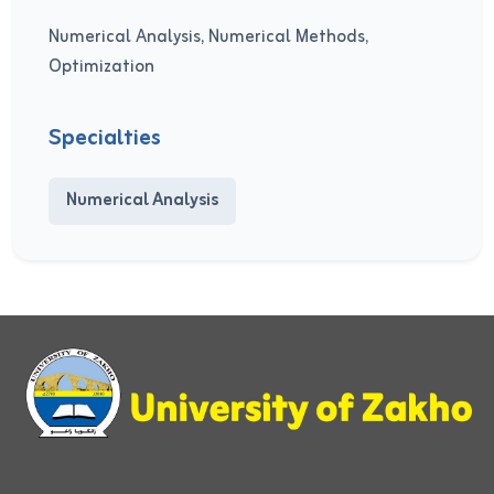
Numerical Analysis, Numerical Methods,
Optimization
Specialties
Numerical Analysis