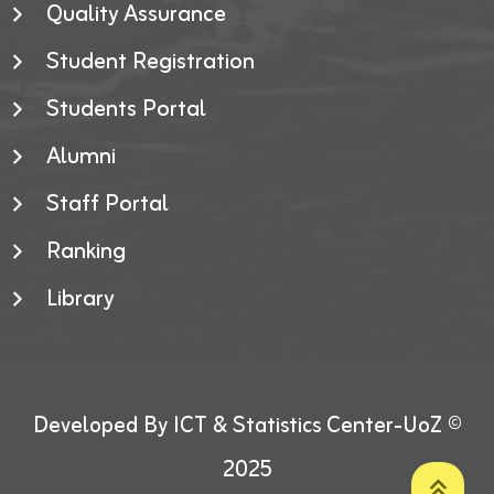
Quality Assurance
Student Registration
Students Portal
Alumni
Staff Portal
Ranking
Library
Developed By ICT & Statistics Center-UoZ ©
2025