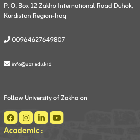
P. O. Box 12
Zakho International Road
Duhok,
Kurdistan Region-Iraq
00964627649807
info@uoz.edu.krd
Follow University of Zakho on
Academic :