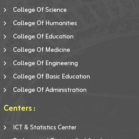
College Of Science
College Of Humanities
College Of Education
College Of Medicine
College Of Engineering
College Of Basic Education
College Of Administration
Centers :
ICT & Statistics Center