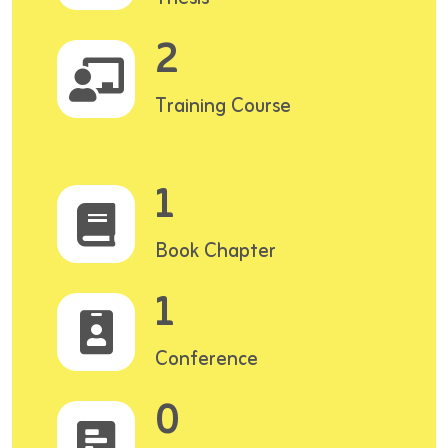
2
Training Course
1
Book Chapter
1
Conference
0