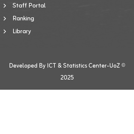
Staff Portal
Ranking
Library
Developed By ICT & Statistics Center-UoZ ©
2025