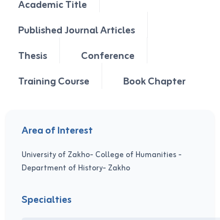
Academic Title
Published Journal Articles
Thesis
Conference
Training Course
Book Chapter
Area of Interest
University of Zakho- College of Humanities -
Department of History- Zakho
Specialties