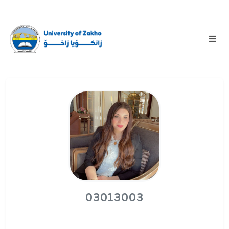
03013003