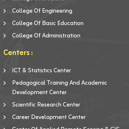
College Of Engineering
College Of Basic Education
College Of Administration
Centers :
ICT & Statistics Center
Pedagogical Training And Academic
Development Center
Scientific Research Center
Career Development Center