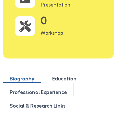
Presentation
0
Workshop
Biography
Education
Professional Experience
Social & Research Links