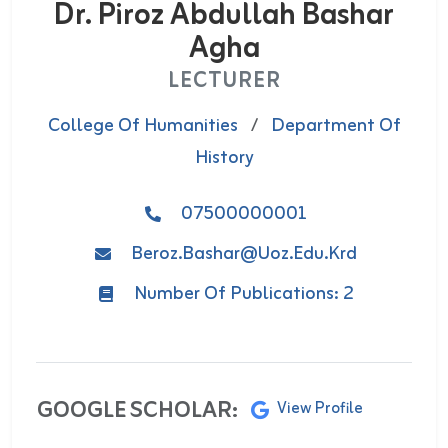
Dr. Piroz Abdullah Bashar
Agha
LECTURER
College Of Humanities
/
Department Of
History
07500000001
Beroz.bashar@uoz.edu.krd
Number Of Publications: 2
GOOGLE SCHOLAR:
View Profile