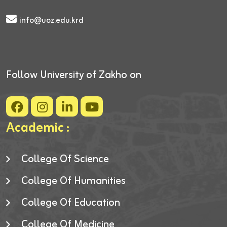
info@uoz.edu.krd
Follow University of Zakho on
Academic :
College Of Science
College Of Humanities
College Of Education
College Of Medicine