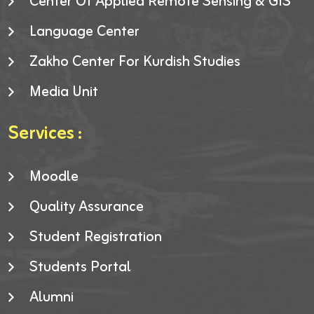
Center Of Applied Remote Sensing & GIS
Language Center
Zakho Center For Kurdish Studies
Media Unit
Services :
Moodle
Quality Assurance
Student Registration
Students Portal
Alumni