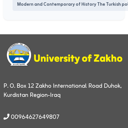
Modern and Contemporary of History The Turkish poli
P. O. Box 12
Zakho International Road
Duhok,
Kurdistan Region-Iraq
00964627649807