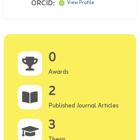
ORCID:
View Profile
0
Awards
2
Published Journal Articles
3
Thesis