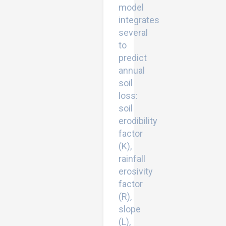
model
integrates
several
to
predict
annual
soil
loss:
soil
erodibility
factor
(K),
rainfall
erosivity
factor
(R),
slope
(L),