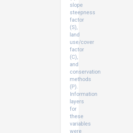
slope
steepness
factor
(S),
land
use/cover
factor
(C),
and
conservation
methods
(P).
Information
layers
for
these
variables
were