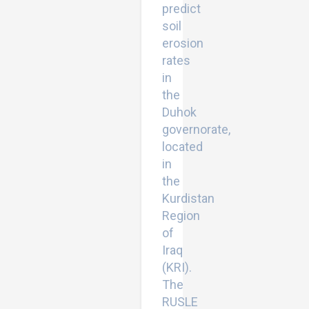
predict
soil
erosion
rates
in
the
Duhok
governorate,
located
in
the
Kurdistan
Region
of
Iraq
(KRI).
The
RUSLE