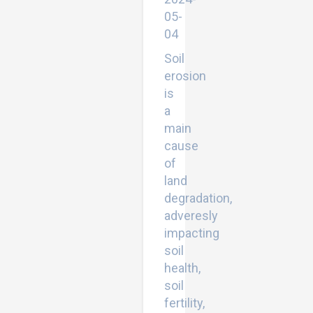
05-
04
Soil
erosion
is
a
main
cause
of
land
degradation,
adveresly
impacting
soil
health,
soil
fertility,