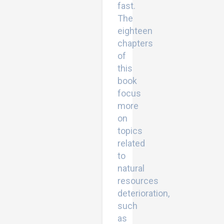
fast.
The
eighteen
chapters
of
this
book
focus
more
on
topics
related
to
natural
resources
deterioration,
such
as