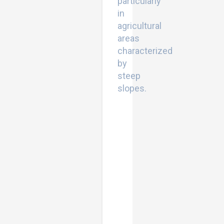
particularly
in
agricultural
areas
characterized
by
steep
slopes.
Natural
Resources
Deterioration
in
MENA
Region:
Land
Degradation,
Soil
Erosion,
and
Desertification.
Earth
and
Environmental