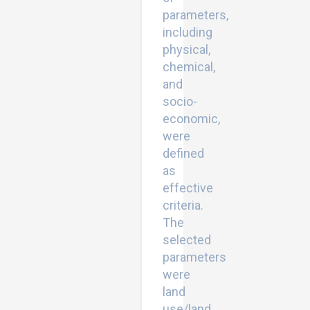
parameters,
including
physical,
chemical,
and
socio-
economic,
were
defined
as
effective
criteria.
The
selected
parameters
were
land
use/land