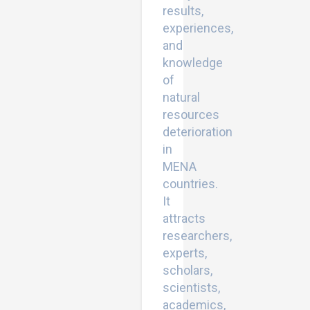
results,
experiences,
and
knowledge
of
natural
resources
deterioration
in
MENA
countries.
It
attracts
researchers,
experts,
scholars,
scientists,
academics,