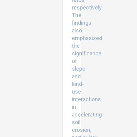
respectively.
The
findings
also
emphasized
the
significance
of
slope
and
land-
use
interactions
in
accelerating
soil
erosion,