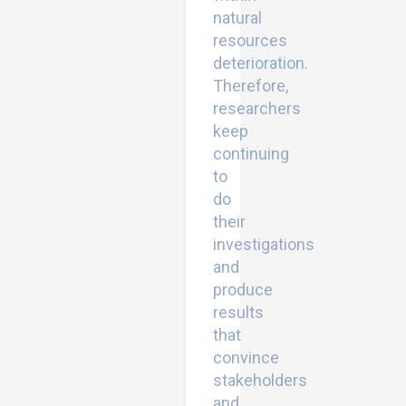
natural
resources
deterioration.
Therefore,
researchers
keep
continuing
to
do
their
investigations
and
produce
results
that
convince
stakeholders
and