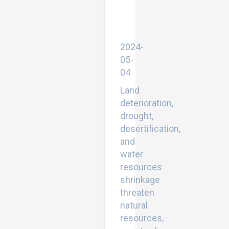
Sciences
Library
(EESL).
SpringerLink.Cham
2024-
05-
04
Land
deterioration,
drought,
desertification,
and
water
resources
shrinkage
threaten
natural
resources,