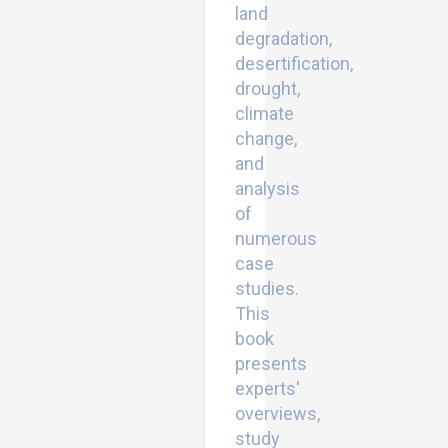
land
degradation,
desertification,
drought,
climate
change,
and
analysis
of
numerous
case
studies.
This
book
presents
experts'
overviews,
study