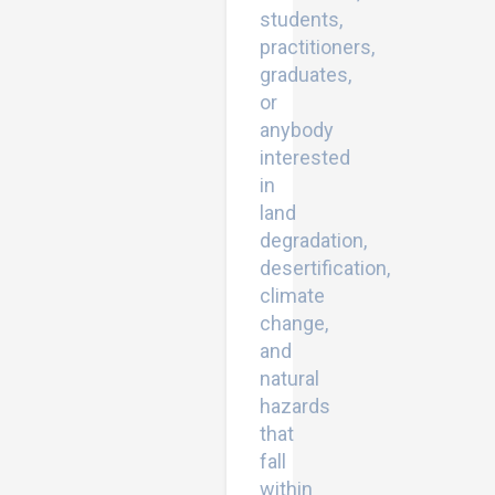
students,
practitioners,
graduates,
or
anybody
interested
in
land
degradation,
desertification,
climate
change,
and
natural
hazards
that
fall
within