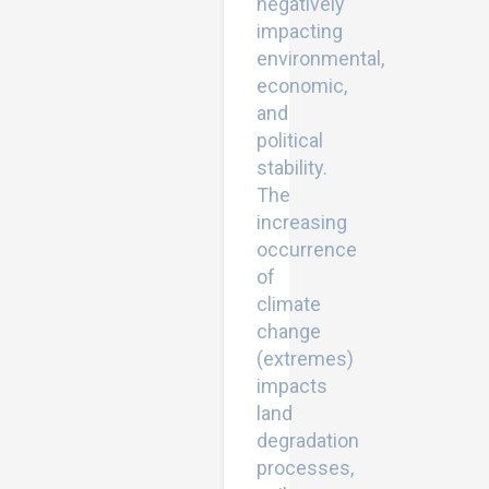
negatively
impacting
environmental,
economic,
and
political
stability.
The
increasing
occurrence
of
climate
change
(extremes)
impacts
land
degradation
processes,