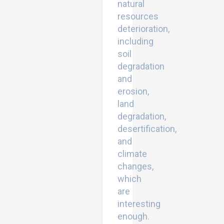
natural
resources
deterioration,
including
soil
degradation
and
erosion,
land
degradation,
desertification,
and
climate
changes,
which
are
interesting
enough.