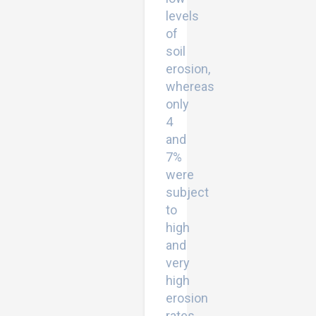
levels
of
soil
erosion,
whereas
only
4
and
7%
were
subject
to
high
and
very
high
erosion
rates,