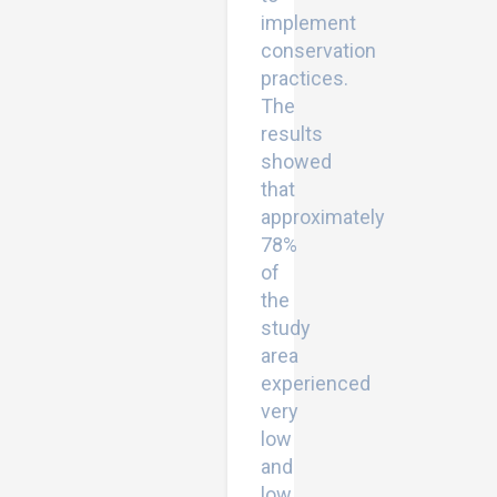
implement
conservation
practices.
The
results
showed
that
approximately
78%
of
the
study
area
experienced
very
low
and
low