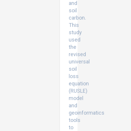
and
soil
carbon.
This
study
used
the
revised
universal
soil
loss
equation
(RUSLE)
model
and
geoinformatics
tools
to