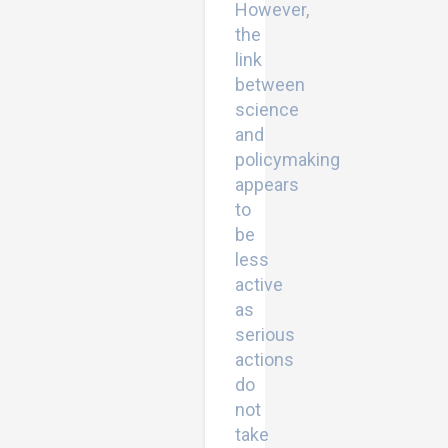
However,
the
link
between
science
and
policymaking
appears
to
be
less
active
as
serious
actions
do
not
take