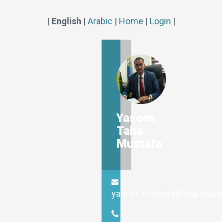
|
English
|
Arabic
|
Home
|
Login
|
Yaseen
Taha
Mustafa
yaseen.mustafa@uoz.edu.k