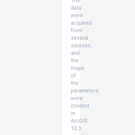
The
data
were
acquired
from
several
sources,
and
the
maps
of
the
parameters
were
created
in
ArcGIS
10.3