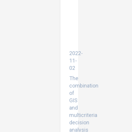
Multicriteria
Decision
Analysis
in
Zakho
District,
Kurdistan
Region
of
Iraq
2022-
11-
02
The
combination
of
GIS
and
multicriteria
decision
analysis