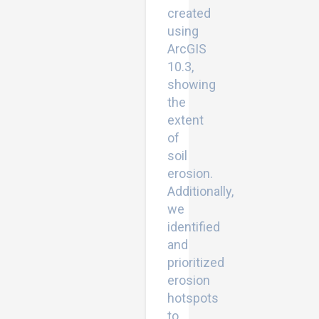
created
using
ArcGIS
10.3,
showing
the
extent
of
soil
erosion.
Additionally,
we
identified
and
prioritized
erosion
hotspots
to