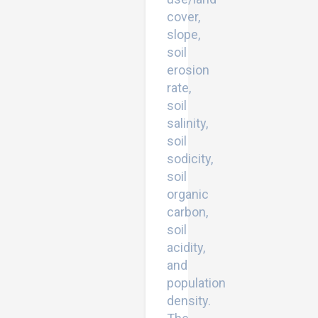
cover,
slope,
soil
erosion
rate,
soil
salinity,
soil
sodicity,
soil
organic
carbon,
soil
acidity,
and
population
density.