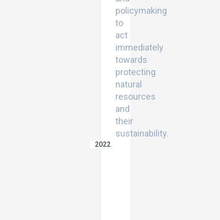
policymaking
to
act
immediately
towards
protecting
natural
resources
and
their
sustainability.
2022
Assessment
of
Land
Degradation
Vulnerability
Using
GIS-
Based