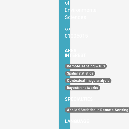
of
Environmental
Sciences
01005015
AREA
INTEREST
Remote sensing & GIS
Spatial statistics
Contextual image analysis
Bayesian networks
SPECIALTIES
Applied Statistics in Remote Sensing
LANGUAGE