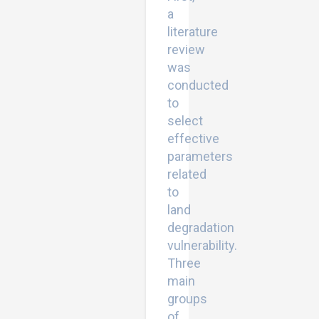
a
literature
review
was
conducted
to
select
effective
parameters
related
to
land
degradation
vulnerability.
Three
main
groups
of