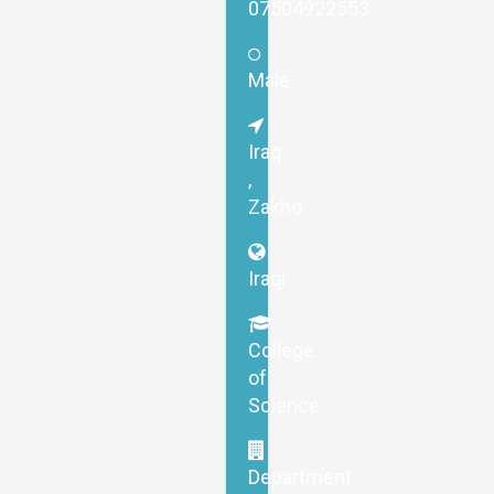
07504922553
Male
Iraq
,
Zakho
Iraqi
College
of
Science
Department