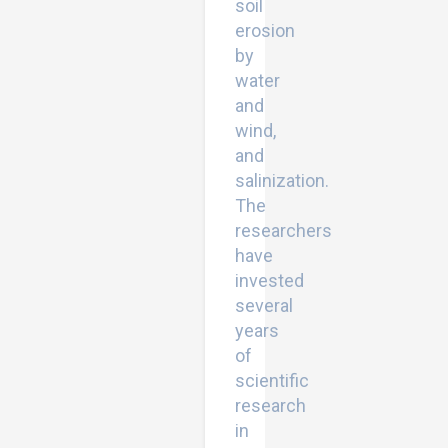
soil
erosion
by
water
and
wind,
and
salinization.
The
researchers
have
invested
several
years
of
scientific
research
in