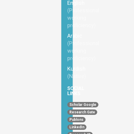
English
(Professional
working
proficiency)
Arabic
(Professional
working
proficiency)
Kurdish
(Native)
SOCIAL
LINKS
Scholar Google
Research Gate
Publons
LinkedIn