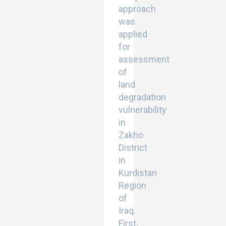
approach
was
applied
for
assessment
of
land
degradation
vulnerability
in
Zakho
District
in
Kurdistan
Region
of
Iraq.
First,