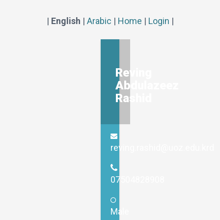
|
English
|
Arabic
|
Home
|
Login
|
Reving
Abdulazeez
Rashid
reving.rashid@uoz.edu.krd
07504828908
Male