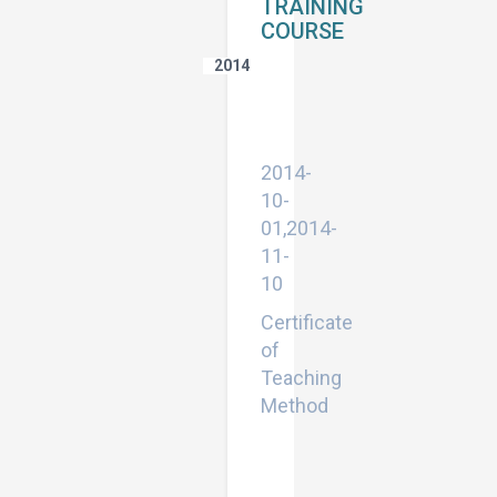
TRAINING
COURSE
2014
Certificate
of
Teaching
Method
2014-
10-
01,2014-
11-
10
Certificate
of
Teaching
Method