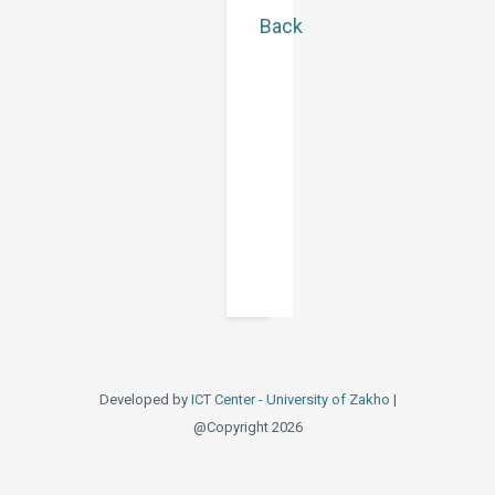
Back
Developed by
ICT Center - University of Zakho
|
@Copyright 2026