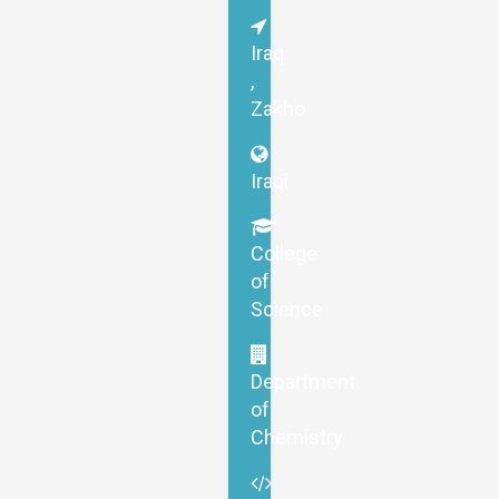
Iraq
,
Zakho
Iraqi
College
of
Science
Department
of
Chemistry