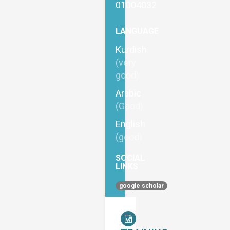
01004032
LANGUAGE
Kurdish
(very
good)
Arabic
(Good)
English
(good)
SOCIAL
LINKS
google scholar