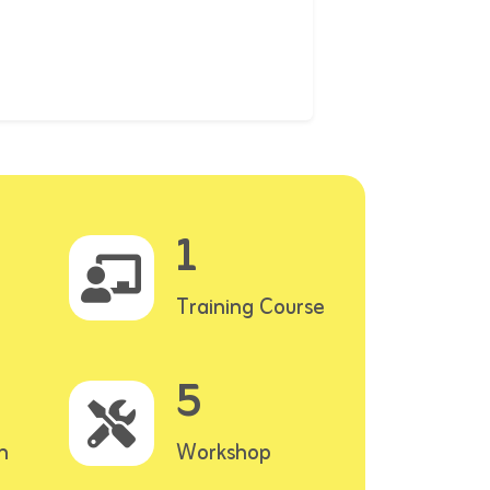
1
Training Course
5
n
Workshop