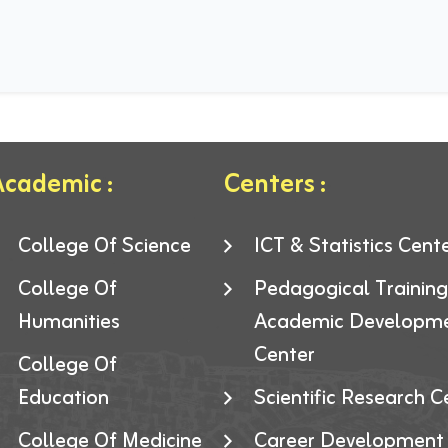
cademic :
Centers :
College Of Science
ICT & Statistics Cent
College Of
Pedagogical Trainin
Humanities
Academic Developm
Center
College Of
Education
Scientific Research C
College Of Medicine
Career Development