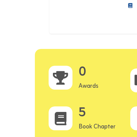
0
Awards
5
Book Chapter