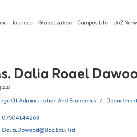
mic
Journals
Globalization
Campus Life
UoZ Netw
s. Dalia Roael Dawo
رس
lege Of Administration And Economics
/
Department
07504144263
Dalia.dawood@uoz.edu.krd