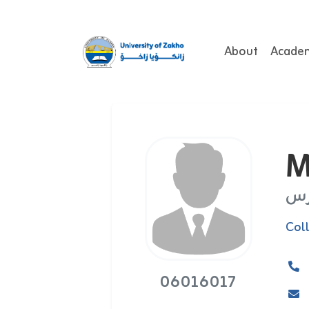
About
Acade
M
مد
Col
06016017