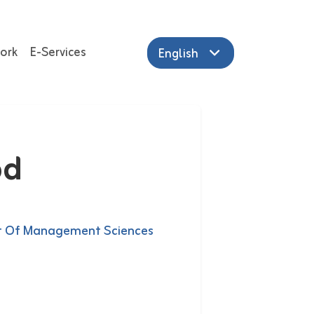
ork
E-Services
English
od
 Of Management Sciences