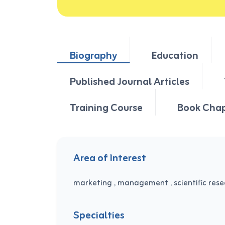
Biography
Education
Published Journal Articles
Training Course
Book Cha
Area of Interest
marketing , management , scientific res
Specialties