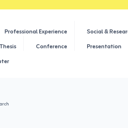
Professional Experience
Social & Resear
Thesis
Conference
Presentation
pter
earch