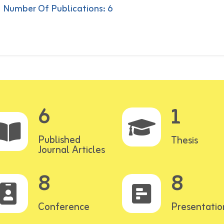
Number Of Publications: 6
6
1
Published
Thesis
Journal Articles
8
8
Conference
Presentatio