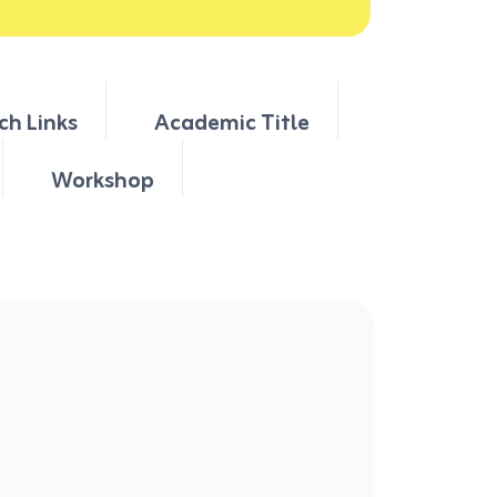
ch Links
Academic Title
Workshop