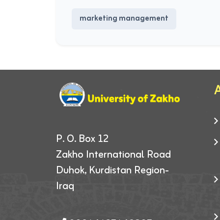
marketing management
A
P. O. Box 12
Zakho International Road
Duhok, Kurdistan Region-
Iraq