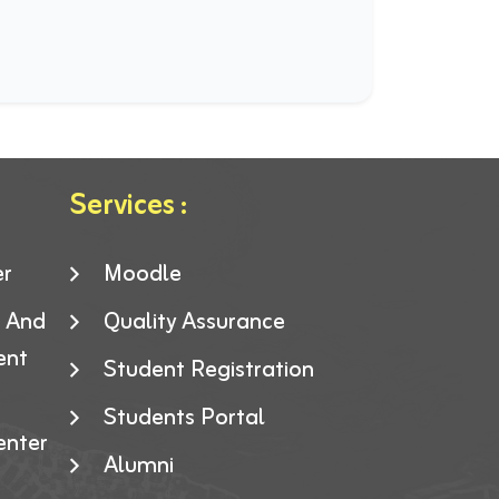
Services :
er
Moodle
g And
Quality Assurance
ent
Student Registration
Students Portal
enter
Alumni