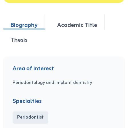
Biography
Academic Title
Thesis
Area of Interest
Periodontology and implant dentistry
Specialties
Periodontist