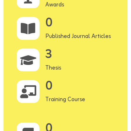
Awards
0
Published Journal Articles
3
Thesis
0
Training Course
0