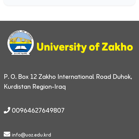
P. O. Box 12
Zakho International Road
Duhok,
Kurdistan Region-Iraq
00964627649807
info@uoz.edu.krd