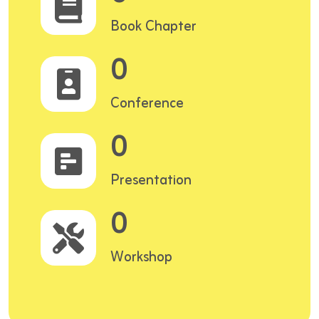
Book Chapter
0
Conference
0
Presentation
0
Workshop