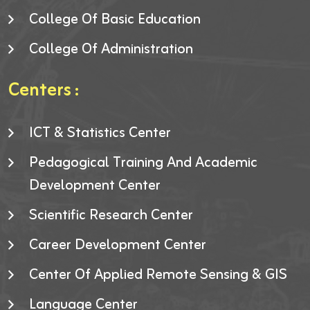
College Of Basic Education
College Of Administration
Centers :
ICT & Statistics Center
Pedagogical Training And Academic
Development Center
Scientific Research Center
Career Development Center
Center Of Applied Remote Sensing & GIS
Language Center