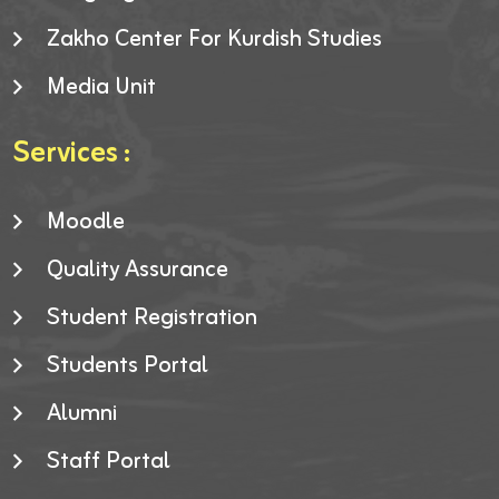
Zakho Center For Kurdish Studies
Media Unit
Services :
Moodle
Quality Assurance
Student Registration
Students Portal
Alumni
Staff Portal