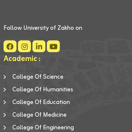
Follow University of Zakho on
Academic :
College Of Science
College Of Humanities
College Of Education
College Of Medicine
College Of Engineering