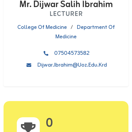
Mr. Dijwar Salih Ibrahim
LECTURER
College Of Medicine
/
Department Of
Medicine
07504573582
Dijwar.ibrahim@uoz.edu.krd
0