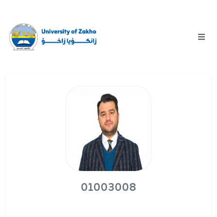
01003008