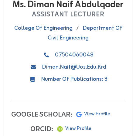
Ms. Diman Naif Abdulqader
ASSISTANT LECTURER
College Of Engineering
/
Department Of
Civil Engineering
07504060048
Diman.naif@uoz.edu.krd
Number Of Publications: 3
GOOGLE SCHOLAR:
View Profile
ORCID:
View Profile