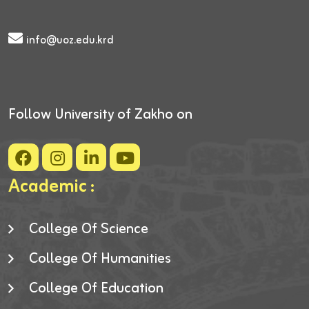
info@uoz.edu.krd
Follow University of Zakho on
Academic :
College Of Science
College Of Humanities
College Of Education