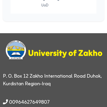
UoD
UoD
P. O. Box 12
Zakho International Road
Duhok,
Kurdistan Region-Iraq
00964627649807