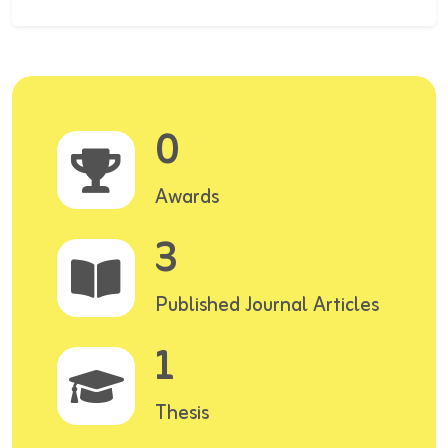
0
Awards
3
Published Journal Articles
1
Thesis