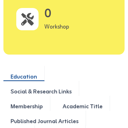
0
Workshop
Education
Social & Research Links
Membership
Academic Title
Published Journal Articles