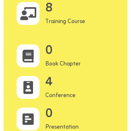
8
Training Course
0
Book Chapter
4
Conference
0
Presentation