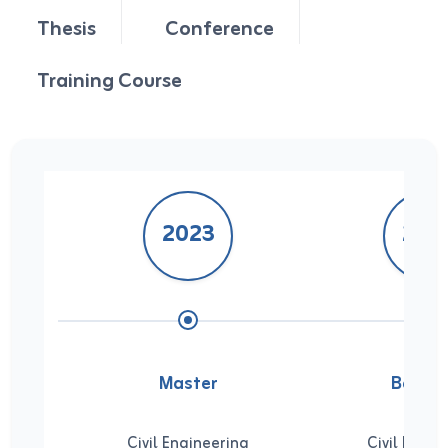
Thesis
Conference
Training Course
2023
201
Master
Bachel
Civil Engineering
Civil Engin