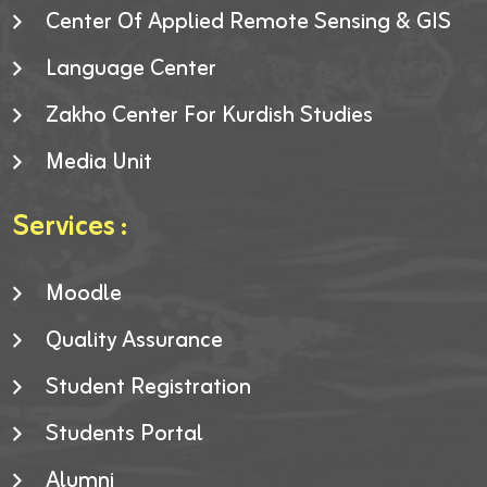
Center Of Applied Remote Sensing & GIS
Language Center
Zakho Center For Kurdish Studies
Media Unit
Services :
Moodle
Quality Assurance
Student Registration
Students Portal
Alumni