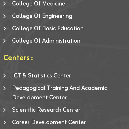
College Of Medicine
College Of Engineering
College Of Basic Education
College Of Administration
Centers :
ICT & Statistics Center
Pedagogical Training And Academic
Development Center
Scientific Research Center
Career Development Center