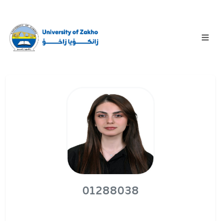
01288038