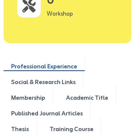
0
Workshop
Professional Experience
Social & Research Links
Membership
Academic Title
Published Journal Articles
Thesis
Training Course