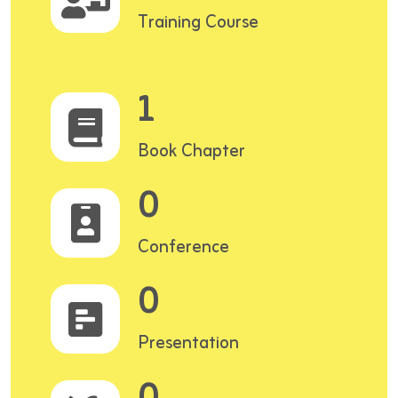
Training Course
1
Book Chapter
0
Conference
0
Presentation