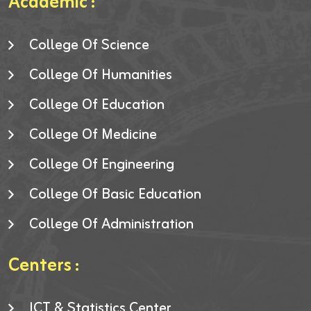
Academic :
College Of Science
College Of Humanities
College Of Education
College Of Medicine
College Of Engineering
College Of Basic Education
College Of Administration
Centers :
ICT & Statistics Center