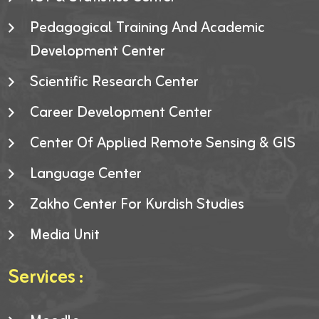
Pedagogical Training And Academic
Development Center
Scientific Research Center
Career Development Center
Center Of Applied Remote Sensing & GIS
Language Center
Zakho Center For Kurdish Studies
Media Unit
Services :