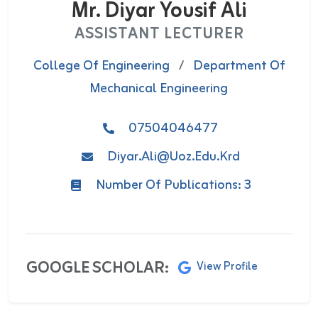
Mr. Diyar Yousif Ali
ASSISTANT LECTURER
College Of Engineering
/
Department Of
Mechanical Engineering
07504046477
Diyar.ali@uoz.edu.krd
Number Of Publications: 3
GOOGLE SCHOLAR:
View Profile