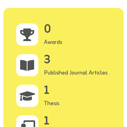
0
Awards
3
Published Journal Articles
1
Thesis
1