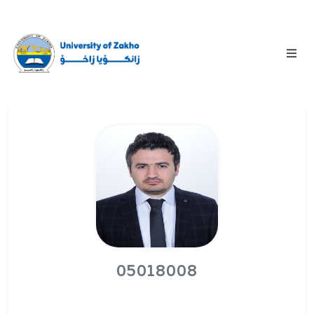
05018008