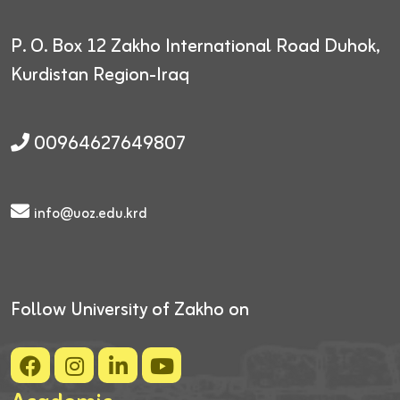
P. O. Box 12
Zakho International Road
Duhok,
Kurdistan Region-Iraq
00964627649807
info@uoz.edu.krd
Follow University of Zakho on