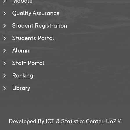
Moodle
Quality Assurance
Student Registration
Students Portal
Alumni
Staff Portal
Ranking
Library
Developed By ICT & Statistics Center-UoZ ©