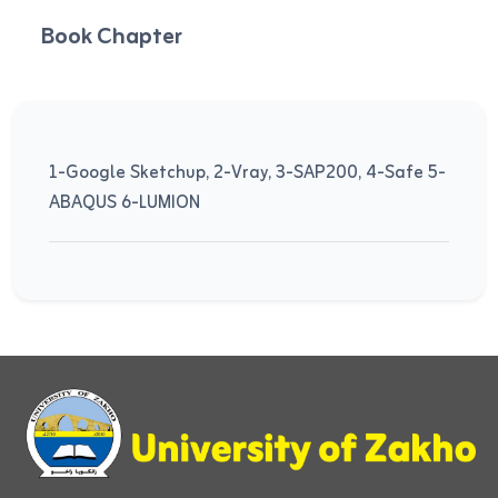
Book Chapter
1-Google Sketchup, 2-Vray, 3-SAP200, 4-Safe 5-
ABAQUS 6-LUMION