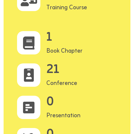
Training Course
1
Book Chapter
21
Conference
0
Presentation