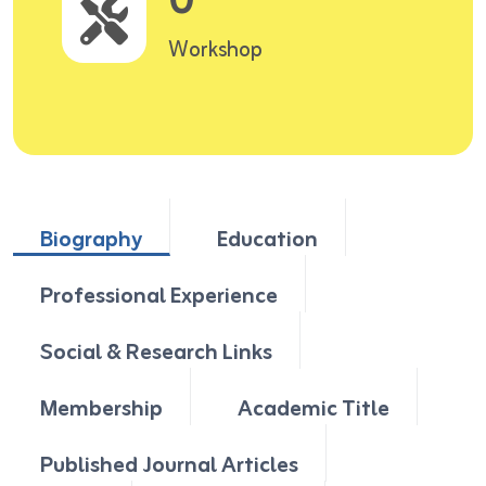
0
Workshop
Biography
Education
Professional Experience
Social & Research Links
Membership
Academic Title
Published Journal Articles