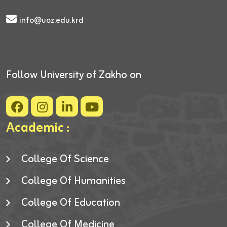
info@uoz.edu.krd
Follow University of Zakho on
Academic :
College Of Science
College Of Humanities
College Of Education
College Of Medicine