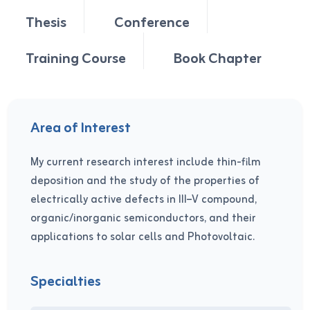
Thesis
Conference
Training Course
Book Chapter
Area of Interest
My current research interest include thin-film
deposition and the study of the properties of
electrically active defects in III–V compound,
organic/inorganic semiconductors, and their
applications to solar cells and Photovoltaic.
Specialties