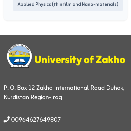
Applied Physics (thin film and Nano-materials)
P. O. Box 12
Zakho International Road
Duhok,
Kurdistan Region-Iraq
00964627649807