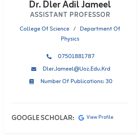
Dr. Dler Adil Jameel
ASSISTANT PROFESSOR
College Of Science
/
Department Of
Physics
07501881787
Dler.jameel@uoz.edu.krd
Number Of Publications: 30
GOOGLE SCHOLAR:
View Profile