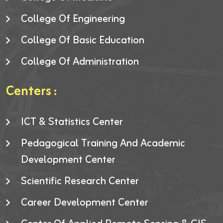
College Of Engineering
College Of Basic Education
College Of Administration
Centers :
ICT & Statistics Center
Pedagogical Training And Academic
Development Center
Scientific Research Center
Career Development Center