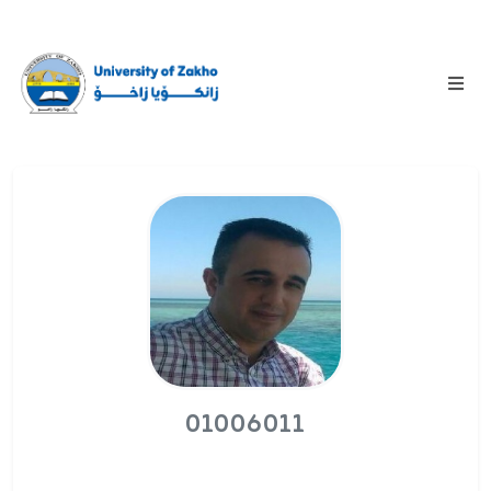
01006011