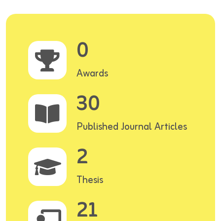
0
Awards
30
Published Journal Articles
2
Thesis
21