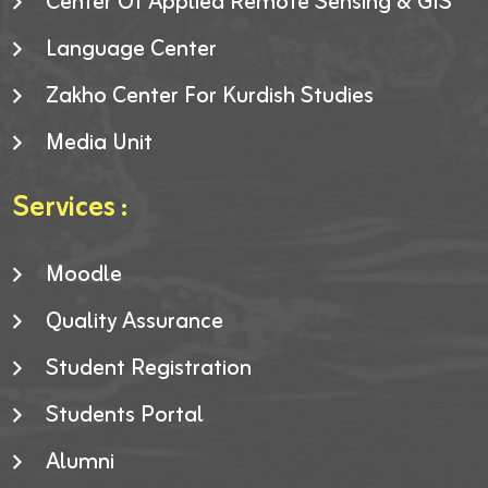
Center Of Applied Remote Sensing & GIS
Language Center
Zakho Center For Kurdish Studies
Media Unit
Services :
Moodle
Quality Assurance
Student Registration
Students Portal
Alumni