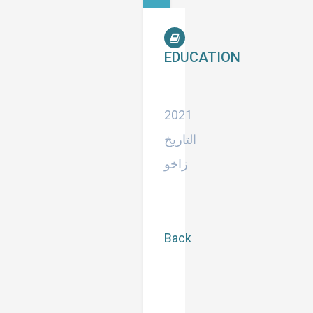
EDUCATION
استاذ
مساعد
2021
التاريخ
زاخو
Back