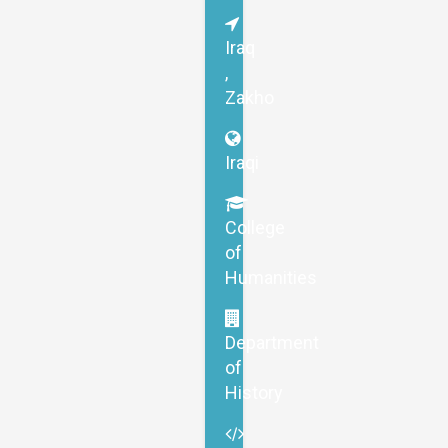
Iraq
,
Zakho
Iraqi
College
of
Humanities
Department
of
History