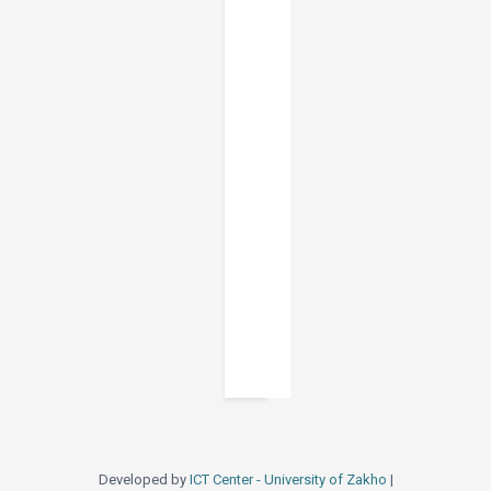
Developed by
ICT Center - University of Zakho
|