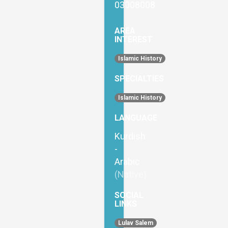
03008008
AREA
INTEREST
Islamic History
SPECIALTIES
Islamic History
LANGUAGE
Kurdish
-
Arabic
(Native)
SOCIAL
LINKS
Lulav Salem