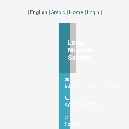
|
English
|
Arabic
|
Home
|
Login
|
Lolav
Mustafa
Saleem
lulav.salem@uoz.edu.krd
9647504697331
Female