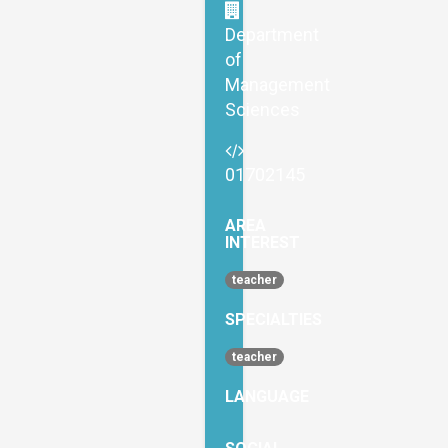
Department
of
Management
Sciences
01702145
AREA
INTEREST
teacher
SPECIALTIES
teacher
LANGUAGE