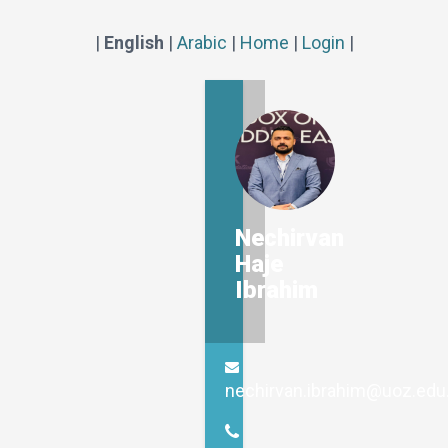
|
English
|
Arabic
|
Home
|
Login
|
Nechirvan
Haje
Ibrahim
nechirvan.ibrahim@uoz.edu