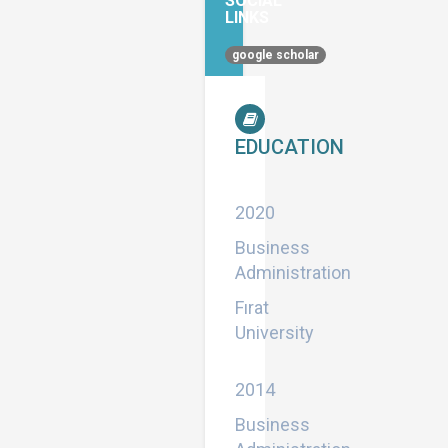
SOCIAL
LINKS
google scholar
EDUCATION
Master
2020
Business
Administration
Fırat
University
Bachelor
2014
Business