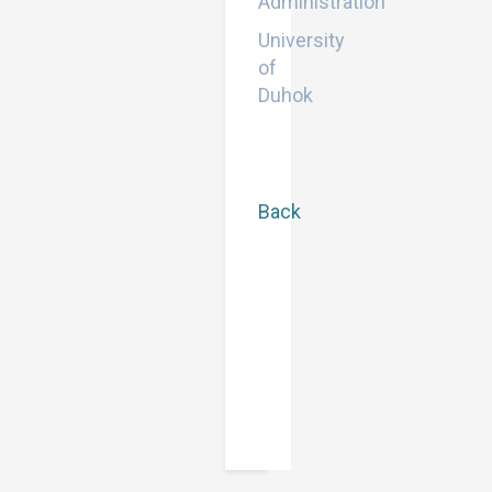
Administration
University
of
Duhok
Back