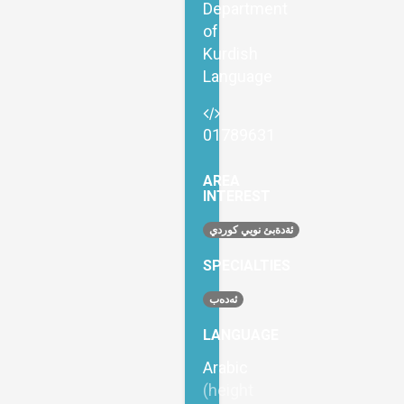
Department
of
Kurdish
Language
01789631
AREA
INTEREST
ئةدةبئ نويي كوردي
SPECIALTIES
ئەدەب
LANGUAGE
Arabic
(height