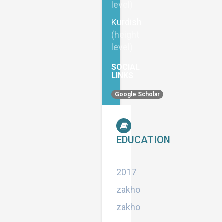
level)
Kurdish
(height
level)
SOCIAL
LINKS
Google Scholar
EDUCATION
Master
2017
zakho
zakho