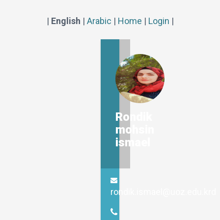
|
English
|
Arabic
|
Home
|
Login
|
Rondik
mohsin
ismael
rondik.ismael@uoz.edu.krd