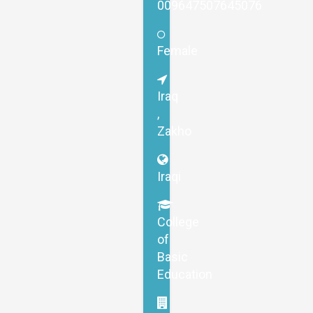
009647507645076
Female
Iraq
,
Zakho
Iraqi
College
of
Basic
Education