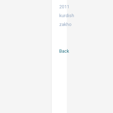
Bachelor
2011
kurdish
zakho
Back