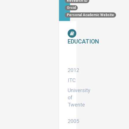
Research ID
Orcid
Personal Academic Website
EDUCATION
Doctor
of
Philosophy
2012
ITC
University
of
Twente
Master
2005