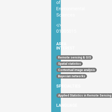
of
Environmental
Sciences
01005015
AREA
INTEREST
Remote sensing & GIS
Spatial statistics
Contextual image analysis
Bayesian networks
SPECIALTIES
Applied Statistics in Remote Sensing
LANGUAGE