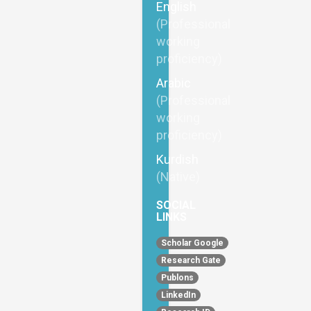
English
(Professional
working
proficiency)
Arabic
(Professional
working
proficiency)
Kurdish
(Native)
SOCIAL
LINKS
Scholar Google
Research Gate
Publons
LinkedIn