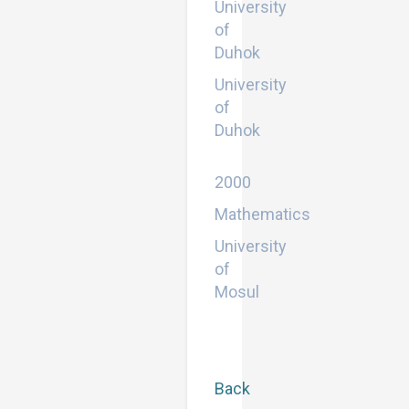
University
of
Duhok
University
of
Duhok
Bachelor
2000
Mathematics
University
of
Mosul
Back