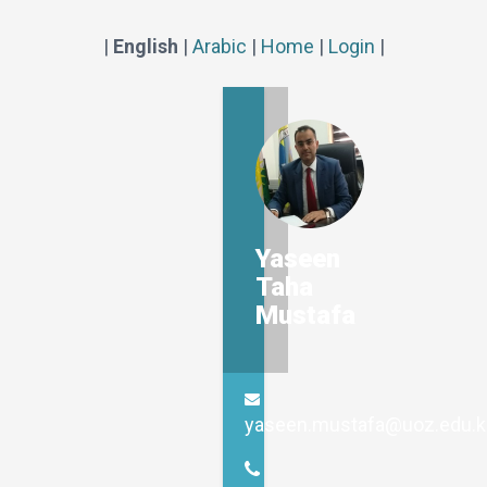
|
English
|
Arabic
|
Home
|
Login
|
Yaseen
Taha
Mustafa
yaseen.mustafa@uoz.edu.k