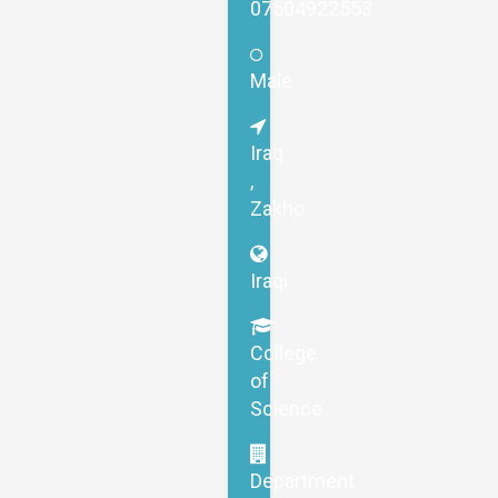
07504922553
Male
Iraq
,
Zakho
Iraqi
College
of
Science
Department