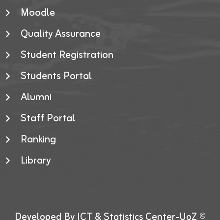
Moodle
Quality Assurance
Student Registration
Students Portal
Alumni
Staff Portal
Ranking
Library
Developed By ICT & Statistics Center-UoZ ©