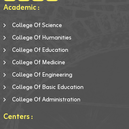
Academic :
College Of Science
College Of Humanities
College Of Education
College Of Medicine
College Of Engineering
College Of Basic Education
College Of Administration
Centers :