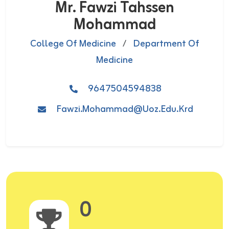
Mr. Fawzi Tahssen
Mohammad
College Of Medicine
/
Department Of
Medicine
9647504594838
Fawzi.mohammad@uoz.edu.krd
0