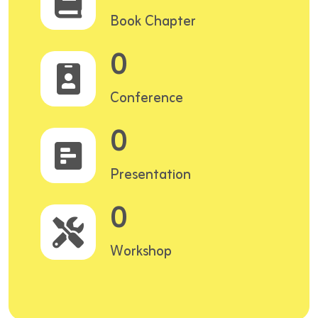
Book Chapter
0
Conference
0
Presentation
0
Workshop