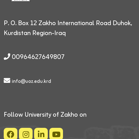
P. O. Box 12
Zakho International Road
Duhok,
Kurdistan Region-Iraq
00964627649807
info@uoz.edu.krd
Follow University of Zakho on