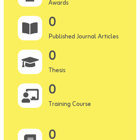
Awards
0
Published Journal Articles
0
Thesis
0
Training Course
0