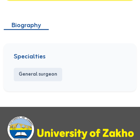
Biography
Specialties
General surgeon