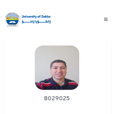
8029025