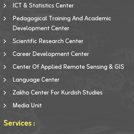
ICT & Statistics Center
Pedagogical Training And Academic
Development Center
Scientific Research Center
Career Development Center
Center Of Applied Remote Sensing & GIS
Language Center
Zakho Center For Kurdish Studies
Media Unit
Services :