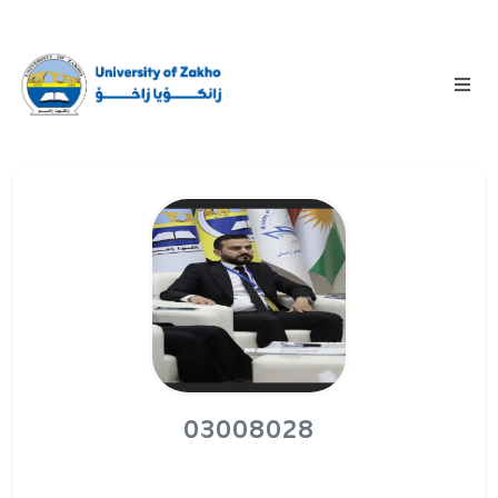
03008028