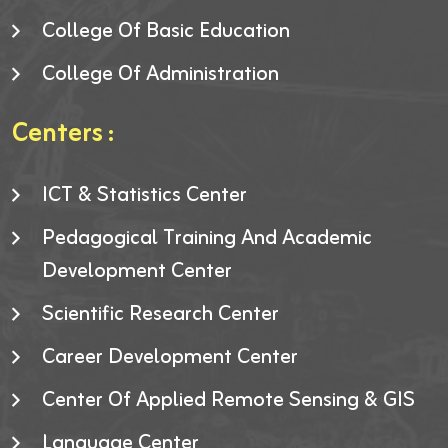
College Of Basic Education
College Of Administration
Centers :
ICT & Statistics Center
Pedagogical Training And Academic
Development Center
Scientific Research Center
Career Development Center
Center Of Applied Remote Sensing & GIS
Language Center