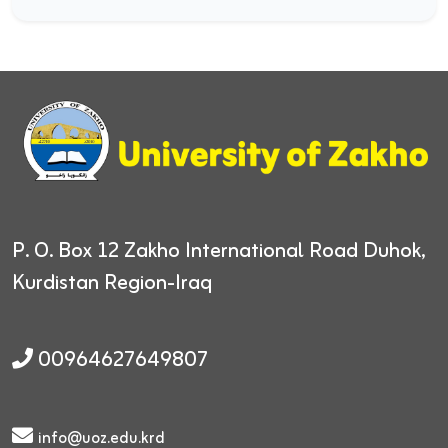
P. O. Box 12
Zakho International Road
Duhok,
Kurdistan Region-Iraq
00964627649807
info@uoz.edu.krd