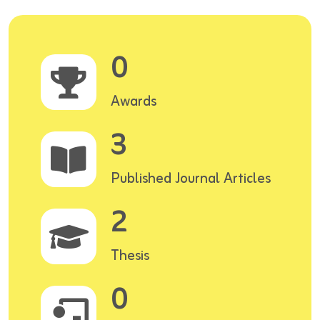
0
Awards
3
Published Journal Articles
2
Thesis
0