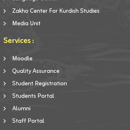
Zakho Center For Kurdish Studies
Media Unit
Services :
Moodle
Quality Assurance
Student Registration
Students Portal
Alumni
Staff Portal