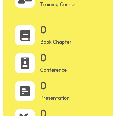
Training Course
0
Book Chapter
0
Conference
0
Presentation
0