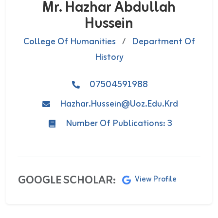
Mr. Hazhar Abdullah
Hussein
College Of Humanities
/
Department Of
History
07504591988
Hazhar.hussein@uoz.edu.krd
Number Of Publications: 3
GOOGLE SCHOLAR:
View Profile