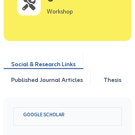
Workshop
Social & Research Links
Published Journal Articles
Thesis
GOOGLE SCHOLAR