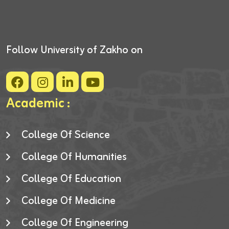
Follow University of Zakho on
Academic :
College Of Science
College Of Humanities
College Of Education
College Of Medicine
College Of Engineering