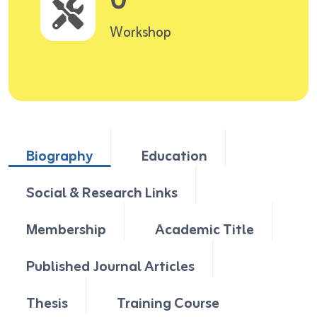
0
Workshop
Biography
Education
Social & Research Links
Membership
Academic Title
Published Journal Articles
Thesis
Training Course