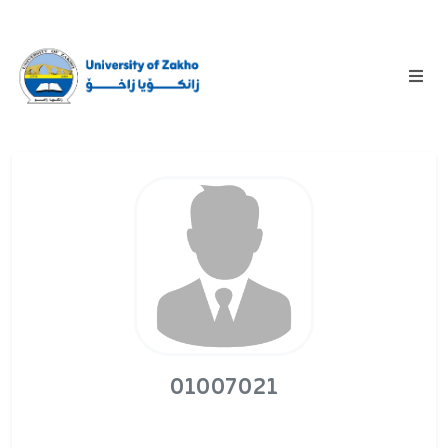
01007021