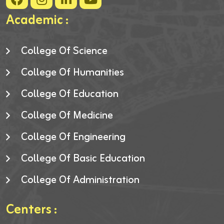
Academic :
College Of Science
College Of Humanities
College Of Education
College Of Medicine
College Of Engineering
College Of Basic Education
College Of Administration
Centers :