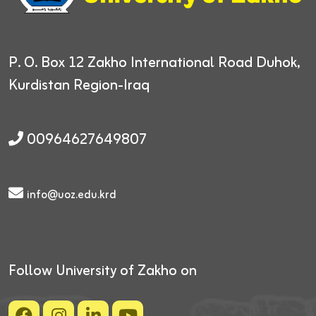
P. O. Box 12
Zakho International Road
Duhok,
Kurdistan Region-Iraq
00964627649807
info@uoz.edu.krd
Follow University of Zakho on