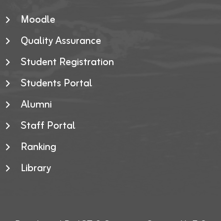
Moodle
Quality Assurance
Student Registration
Students Portal
Alumni
Staff Portal
Ranking
Library