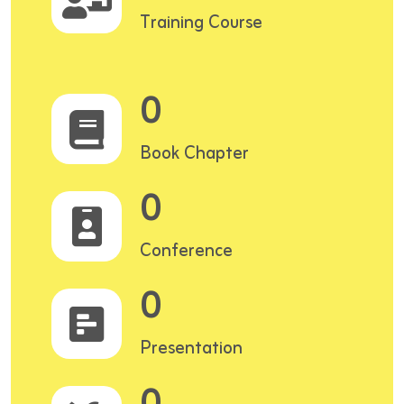
Training Course
0
Book Chapter
0
Conference
0
Presentation