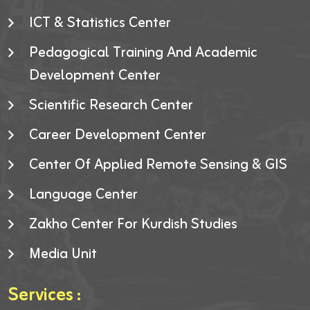
ICT & Statistics Center
Pedagogical Training And Academic
Development Center
Scientific Research Center
Career Development Center
Center Of Applied Remote Sensing & GIS
Language Center
Zakho Center For Kurdish Studies
Media Unit
Services :