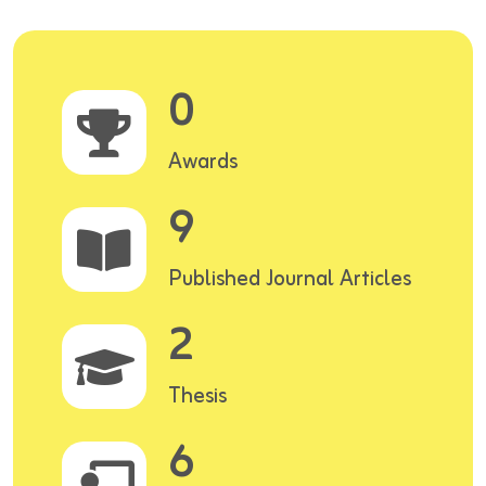
0
Awards
9
Published Journal Articles
2
Thesis
6