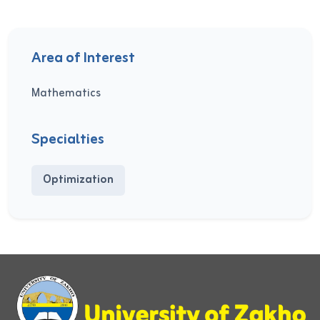
Area of Interest
Mathematics
Specialties
Optimization