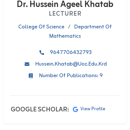
Dr. ‌Hussein Ageel Khatab
LECTURER
College Of Science
/
Department Of
Mathematics
9647706432793
Hussein.khatab@uoz.edu.krd
Number Of Publications: 9
GOOGLE SCHOLAR:
View Profile