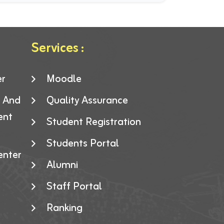
Services :
er
Moodle
g And
Quality Assurance
ent
Student Registration
Students Portal
enter
Alumni
Staff Portal
Ranking