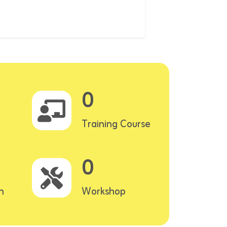
0
Training Course
0
n
Workshop