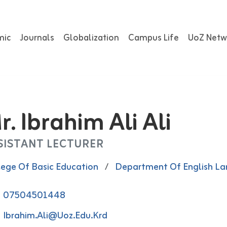
mic
Journals
Globalization
Campus Life
UoZ Netw
r. Ibrahim Ali Ali
SISTANT LECTURER
lege Of Basic Education
/
Department Of English L
07504501448
Ibrahim.ali@uoz.edu.krd