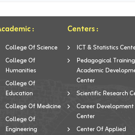
cademic :
Centers :
College Of Science
ICT & Statistics Cent
College Of
Pedagogical Trainin
Humanities
Academic Developm
Center
College Of
Education
Scientific Research C
College Of Medicine
Career Development
Center
College Of
Engineering
Center Of Applied