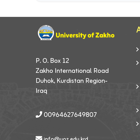
A
P. O. Box 12
Zakho International Road
Duhok, Kurdistan Region-
Iraq
00964627649807
info@uoz.edu.krd