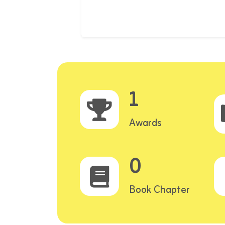
1
Awards
0
Book Chapter