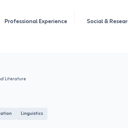
Professional Experience
Social & Resear
nd Literature
tation
Linguistics