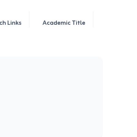
ch Links
Academic Title