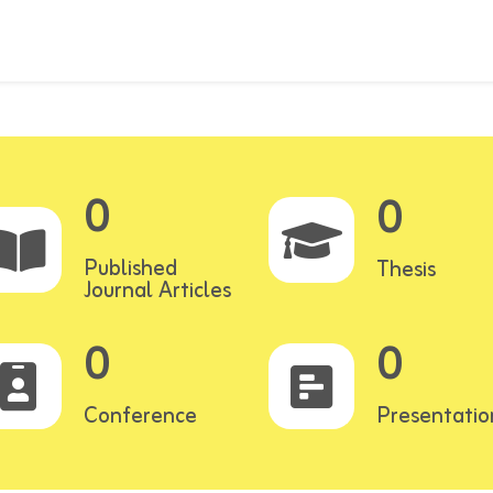
0
0
Published
Thesis
Journal Articles
0
0
Conference
Presentatio