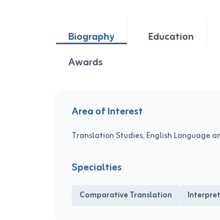
Biography
Education
Awards
Area of Interest
Translation Studies, English Language a
Specialties
Comparative Translation
Interpre