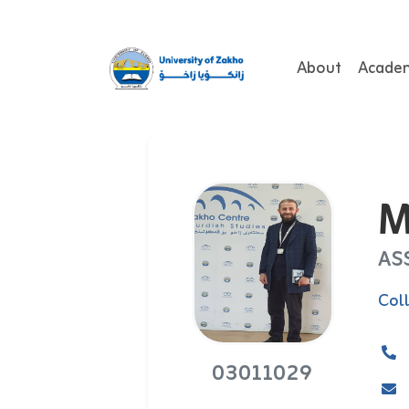
About
Acade
M
AS
Col
03011029