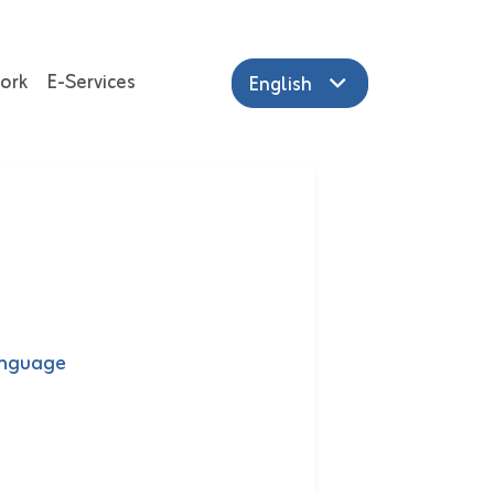
ork
E-Services
English
anguage