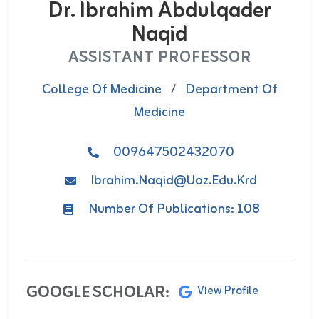
Dr. Ibrahim Abdulqader
Naqid
ASSISTANT PROFESSOR
College Of Medicine
/
Department Of
Medicine
009647502432070
Ibrahim.naqid@uoz.edu.krd
Number Of Publications: 108
GOOGLE SCHOLAR:
View Profile