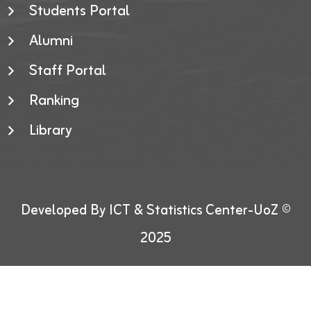
Students Portal
Alumni
Staff Portal
Ranking
Library
Developed By ICT & Statistics Center-UoZ ©
2025