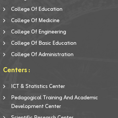
College Of Education
College Of Medicine
College Of Engineering
College Of Basic Education
College Of Administration
Centers :
ICT & Statistics Center
Pedagogical Training And Academic
Development Center
Scientific Research Center