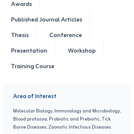
Awards
Published Journal Articles
Thesis
Conference
Presentation
Workshop
Training Course
Area of Interest
Molecular Biology, Immunology and Microbiology,
Blood protozoa, Probiotic and Prebiotic, Tick
Borne Diseases, Zoonotic Infectious Diseases