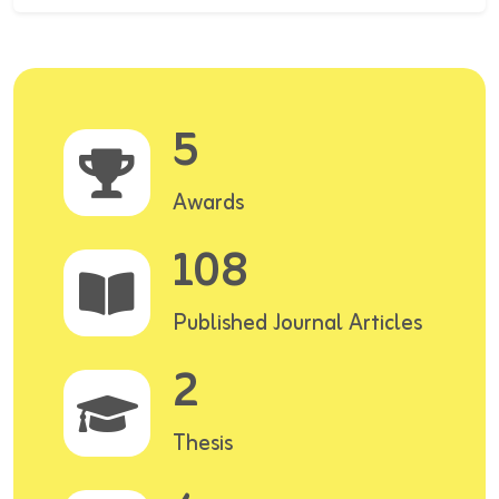
5
Awards
108
Published Journal Articles
2
Thesis