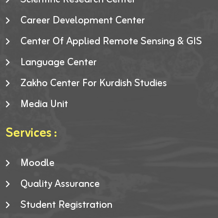
Career Development Center
Center Of Applied Remote Sensing & GIS
Language Center
Zakho Center For Kurdish Studies
Media Unit
Services :
Moodle
Quality Assurance
Student Registration