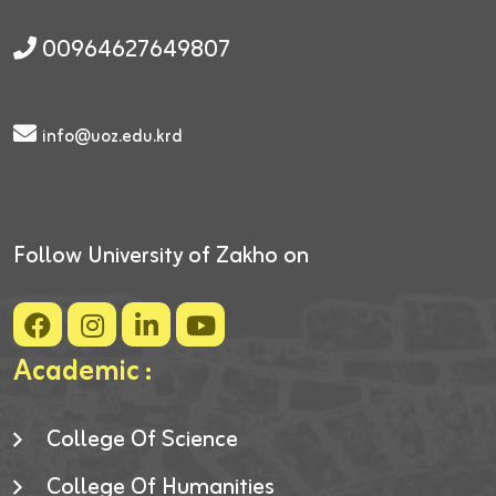
00964627649807
info@uoz.edu.krd
Follow University of Zakho on
Academic :
College Of Science
College Of Humanities