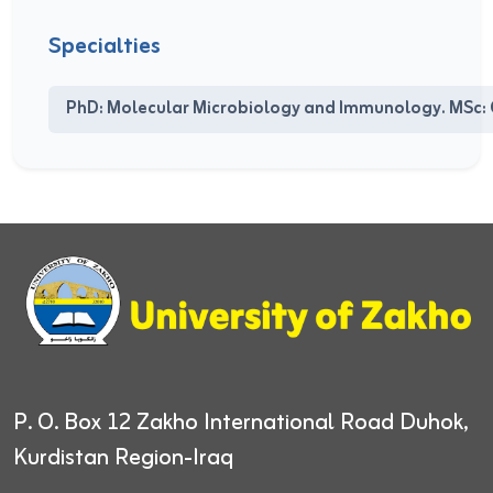
Specialties
PhD: Molecular Microbiology and Immunology. MSc: 
P. O. Box 12
Zakho International Road
Duhok,
Kurdistan Region-Iraq