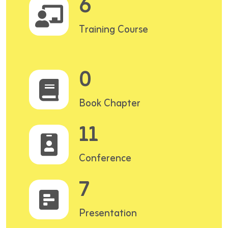
6
Training Course
0
Book Chapter
11
Conference
7
Presentation