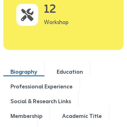
12
Workshop
Biography
Education
Professional Experience
Social & Research Links
Membership
Academic Title