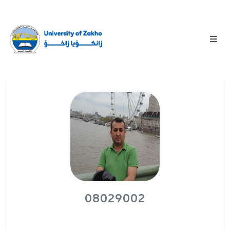
08029002