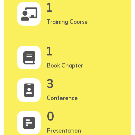
1
Training Course
1
Book Chapter
3
Conference
0
Presentation