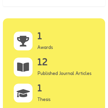
1
Awards
12
Published Journal Articles
1
Thesis