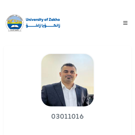
03011016