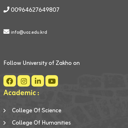
00964627649807
info@uoz.edu.krd
Follow University of Zakho on
Academic :
College Of Science
College Of Humanities