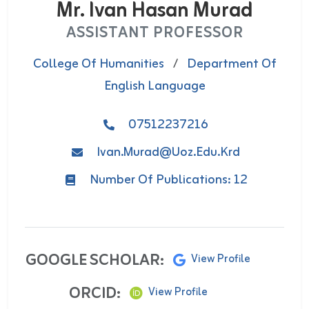
Mr. Ivan Hasan Murad
ASSISTANT PROFESSOR
College Of Humanities
/
Department Of
English Language
07512237216
Ivan.murad@uoz.edu.krd
Number Of Publications: 12
GOOGLE SCHOLAR:
View Profile
ORCID:
View Profile