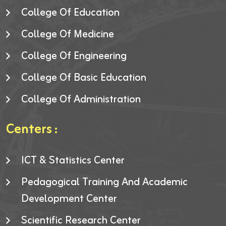
College Of Education
College Of Medicine
College Of Engineering
College Of Basic Education
College Of Administration
Centers :
ICT & Statistics Center
Pedagogical Training And Academic
Development Center
Scientific Research Center