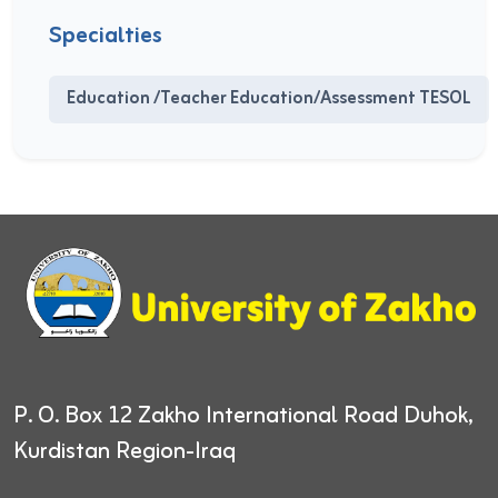
Specialties
Education /Teacher Education/Assessment TESOL
P. O. Box 12
Zakho International Road
Duhok,
Kurdistan Region-Iraq