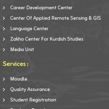
Career Development Center
Center Of Applied Remote Sensing & GIS
Language Center
Zakho Center For Kurdish Studies
Media Unit
Services :
Moodle
Quality Assurance
Student Registration