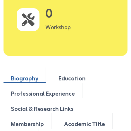
0
Workshop
Biography
Education
Professional Experience
Social & Research Links
Membership
Academic Title