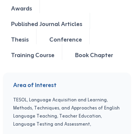
Awards
Published Journal Articles
Thesis
Conference
Training Course
Book Chapter
Area of Interest
TESOL, Language Acquisition and Learning,
Methods, Techniques, and Approaches of English
Language Teaching, Teacher Education,
Language Testing and Assessment,