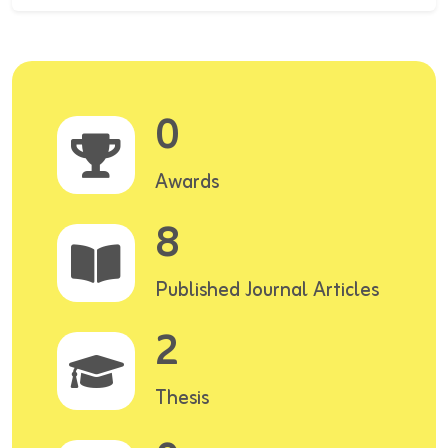
0
Awards
8
Published Journal Articles
2
Thesis