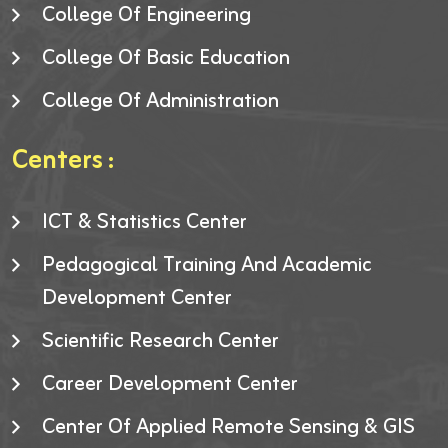
College Of Engineering
College Of Basic Education
College Of Administration
Centers :
ICT & Statistics Center
Pedagogical Training And Academic
Development Center
Scientific Research Center
Career Development Center
Center Of Applied Remote Sensing & GIS