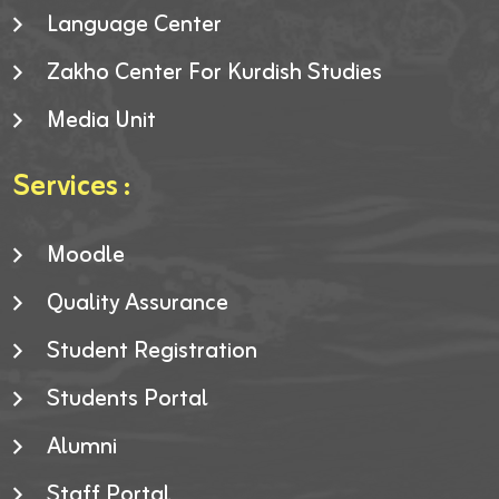
Language Center
Zakho Center For Kurdish Studies
Media Unit
Services :
Moodle
Quality Assurance
Student Registration
Students Portal
Alumni
Staff Portal