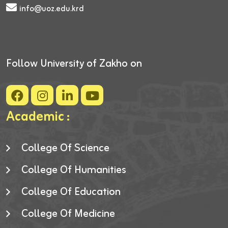
info@uoz.edu.krd
Follow University of Zakho on
Academic :
College Of Science
College Of Humanities
College Of Education
College Of Medicine