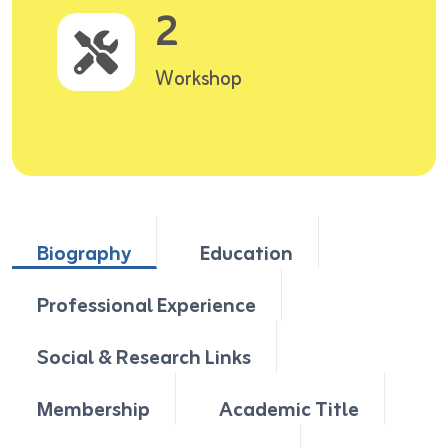
2
Workshop
Biography
Education
Professional Experience
Social & Research Links
Membership
Academic Title