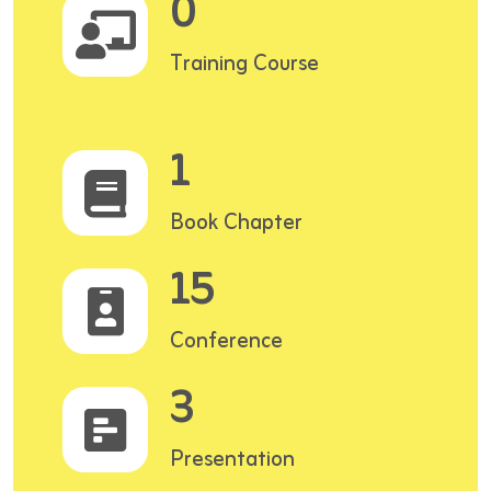
0
Training Course
1
Book Chapter
15
Conference
3
Presentation