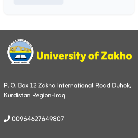
P. O. Box 12
Zakho International Road
Duhok,
Kurdistan Region-Iraq
00964627649807