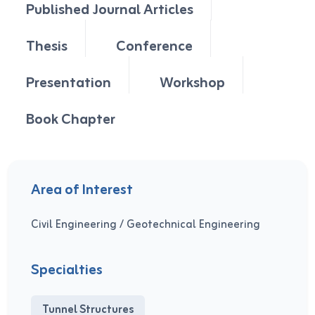
Published Journal Articles
Thesis
Conference
Presentation
Workshop
Book Chapter
Area of Interest
Civil Engineering / Geotechnical Engineering
Specialties
Tunnel Structures