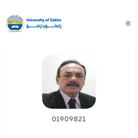
01909821