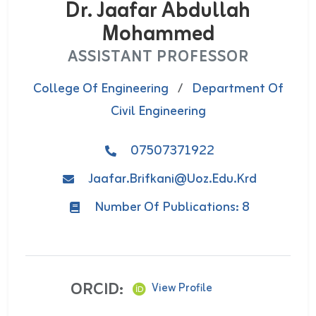
Dr. Jaafar Abdullah
Mohammed
ASSISTANT PROFESSOR
College Of Engineering
/
Department Of
Civil Engineering
07507371922
Jaafar.brifkani@uoz.edu.krd
Number Of Publications: 8
ORCID:
View Profile