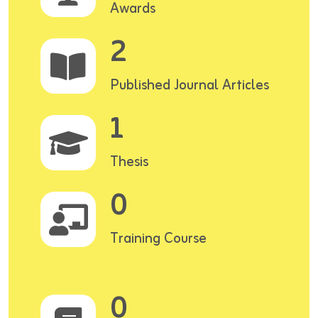
Awards
2
Published Journal Articles
1
Thesis
0
Training Course
0