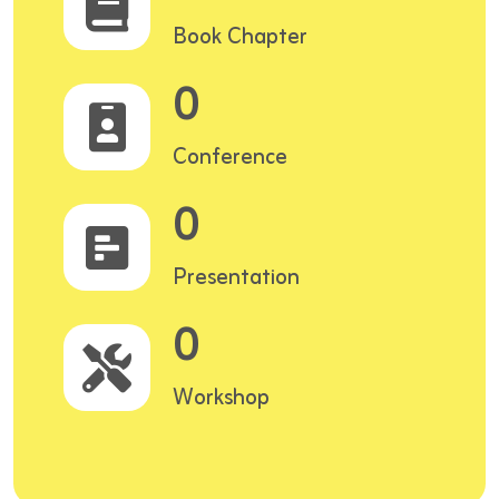
Book Chapter
0
Conference
0
Presentation
0
Workshop