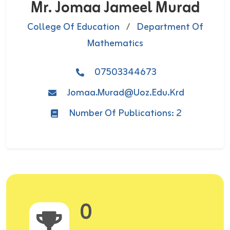
Mr. Jomaa Jameel Murad
College Of Education
/
Department Of
Mathematics
07503344673
Jomaa.murad@uoz.edu.krd
Number Of Publications: 2
0