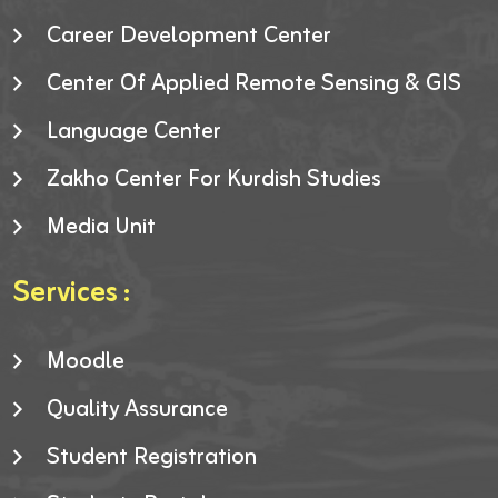
Career Development Center
Center Of Applied Remote Sensing & GIS
Language Center
Zakho Center For Kurdish Studies
Media Unit
Services :
Moodle
Quality Assurance
Student Registration