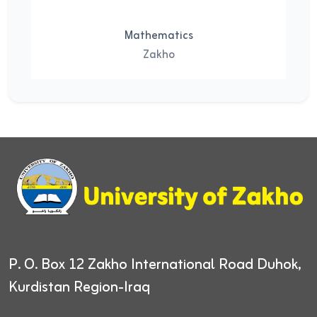
Mathematics
Zakho
P. O. Box 12
Zakho International Road
Duhok,
Kurdistan Region-Iraq