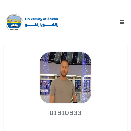
01810833