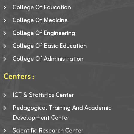
College Of Education
College Of Medicine
College Of Engineering
College Of Basic Education
College Of Administration
Centers :
ICT & Statistics Center
Pedagogical Training And Academic
Development Center
Scientific Research Center