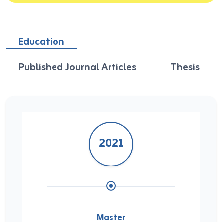
Education
Published Journal Articles
Thesis
2021
Master