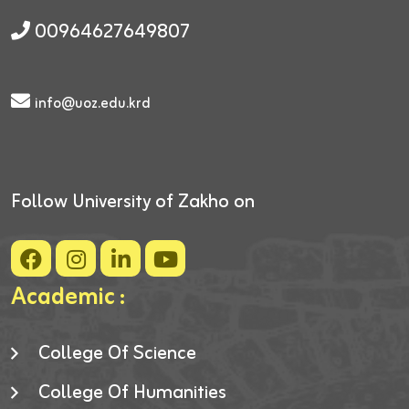
00964627649807
info@uoz.edu.krd
Follow University of Zakho on
Academic :
College Of Science
College Of Humanities