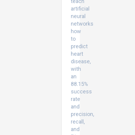
teach
artificial
neural
networks
how
to
predict
heart
disease,
with
an
88.15%
success
rate
and
precision,
recall,
and