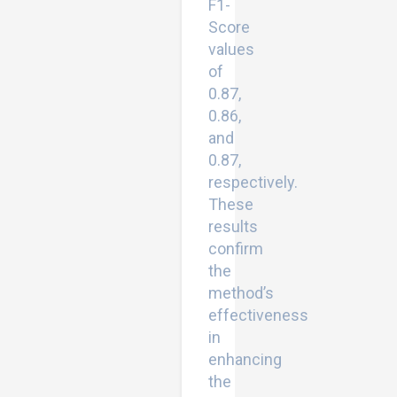
F1-
Score
values
of
0.87,
0.86,
and
0.87,
respectively.
These
results
confirm
the
method’s
effectiveness
in
enhancing
the