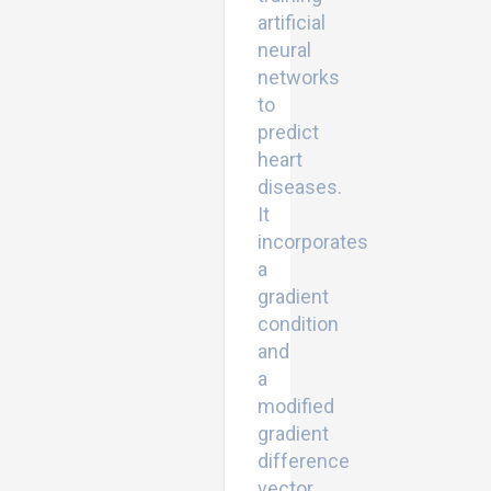
artificial
neural
networks
to
predict
heart
diseases.
It
incorporates
a
gradient
condition
and
a
modified
gradient
difference
vector.