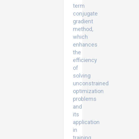
term
conjugate
gradient
method,
which
enhances
the
efficiency
of
solving
unconstrained
optimization
problems
and
its
application
in
training