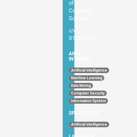
of
Computer
Science
01001012
AREA
INTEREST
Artificial intelligence
Machine Learning
Data Mining
Computer Security
Information System
SPECIALTIES
Artificial intelligence
LANGUAGE