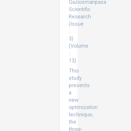
Gaziosmanpasa
Scientific
Research
(Issue
:
3)
(Volume
:
13)
This
study
presents
a
new
optimization
technique,
the
three-