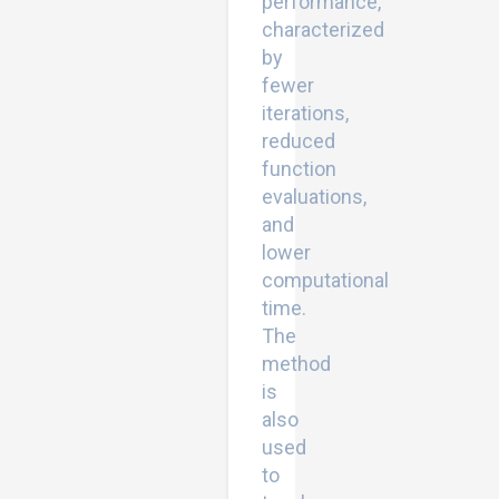
performance,
characterized
by
fewer
iterations,
reduced
function
evaluations,
and
lower
computational
time.
The
method
is
also
used
to