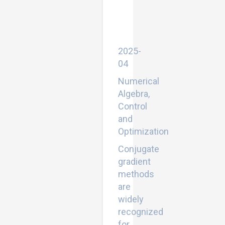
scale
problems
and
image
restoration
2025-
04
Numerical
Algebra,
Control
and
Optimization
Conjugate
gradient
methods
are
widely
recognized
for