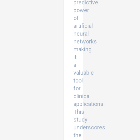
predictive
power
of
artificial
neural
networks
making
it
a
valuable
tool
for
clinical
applications.
This
study
underscores
the