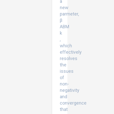
a
new
parmeter,
β
ABM
k
,
which
effectively
resolves
the
issues
of
non-
negativity
and
convergence
that