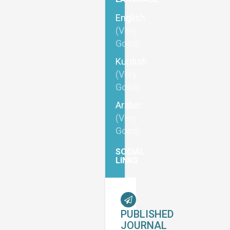
English
(Very
Good)
Kurdish
(Very
Good)
Arabic
(Very
Good)
SOCIAL
LINKS
PUBLISHED
JOURNAL