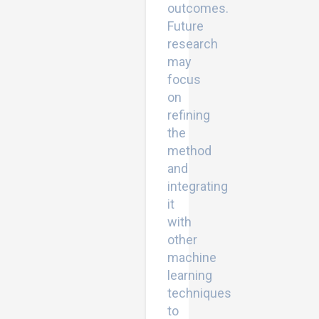
outcomes.
Future
research
may
focus
on
refining
the
method
and
integrating
it
with
other
machine
learning
techniques
to