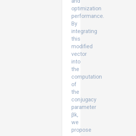
and
optimization
performance.
By
integrating
this
modified
vector
into
the
computation
of
the
conjugacy
parameter
βk,
we
propose