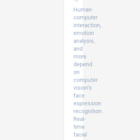
Human-
computer
interaction,
emotion
analysis,
and
more
depend
on
computer
vision's
face
expression
recognition.
Real-
time
facial