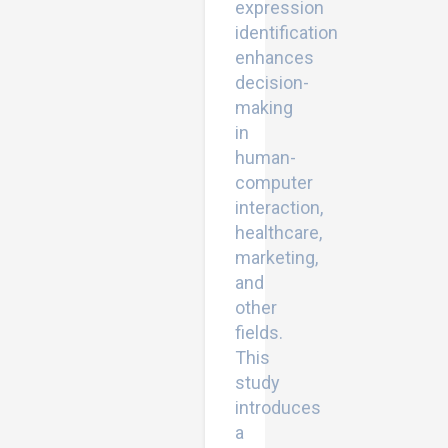
expression
identification
enhances
decision-
making
in
human-
computer
interaction,
healthcare,
marketing,
and
other
fields.
This
study
introduces
a