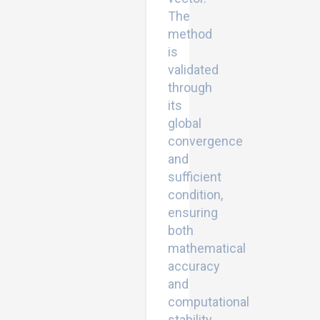
The
method
is
validated
through
its
global
convergence
and
sufficient
condition,
ensuring
both
mathematical
accuracy
and
computational
stability.