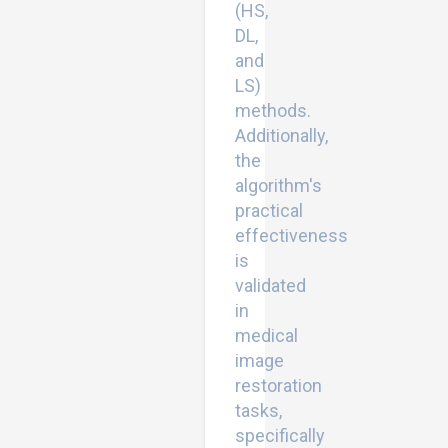
(HS,
DL,
and
LS)
methods.
Additionally,
the
algorithm's
practical
effectiveness
is
validated
in
medical
image
restoration
tasks,
specifically