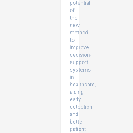
potential
of
the
new
method
to
improve
decision-
support
systems
in
healthcare,
aiding
early
detection
and
better
patient