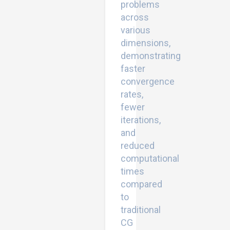
problems
across
various
dimensions,
demonstrating
faster
convergence
rates,
fewer
iterations,
and
reduced
computational
times
compared
to
traditional
CG