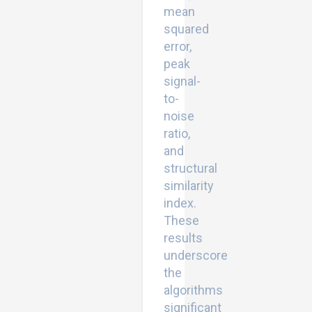
mean
squared
error,
peak
signal-
to-
noise
ratio,
and
structural
similarity
index.
These
results
underscore
the
algorithms
significant