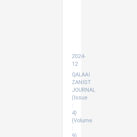
Efficient
Deep
Learning
based
Real
Time
Facial
Expression
Recognition
System
2024-
12
QALAAI
ZANIST
JOURNAL
(Issue
:
4)
(Volume
:
9)