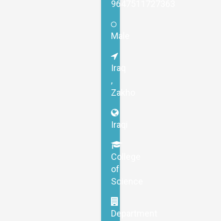
9647511727363
Male
Iraq
,
Zakho
Iraqi
College
of
Science
Department