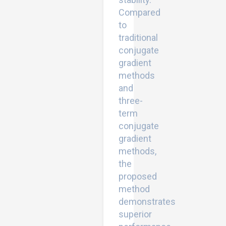
Compared
to
traditional
conjugate
gradient
methods
and
three-
term
conjugate
gradient
methods,
the
proposed
method
demonstrates
superior