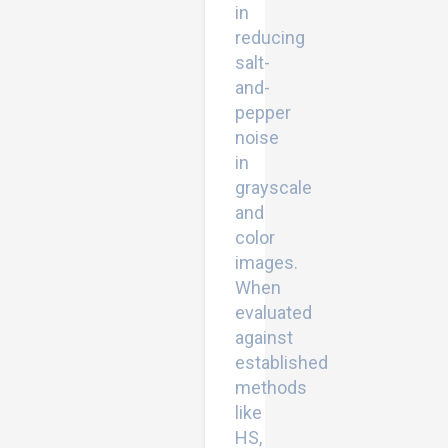
in
reducing
salt-
and-
pepper
noise
in
grayscale
and
color
images.
When
evaluated
against
established
methods
like
HS,