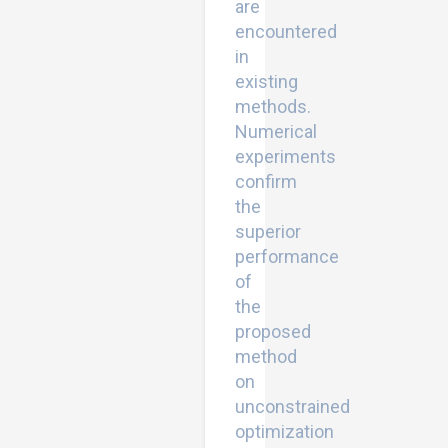
are
encountered
in
existing
methods.
Numerical
experiments
confirm
the
superior
performance
of
the
proposed
method
on
unconstrained
optimization