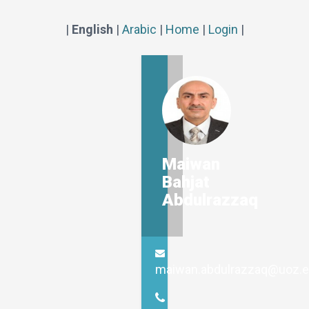
|
English
|
Arabic
|
Home
|
Login
|
Maiwan
Bahjat
Abdulrazzaq
maiwan.abdulrazzaq@uoz.e