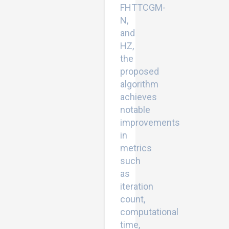
FHTTCGM-
N,
and
HZ,
the
proposed
algorithm
achieves
notable
improvements
in
metrics
such
as
iteration
count,
computational
time,