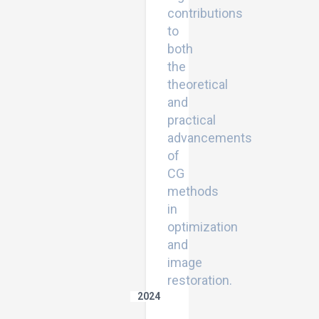
contributions
to
both
the
theoretical
and
practical
advancements
of
CG
methods
in
optimization
and
image
restoration.
2024
An