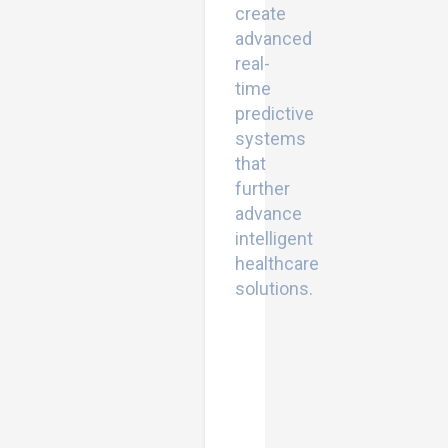
create
advanced
real-
time
predictive
systems
that
further
advance
intelligent
healthcare
solutions.
Conjugate
gradient
techniques:
Enhancing
optimization
efficiency
for
large-