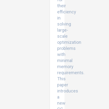
their
efficiency
in
solving
large-
scale
optimization
problems
with
minimal
memory
requirements.
This
paper
introduces
a
new