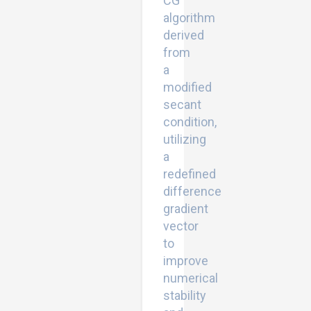
CG
algorithm
derived
from
a
modified
secant
condition,
utilizing
a
redefined
difference
gradient
vector
to
improve
numerical
stability