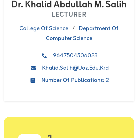
Dr. Khalid Abdullah M. Salih
LECTURER
College Of Science
/
Department Of
Computer Science
9647504506023
Khalid.salih@uoz.edu.krd
Number Of Publications: 2