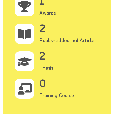
1
Awards
2
Published Journal Articles
2
Thesis
0
Training Course