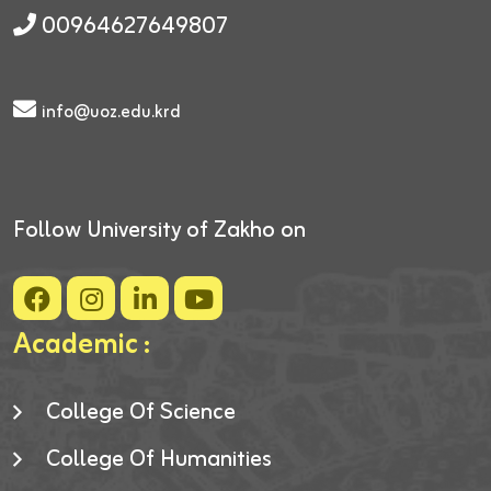
00964627649807
info@uoz.edu.krd
Follow University of Zakho on
Academic :
College Of Science
College Of Humanities