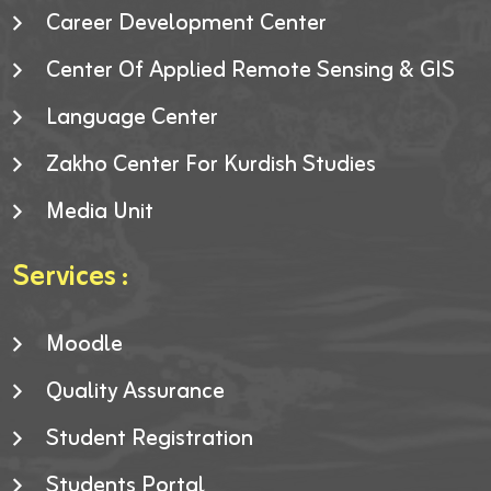
Career Development Center
Center Of Applied Remote Sensing & GIS
Language Center
Zakho Center For Kurdish Studies
Media Unit
Services :
Moodle
Quality Assurance
Student Registration
Students Portal