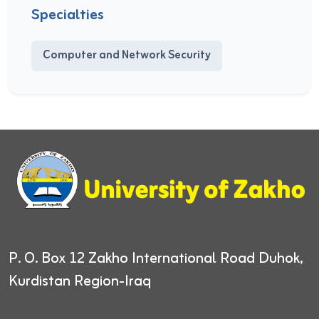
Specialties
Computer and Network Security
P. O. Box 12
Zakho International Road
Duhok,
Kurdistan Region-Iraq