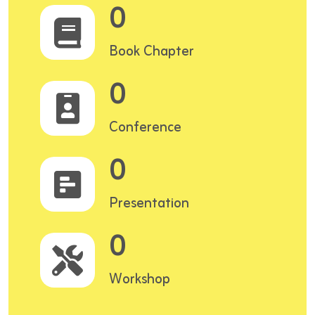
0
Book Chapter
0
Conference
0
Presentation
0
Workshop