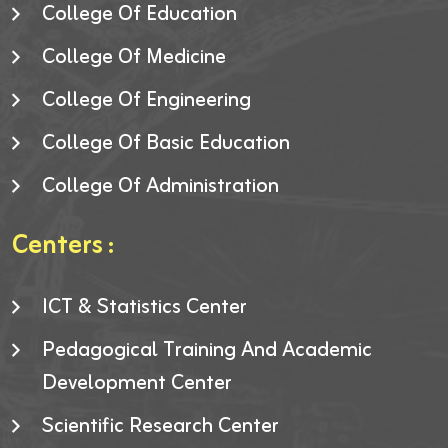
College Of Education
College Of Medicine
College Of Engineering
College Of Basic Education
College Of Administration
Centers :
ICT & Statistics Center
Pedagogical Training And Academic
Development Center
Scientific Research Center