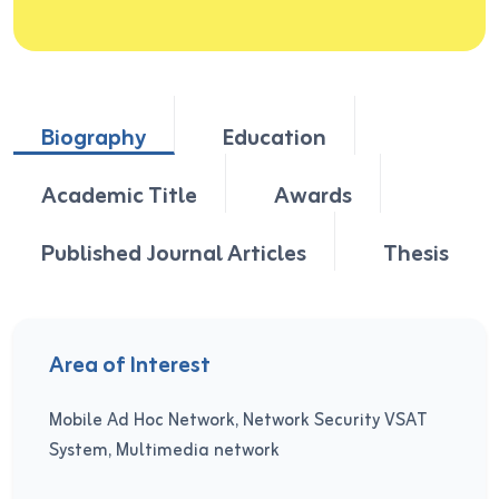
Biography
Education
Academic Title
Awards
Published Journal Articles
Thesis
Area of Interest
Mobile Ad Hoc Network, Network Security VSAT
System, Multimedia network