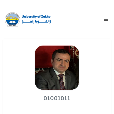
01001011