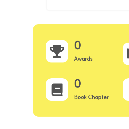
0
Awards
0
Book Chapter