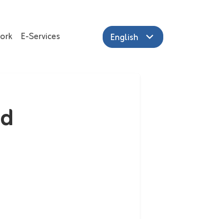
ork
E-Services
English
ed