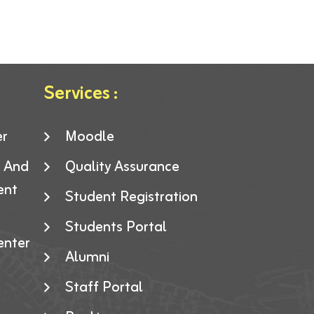
Services :
er
Moodle
g And
Quality Assurance
ent
Student Registration
Students Portal
enter
Alumni
Staff Portal