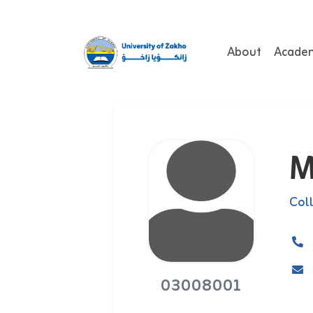
About
Acade
M
Col
03008001