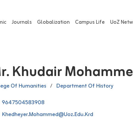
mic
Journals
Globalization
Campus Life
UoZ Netw
r. Khudair Mohamm
lege Of Humanities
/
Department Of History
9647504583908
Khedheyer.mohammed@uoz.edu.krd