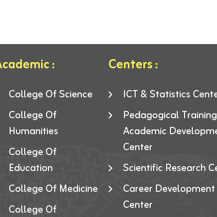
cademic :
Centers :
College Of Science
ICT & Statistics Cent
College Of
Pedagogical Trainin
Humanities
Academic Developm
Center
College Of
Education
Scientific Research C
College Of Medicine
Career Development
Center
College Of