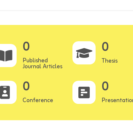
0
0
Published
Thesis
Journal Articles
0
0
Conference
Presentatio