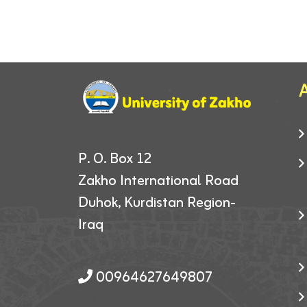
A
P. O. Box 12
Zakho International Road
Duhok, Kurdistan Region-
Iraq
00964627649807