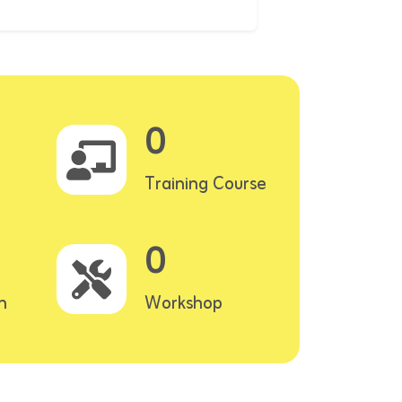
0
Training Course
0
n
Workshop