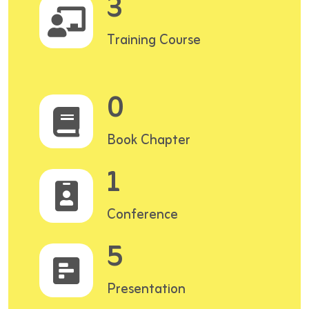
3
Training Course
0
Book Chapter
1
Conference
5
Presentation