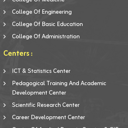
College Of Engineering
College Of Basic Education
College Of Administration
Centers :
ICT & Statistics Center
Pedagogical Training And Academic
Development Center
Scientific Research Center
Career Development Center