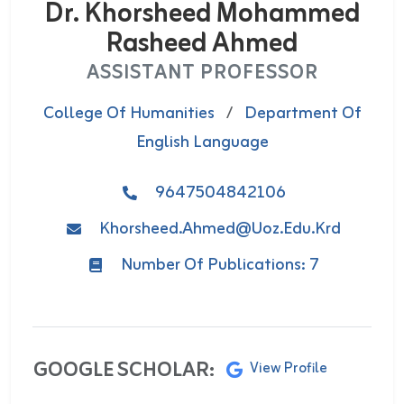
Dr. Khorsheed Mohammed
Rasheed Ahmed
ASSISTANT PROFESSOR
College Of Humanities
/
Department Of
English Language
9647504842106
Khorsheed.ahmed@uoz.edu.krd
Number Of Publications: 7
GOOGLE SCHOLAR:
View Profile