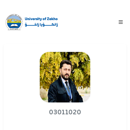
03011020