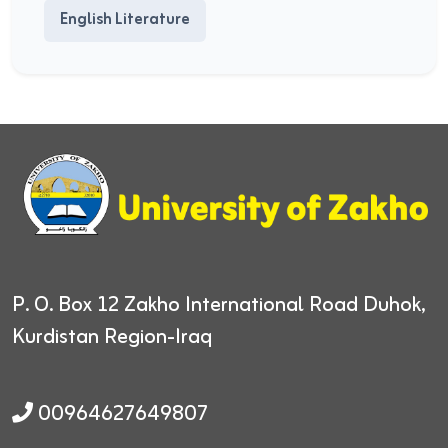
English Literature
P. O. Box 12
Zakho International Road
Duhok,
Kurdistan Region-Iraq
00964627649807