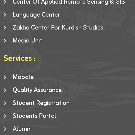
Center Of Applied Remote Sensing & GIS
Language Center
Zakho Center For Kurdish Studies
Media Unit
Services :
Moodle
Quality Assurance
Student Registration
Students Portal
Alumni