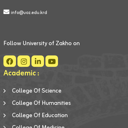
info@uoz.edu.krd
Follow University of Zakho on
Academic :
College Of Science
College Of Humanities
College Of Education
College Of Medicine