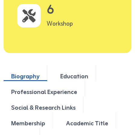
6
Workshop
Biography
Education
Professional Experience
Social & Research Links
Membership
Academic Title