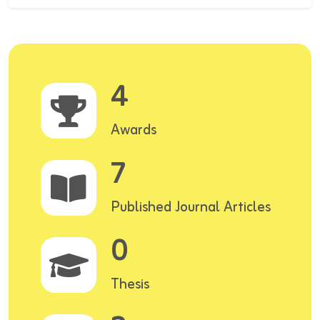
4
Awards
7
Published Journal Articles
0
Thesis