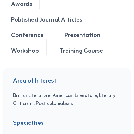
Awards
Published Journal Articles
Conference
Presentation
Workshop
Training Course
Area of Interest
British Literature, American Literature, literary
Criticism , Post colonialism.
Specialties