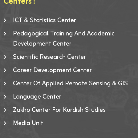
Centers :
ICT & Statistics Center
Pedagogical Training And Academic
Development Center
Scientific Research Center
Career Development Center
Center Of Applied Remote Sensing & GIS
Language Center
Zakho Center For Kurdish Studies
Media Unit