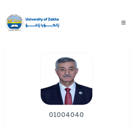
01004040