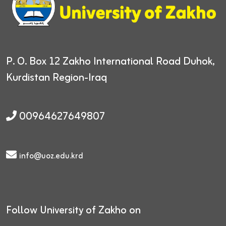
P. O. Box 12
Zakho International Road
Duhok,
Kurdistan Region-Iraq
00964627649807
info@uoz.edu.krd
Follow University of Zakho on