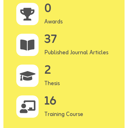
0
Awards
37
Published Journal Articles
2
Thesis
16
Training Course