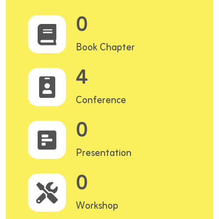
0
Book Chapter
4
Conference
0
Presentation
0
Workshop