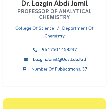
Dr. Lazgin Abdi Jamil
PROFESSOR OF ANALYTICAL
CHEMISTRY
College Of Science
/
Department Of
Chemistry
9647504458237
Lazgin.jamil@uoz.edu.krd
Number Of Publications: 37