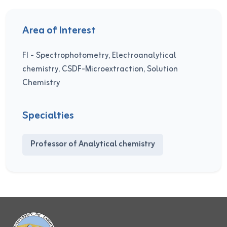
Area of Interest
FI - Spectrophotometry, Electroanalytical
chemistry, CSDF-Microextraction, Solution
Chemistry
Specialties
Professor of Analytical chemistry