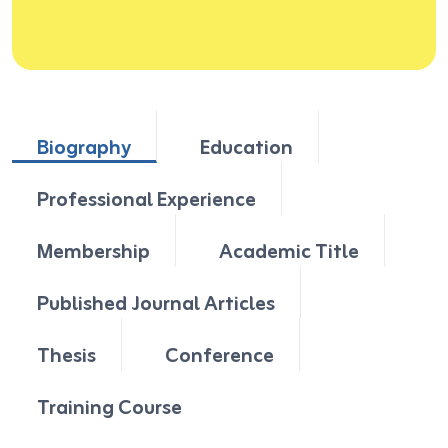
Biography
Education
Professional Experience
Membership
Academic Title
Published Journal Articles
Thesis
Conference
Training Course