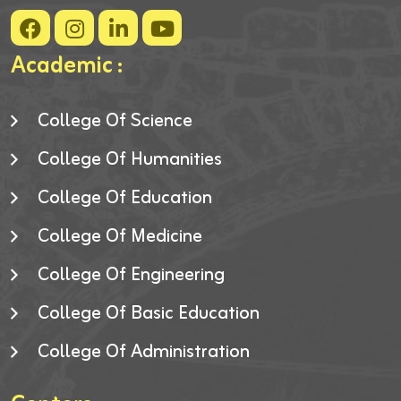
Academic :
College Of Science
College Of Humanities
College Of Education
College Of Medicine
College Of Engineering
College Of Basic Education
College Of Administration