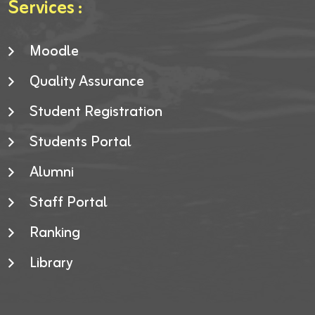
Services :
Moodle
Quality Assurance
Student Registration
Students Portal
Alumni
Staff Portal
Ranking
Library