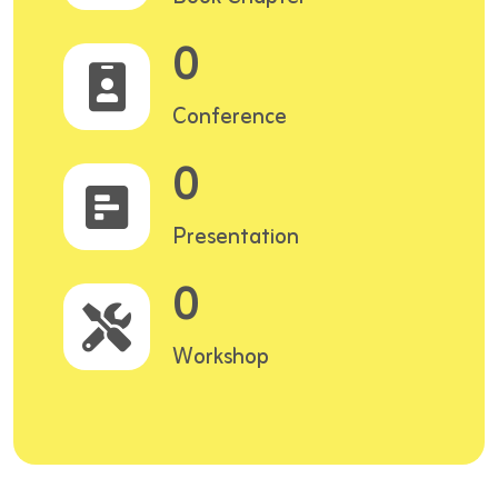
0
Conference
0
Presentation
0
Workshop