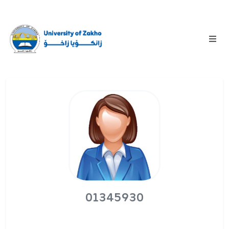
01345930