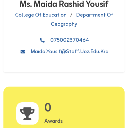
Ms. Maida Rashid Yousif
College Of Education
/
Department Of
Geography
075002370464
Maida.yousif@staff.uoz.edu.krd
0
Awards