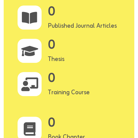
0
Published Journal Articles
0
Thesis
0
Training Course
0
Book Chapter