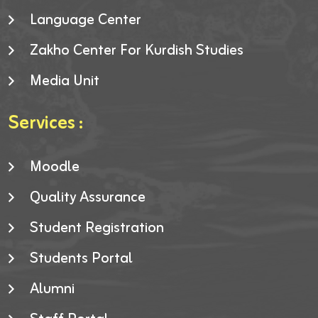
Language Center
Zakho Center For Kurdish Studies
Media Unit
Services :
Moodle
Quality Assurance
Student Registration
Students Portal
Alumni