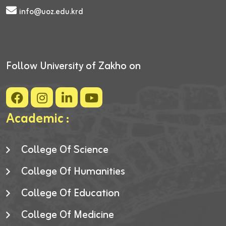
info@uoz.edu.krd
Follow University of Zakho on
Academic :
College Of Science
College Of Humanities
College Of Education
College Of Medicine