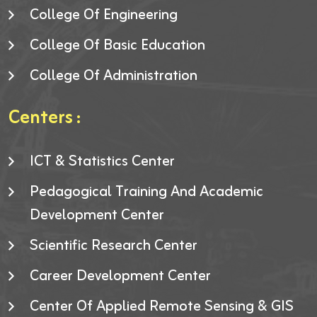
College Of Engineering
College Of Basic Education
College Of Administration
Centers :
ICT & Statistics Center
Pedagogical Training And Academic
Development Center
Scientific Research Center
Career Development Center
Center Of Applied Remote Sensing & GIS