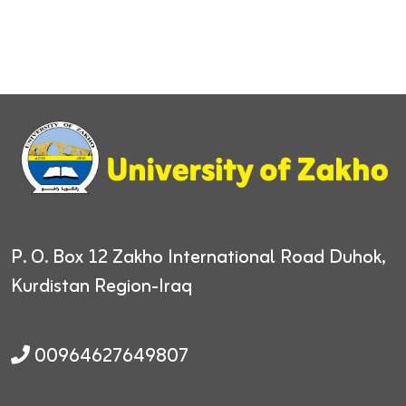
P. O. Box 12
Zakho International Road
Duhok,
Kurdistan Region-Iraq
00964627649807